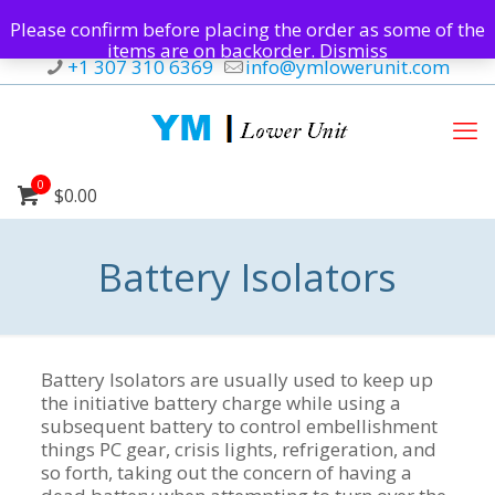
Please confirm before placing the order as some of the
items are on backorder.
Dismiss
+1 307 310 6369
info@ymlowerunit.com
0
$0.00
Battery Isolators
Battery Isolators are usually used to keep up
the initiative battery charge while using a
subsequent battery to control embellishment
things PC gear, crisis lights, refrigeration, and
so forth, taking out the concern of having a