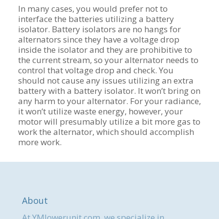
In many cases, you would prefer not to
interface the batteries utilizing a battery
isolator. Battery isolators are no hangs for
alternators since they have a voltage drop
inside the isolator and they are prohibitive to
the current stream, so your alternator needs to
control that voltage drop and check. You
should not cause any issues utilizing an extra
battery with a battery isolator. It won’t bring on
any harm to your alternator. For your radiance,
it won’t utilize waste energy, however, your
motor will presumably utilize a bit more gas to
work the alternator, which should accomplish
more work.
About
At YMlowerunit.com, we specialize in