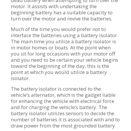
dead battery when attempting to turn over the
motor. It assists with undertaking the
beginning battery has a suitable capacity to
turn over the motor and revive the batteries.
Much of the time you would prefer not to
interface the batteries using a battery isolator.
The main time you utilize a battery isolator is
in motor homes or boats. At the point when
you sit for long occasions with your motor off
and you need to be certain your vehicle begins
toward the beginning of the day, this is the
point at which you would utilize a battery
isolator.
The battery isolator is connected to the
vehicle’s alternator, which is the gadget liable
for enhancing the vehicle with electrical force
and for charging the vehicle’s battery. The
battery isolator utilizes sensors to decide the
number of batteries it is associated with and to
draw power from the most grounded battery.