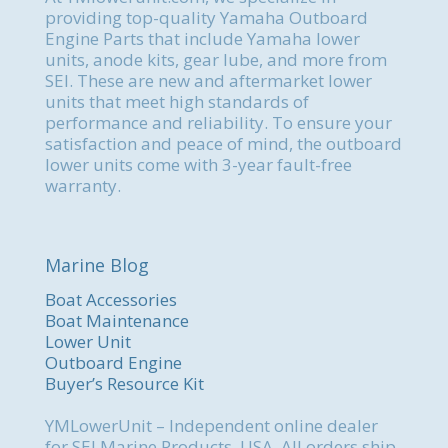
providing top-quality Yamaha Outboard
Engine Parts that include Yamaha lower
units, anode kits, gear lube, and more from
SEI. These are new and aftermarket lower
units that meet high standards of
performance and reliability. To ensure your
satisfaction and peace of mind, the outboard
lower units come with 3-year fault-free
warranty.
Marine Blog
Boat Accessories
Boat Maintenance
Lower Unit
Outboard Engine
Buyer’s Resource Kit
YMLowerUnit – Independent online dealer
for SEI Marine Products, USA. All orders ship