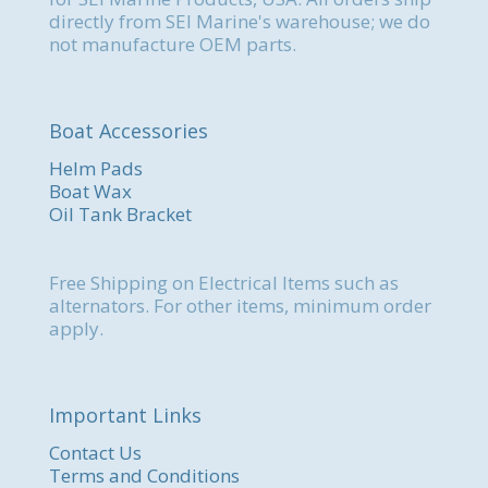
directly from SEI Marine's warehouse; we do
not manufacture OEM parts.
Boat Accessories
Helm Pads
Boat Wax
Oil Tank Bracket
Free Shipping on Electrical Items such as
alternators. For other items, minimum order
apply.
Important Links
Contact Us
Terms and Conditions