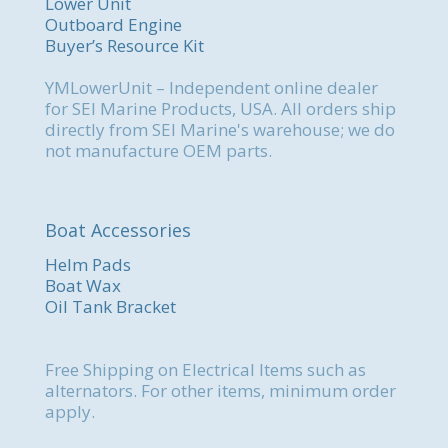
Lower Unit
Outboard Engine
Buyer’s Resource Kit
YMLowerUnit – Independent online dealer
for SEI Marine Products, USA. All orders ship
directly from SEI Marine's warehouse; we do
not manufacture OEM parts.
Boat Accessories
Helm Pads
Boat Wax
Oil Tank Bracket
Free Shipping on Electrical Items such as
alternators. For other items, minimum order
apply.