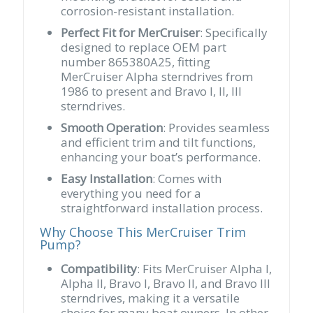
corrosion-resistant installation.
Perfect Fit for MerCruiser
: Specifically
designed to replace OEM part
number 865380A25, fitting
MerCruiser Alpha sterndrives from
1986 to present and Bravo I, II, III
sterndrives.
Smooth Operation
: Provides seamless
and efficient trim and tilt functions,
enhancing your boat’s performance.
Easy Installation
: Comes with
everything you need for a
straightforward installation process.
Why Choose This MerCruiser Trim
Pump?
Compatibility
: Fits MerCruiser Alpha I,
Alpha II, Bravo I, Bravo II, and Bravo III
sterndrives, making it a versatile
choice for many boat owners. In other