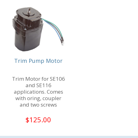
Trim Pump Motor
Trim Motor for SE106
and SE116
applications. Comes
with oring, coupler
and two screws
$
125.00