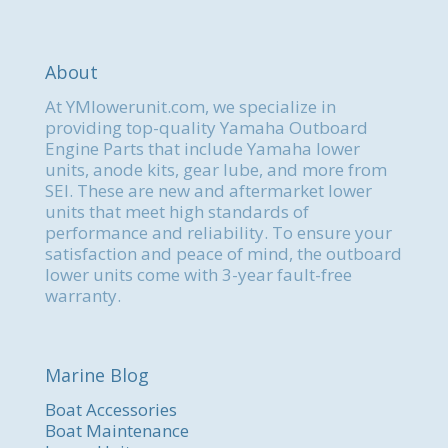
About
At YMlowerunit.com, we specialize in
providing top-quality Yamaha Outboard
Engine Parts that include Yamaha lower
units, anode kits, gear lube, and more from
SEI. These are new and aftermarket lower
units that meet high standards of
performance and reliability. To ensure your
satisfaction and peace of mind, the outboard
lower units come with 3-year fault-free
warranty.
Marine Blog
Boat Accessories
Boat Maintenance