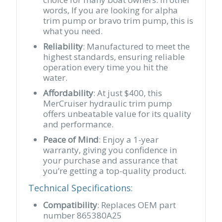
words, If you are looking for alpha
trim pump or bravo trim pump, this is
what you need.
Reliability
: Manufactured to meet the
highest standards, ensuring reliable
operation every time you hit the
water.
Affordability
: At just $400, this
MerCruiser hydraulic trim pump
offers unbeatable value for its quality
and performance.
Peace of Mind
: Enjoy a 1-year
warranty, giving you confidence in
your purchase and assurance that
you’re getting a top-quality product.
Technical Specifications:
Compatibility
: Replaces OEM part
number 865380A25