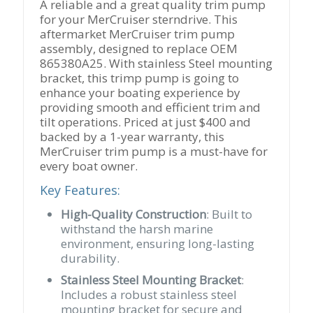
A reliable and a great quality trim pump
for your MerCruiser sterndrive. This
aftermarket MerCruiser trim pump
assembly, designed to replace OEM
865380A25. With stainless Steel mounting
bracket, this trimp pump is going to
enhance your boating experience by
providing smooth and efficient trim and
tilt operations. Priced at just $400 and
backed by a 1-year warranty, this
MerCruiser trim pump is a must-have for
every boat owner.
Key Features:
High-Quality Construction
: Built to
withstand the harsh marine
environment, ensuring long-lasting
durability.
Stainless Steel Mounting Bracket
:
Includes a robust stainless steel
mounting bracket for secure and