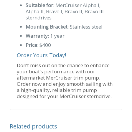
Suitable for
: MerCruiser Alpha I,
Alpha II, Bravo I, Bravo II, Bravo III
sterndrives
Mounting Bracket
: Stainless steel
Warranty
: 1 year
Price
: $400
Order Yours Today!
Don’t miss out on the chance to enhance
your boat’s performance with our
aftermarket MerCruiser trim pump.
Order now and enjoy smooth sailing with
a high-quality, reliable trim pump
designed for your MerCruiser sterndrive.
Related products