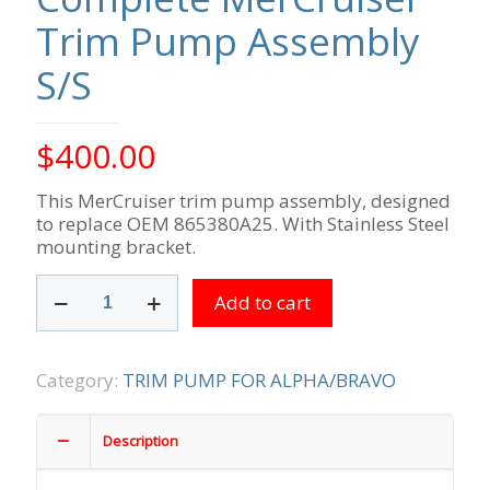
Trim Pump Assembly
S/S
$
400.00
This MerCruiser trim pump assembly, designed
to replace OEM 865380A25. With Stainless Steel
mounting bracket.
Complete
Add to cart
MerCruiser
Trim
Pump
Assembly
Category:
TRIM PUMP FOR ALPHA/BRAVO
S/S
quantity
Description