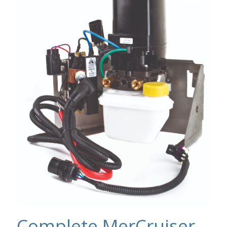
Complete MerCruiser