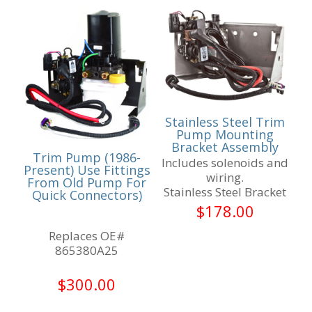
Stainless Steel Trim
Pump Mounting
Bracket Assembly
Trim Pump (1986-
Includes solenoids and
Present) Use Fittings
wiring.
From Old Pump For
Stainless Steel Bracket
Quick Connectors)
$
178.00
Replaces OE#
865380A25
$
300.00