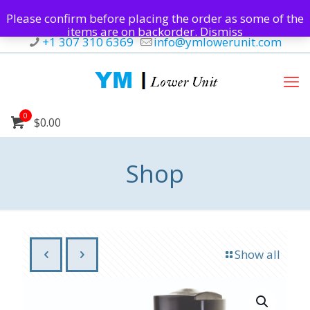
Please confirm before placing the order as some of the
items are on backorder.
Dismiss
+1 307 310 6369
info@ymlowerunit.com
0
$0.00
Shop
Show all