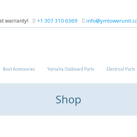
at warranty!
+1 307 310 6369
info@ymlowerunit.
Boat Accessories
Yamaha Outboard Parts
Electrical Parts
Shop