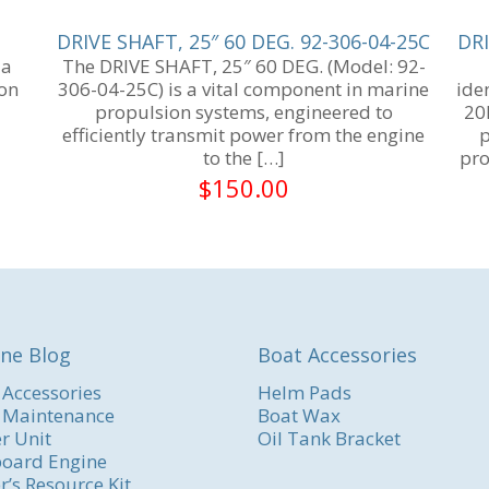
DRIVE SHAFT, 25″ 60 DEG. 92-306-04-25C
DRI
 a
The DRIVE SHAFT, 25″ 60 DEG. (Model: 92-
ion
306-04-25C) is a vital component in marine
ide
6
propulsion systems, engineered to
20
efficiently transmit power from the engine
p
to the
[…]
pro
$
150.00
ne Blog
Boat Accessories
 Accessories
Helm Pads
 Maintenance
Boat Wax
r Unit
Oil Tank Bracket
oard Engine
r’s Resource Kit