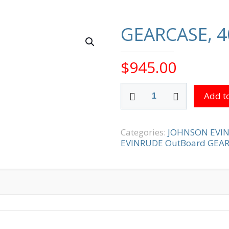
GEARCASE, 4
$
945.00
GEARCASE,
Add to
400
SERIES
quantity
Categories:
JOHNSON EVI
EVINRUDE OutBoard GEA