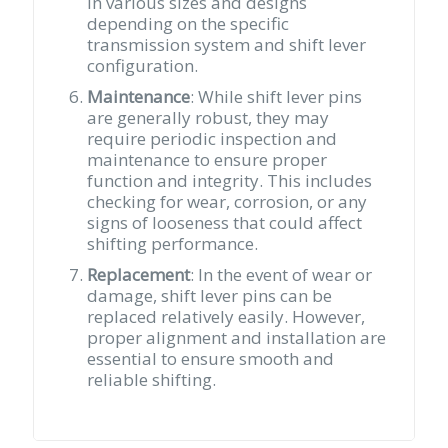
in various sizes and designs
depending on the specific
transmission system and shift lever
configuration.
Maintenance
: While shift lever pins
are generally robust, they may
require periodic inspection and
maintenance to ensure proper
function and integrity. This includes
checking for wear, corrosion, or any
signs of looseness that could affect
shifting performance.
Replacement
: In the event of wear or
damage, shift lever pins can be
replaced relatively easily. However,
proper alignment and installation are
essential to ensure smooth and
reliable shifting.