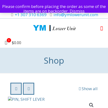
Please confirm before placing the order as some of the
items are on backorder.
Dismiss
+1 307 310 6369
info@ymlowerunit.com
0
$0.00
Shop
Show all