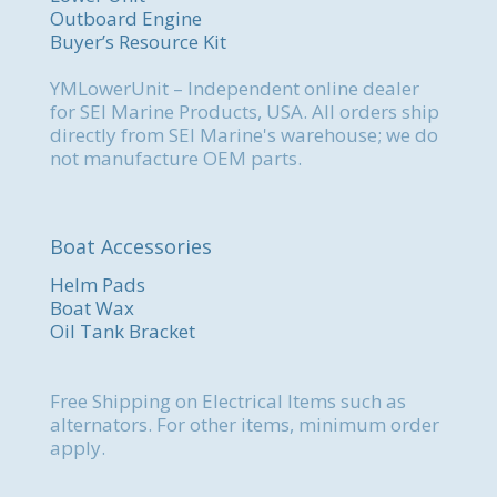
Outboard Engine
Buyer’s Resource Kit
YMLowerUnit – Independent online dealer
for SEI Marine Products, USA. All orders ship
directly from SEI Marine's warehouse; we do
not manufacture OEM parts.
Boat Accessories
Helm Pads
Boat Wax
Oil Tank Bracket
Free Shipping on Electrical Items such as
alternators. For other items, minimum order
apply.