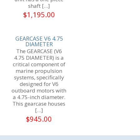
shaft
[…]
$
1,195.00
GEARCASE V6 4.75
DIAMETER
The GEARCASE (V6
4.75 DIAMETER) is a
critical component of
marine propulsion
systems, specifically
designed for V6
outboard motors with
a 4.75-inch diameter.
This gearcase houses
[…]
$
945.00