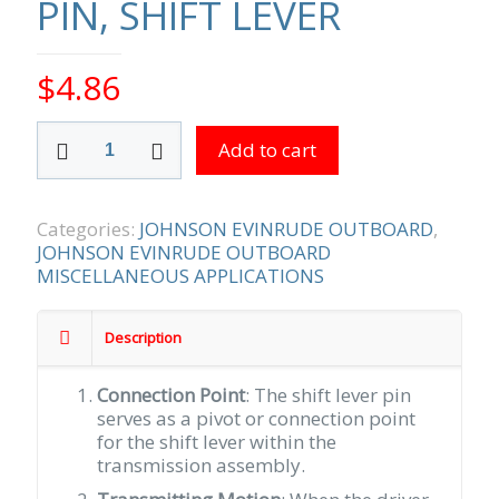
PIN, SHIFT LEVER
$
4.86
PIN,
Add to cart
SHIFT
LEVER
quantity
Categories:
JOHNSON EVINRUDE OUTBOARD
,
JOHNSON EVINRUDE OUTBOARD
MISCELLANEOUS APPLICATIONS
Description
Connection Point
: The shift lever pin
serves as a pivot or connection point
for the shift lever within the
transmission assembly.