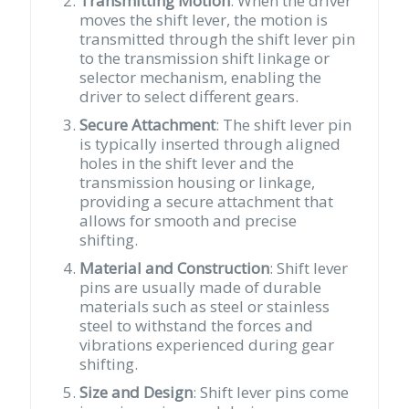
Transmitting Motion
: When the driver
moves the shift lever, the motion is
transmitted through the shift lever pin
to the transmission shift linkage or
selector mechanism, enabling the
driver to select different gears.
Secure Attachment
: The shift lever pin
is typically inserted through aligned
holes in the shift lever and the
transmission housing or linkage,
providing a secure attachment that
allows for smooth and precise
shifting.
Material and Construction
: Shift lever
pins are usually made of durable
materials such as steel or stainless
steel to withstand the forces and
vibrations experienced during gear
shifting.
Size and Design
: Shift lever pins come