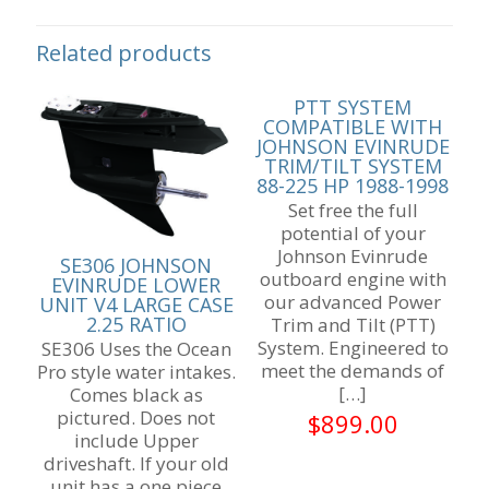
Related products
PTT SYSTEM
COMPATIBLE WITH
JOHNSON EVINRUDE
TRIM/TILT SYSTEM
88-225 HP 1988-1998
Set free the full
potential of your
Johnson Evinrude
SE306 JOHNSON
outboard engine with
EVINRUDE LOWER
our advanced Power
UNIT V4 LARGE CASE
2.25 RATIO
Trim and Tilt (PTT)
System. Engineered to
SE306 Uses the Ocean
meet the demands of
Pro style water intakes.
[…]
Comes black as
pictured. Does not
$
899.00
include Upper
driveshaft. If your old
unit has a one piece