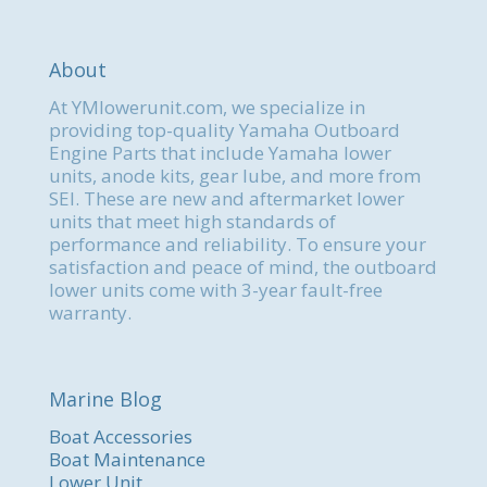
About
At YMlowerunit.com, we specialize in
providing top-quality Yamaha Outboard
Engine Parts that include Yamaha lower
units, anode kits, gear lube, and more from
SEI. These are new and aftermarket lower
units that meet high standards of
performance and reliability. To ensure your
satisfaction and peace of mind, the outboard
lower units come with 3-year fault-free
warranty.
Marine Blog
Boat Accessories
Boat Maintenance
Lower Unit