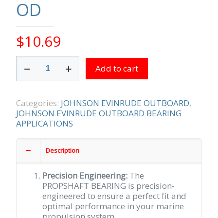
OD
$
10.69
PROPSHAFT
Add to cart
BEARING
1-
3/16
ID
Categories:
JOHNSON EVINRUDE OUTBOARD
,
WITH
JOHNSON EVINRUDE OUTBOARD BEARING
1-
APPLICATIONS
1/2
OD
Description
quantity
Precision Engineering:
The
PROPSHAFT BEARING is precision-
engineered to ensure a perfect fit and
optimal performance in your marine
propulsion system.