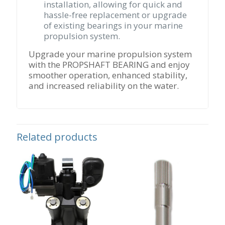
installation, allowing for quick and
hassle-free replacement or upgrade
of existing bearings in your marine
propulsion system.
Upgrade your marine propulsion system
with the PROPSHAFT BEARING and enjoy
smoother operation, enhanced stability,
and increased reliability on the water.
Related products