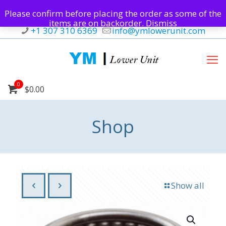
Please confirm before placing the order as some of the
items are on backorder.
Dismiss
+1 307 310 6369
info@ymlowerunit.com
0
$0.00
Shop
Show all