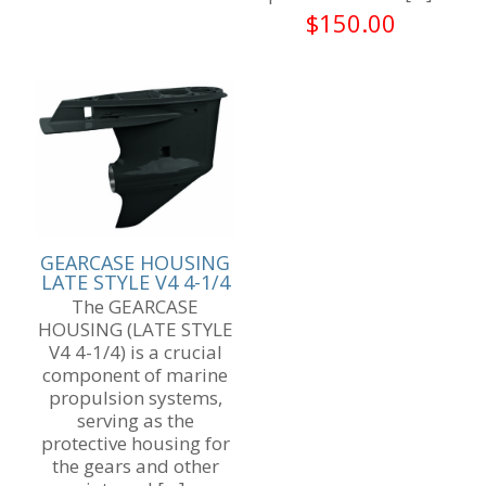
$
150.00
GEARCASE HOUSING
LATE STYLE V4 4-1/4
The GEARCASE
HOUSING (LATE STYLE
V4 4-1/4) is a crucial
component of marine
propulsion systems,
serving as the
protective housing for
the gears and other