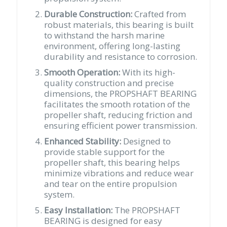
Durable Construction:
Crafted from
robust materials, this bearing is built
to withstand the harsh marine
environment, offering long-lasting
durability and resistance to corrosion.
Smooth Operation:
With its high-
quality construction and precise
dimensions, the PROPSHAFT BEARING
facilitates the smooth rotation of the
propeller shaft, reducing friction and
ensuring efficient power transmission.
Enhanced Stability:
Designed to
provide stable support for the
propeller shaft, this bearing helps
minimize vibrations and reduce wear
and tear on the entire propulsion
system.
Easy Installation:
The PROPSHAFT
BEARING is designed for easy