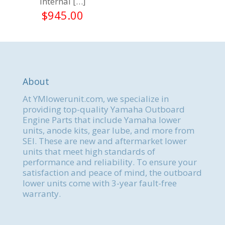
internal
[…]
$
945.00
About
At YMlowerunit.com, we specialize in
providing top-quality Yamaha Outboard
Engine Parts that include Yamaha lower
units, anode kits, gear lube, and more from
SEI. These are new and aftermarket lower
units that meet high standards of
performance and reliability. To ensure your
satisfaction and peace of mind, the outboard
lower units come with 3-year fault-free
warranty.