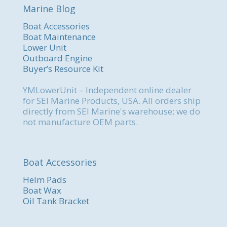
Marine Blog
Boat Accessories
Boat Maintenance
Lower Unit
Outboard Engine
Buyer’s Resource Kit
YMLowerUnit – Independent online dealer
for SEI Marine Products, USA. All orders ship
directly from SEI Marine's warehouse; we do
not manufacture OEM parts.
Boat Accessories
Helm Pads
Boat Wax
Oil Tank Bracket