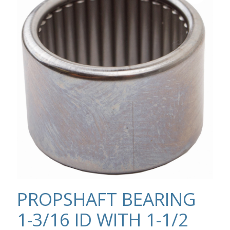
PROPSHAFT BEARING
1-3/16 ID WITH 1-1/2