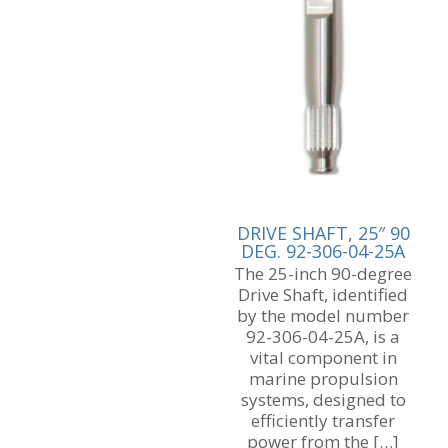
DRIVE SHAFT, 25″ 90
DEG. 92-306-04-25A
The 25-inch 90-degree
Drive Shaft, identified
by the model number
92-306-04-25A, is a
vital component in
marine propulsion
systems, designed to
efficiently transfer
power from the
[…]