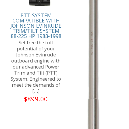
PTT SYSTEM
COMPATIBLE WITH
JOHNSON EVINRUDE
TRIM/TILT SYSTEM
88-225 HP 1988-1998
Set free the full
potential of your
Johnson Evinrude
outboard engine with
our advanced Power
Trim and Tilt (PTT)
System. Engineered to
meet the demands of
[…]
$
899.00