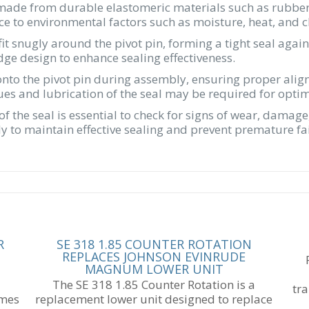
ade from durable elastomeric materials such as rubber o
tance to environmental factors such as moisture, heat, and 
fit snugly around the pivot pin, forming a tight seal ag
idge design to enhance sealing effectiveness.
 onto the pivot pin during assembly, ensuring proper ali
ques and lubrication of the seal may be required for opt
of the seal is essential to check for signs of wear, dam
 to maintain effective sealing and prevent premature fai
R
SE 318 1.85 COUNTER ROTATION
REPLACES JOHNSON EVINRUDE
MAGNUM LOWER UNIT
The SE 318 1.85 Counter Rotation is a
tr
omes
replacement lower unit designed to replace