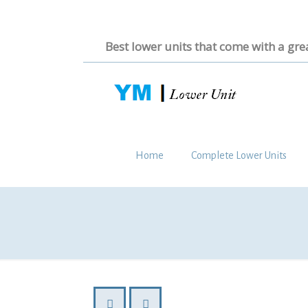
Best lower units that come with a gre
Home
Complete Lower Units