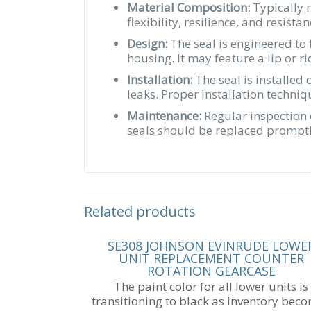
Material Composition:
Typically m
flexibility, resilience, and resis
Design:
The seal is engineered to 
housing. It may feature a lip or r
Installation:
The seal is installed
leaks. Proper installation techni
Maintenance:
Regular inspection 
seals should be replaced promptly
Related products
SE308 JOHNSON EVINRUDE LOWE
UNIT REPLACEMENT COUNTER
ROTATION GEARCASE
The paint color for all lower units is
transitioning to black as inventory bec