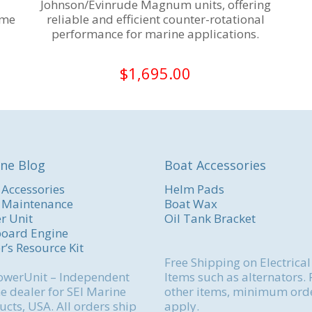
Johnson/Evinrude Magnum units, offering
ime
reliable and efficient counter-rotational
performance for marine applications.
$
1,695.00
ne Blog
Boat Accessories
 Accessories
Helm Pads
 Maintenance
Boat Wax
r Unit
Oil Tank Bracket
oard Engine
r’s Resource Kit
Free Shipping on Electrical
werUnit – Independent
Items such as alternators. 
e dealer for SEI Marine
other items, minimum ord
cts, USA. All orders ship
apply.