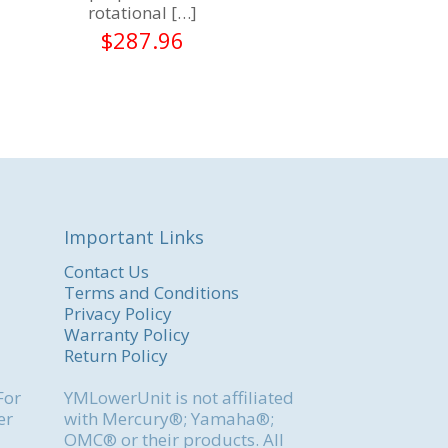
rotational
[…]
$
287.96
Important Links
Contact Us
Terms and Conditions
Privacy Policy
Warranty Policy
Return Policy
For
YMLowerUnit is not affiliated
er
with Mercury®; Yamaha®;
OMC® or their products. All