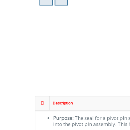
Description
Purpose:
The seal for a pivot pin 
into the pivot pin assembly. This