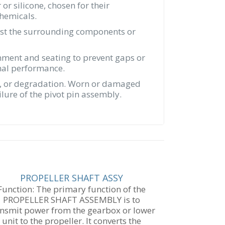
r silicone, chosen for their
chemicals.
ainst the surrounding components or
gnment and seating to prevent gaps or
imal performance.
age, or degradation. Worn or damaged
lure of the pivot pin assembly.
PROPELLER SHAFT ASSY
Function: The primary function of the
PROPELLER SHAFT ASSEMBLY is to
ansmit power from the gearbox or lower
unit to the propeller. It converts the