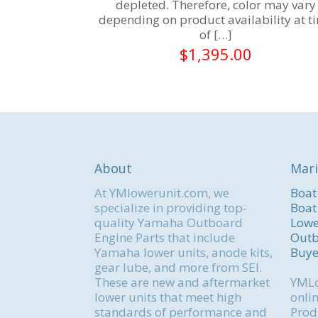
depleted. Therefore, color may vary
depending on product availability at t
of
[…]
$
1,395.00
About
Mari
At YMlowerunit.com, we
Boat
specialize in providing top-
Boat
quality Yamaha Outboard
Lowe
Engine Parts that include
Outb
Yamaha lower units, anode kits,
Buye
gear lube, and more from SEI.
These are new and aftermarket
YMLo
lower units that meet high
onlin
standards of performance and
Produ