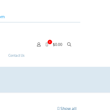
com
0
$0.00
Contact Us
Show all