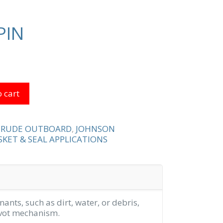
PIN
 cart
NRUDE OUTBOARD
,
JOHNSON
KET & SEAL APPLICATIONS
ants, such as dirt, water, or debris,
pivot mechanism.