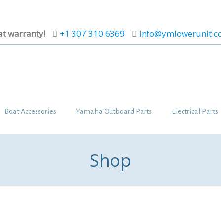
at warranty!
+1 307 310 6369
info@ymlowerunit.
Boat Accessories
Yamaha Outboard Parts
Electrical Parts
Shop