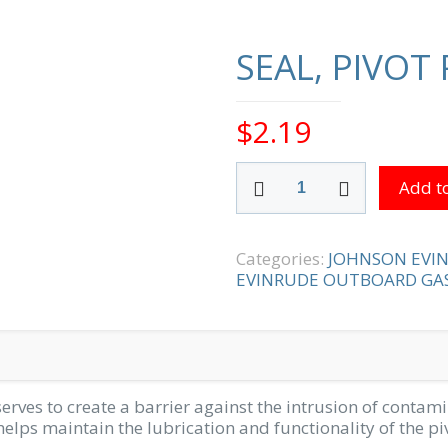
SEAL, PIVOT 
$
2.19
SEAL,
Add to
PIVOT
PIN
quantity
Categories:
JOHNSON EVI
EVINRUDE OUTBOARD GAS
serves to create a barrier against the intrusion of contamin
 helps maintain the lubrication and functionality of the 