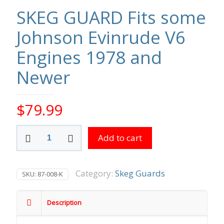
SKEG GUARD Fits some
Johnson Evinrude V6
Engines 1978 and
Newer
$
79.99
SKEG
Add to cart
GUARD
Fits
some
Johnson
Category:
Skeg Guards
SKU:
87-008-K
Evinrude
V6
Engines
Description
1978