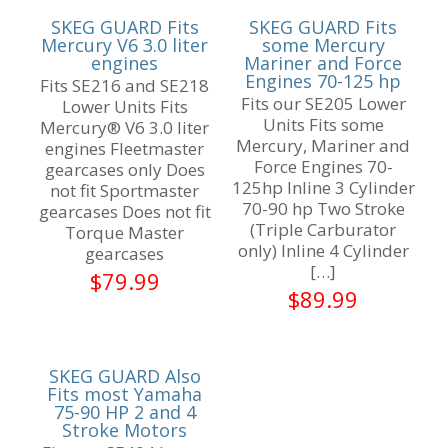
SKEG GUARD Fits
SKEG GUARD Fits
Mercury V6 3.0 liter
some Mercury
engines
Mariner and Force
Engines 70-125 hp
Fits SE216 and SE218
Fits our SE205 Lower
Lower Units Fits
Units Fits some
Mercury® V6 3.0 liter
Mercury, Mariner and
engines Fleetmaster
Force Engines 70-
gearcases only Does
125hp Inline 3 Cylinder
not fit Sportmaster
70-90 hp Two Stroke
gearcases Does not fit
(Triple Carburator
Torque Master
only) Inline 4 Cylinder
gearcases
[…]
$
79.99
$
89.99
SKEG GUARD Also
Fits most Yamaha
75-90 HP 2 and 4
Stroke Motors