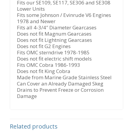
and
Fits our SE109, SE117, SE306 and SE308
Newer
Lower Units
quantity
Fits some Johnson / Evinrude V6 Engines
1978 and Newer
Fits all 4-3/4″ Diameter Gearcases
Does not fit Magnum Gearcases
Does not fit Lightning Gearcases
Does not fit G2 Engines
Fits OMC sterndrive 1978-1985
Does not fit electric shift models
Fits OMC Cobra 1986-1993
Does not fit King Cobra
Made from Marine Grade Stainless Steel
Can Cover an Already Damaged Skeg
Drains to Prevent Freeze or Corrosion
Damage
Related products