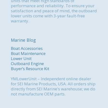
units that meet high standards of
performance and reliability. To ensure your
satisfaction and peace of mind, the outboard
lower units come with 3-year fault-free
warranty.
Marine Blog
Boat Accessories
Boat Maintenance
Lower Unit
Outboard Engine
Buyer’s Resource Kit
YMLowerUnit – Independent online dealer
for SEI Marine Products, USA. All orders ship
directly from SEI Marine's warehouse; we do
not manufacture OEM parts.