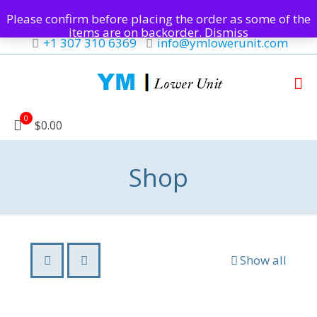
Please confirm before placing the order as some of the
items are on backorder.
Dismiss
+1 307 310 6369
info@ymlowerunit.com
0
$0.00
Shop
Show all