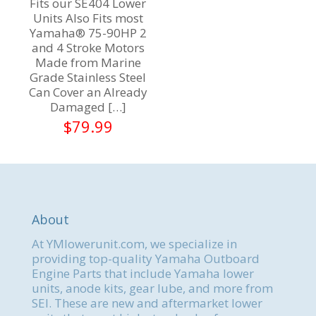
Fits our SE404 Lower
Units Also Fits most
Yamaha® 75-90HP 2
and 4 Stroke Motors
Made from Marine
Grade Stainless Steel
Can Cover an Already
Damaged
[…]
$
79.99
About
At YMlowerunit.com, we specialize in
providing top-quality Yamaha Outboard
Engine Parts that include Yamaha lower
units, anode kits, gear lube, and more from
SEI. These are new and aftermarket lower