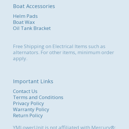
Boat Accessories
Helm Pads
Boat Wax
Oil Tank Bracket
Free Shipping on Electrical Items such as
alternators. For other items, minimum order
apply.
Important Links
Contact Us
Terms and Conditions
Privacy Policy
Warranty Policy
Return Policy
YMLowerUnit is not affiliated with Mercury®;