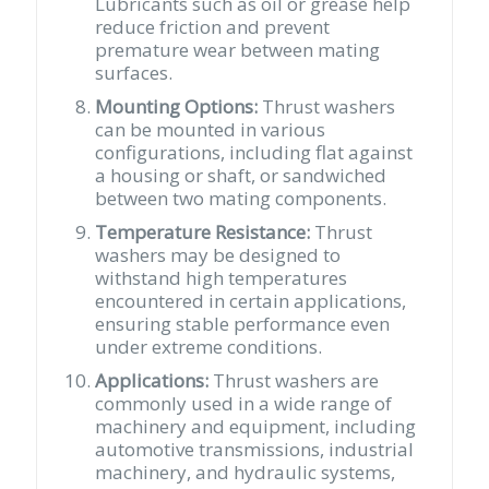
Lubricants such as oil or grease help
reduce friction and prevent
premature wear between mating
surfaces.
Mounting Options:
Thrust washers
can be mounted in various
configurations, including flat against
a housing or shaft, or sandwiched
between two mating components.
Temperature Resistance:
Thrust
washers may be designed to
withstand high temperatures
encountered in certain applications,
ensuring stable performance even
under extreme conditions.
Applications:
Thrust washers are
commonly used in a wide range of
machinery and equipment, including
automotive transmissions, industrial
machinery, and hydraulic systems,