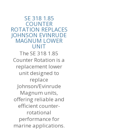
SE 318 1.85
COUNTER
ROTATION REPLACES
JOHNSON EVINRUDE
MAGNUM LOWER
UNIT
The SE 318 1.85
Counter Rotation is a
replacement lower
unit designed to
replace
Johnson/Evinrude
Magnum units,
offering reliable and
efficient counter-
rotational
performance for
marine applications.