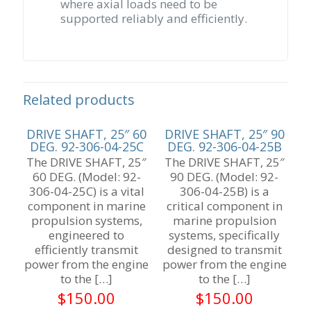
where axial loads need to be
supported reliably and efficiently.
Related products
DRIVE SHAFT, 25″ 60
DRIVE SHAFT, 25″ 90
DEG. 92-306-04-25C
DEG. 92-306-04-25B
The DRIVE SHAFT, 25″
The DRIVE SHAFT, 25″
60 DEG. (Model: 92-
90 DEG. (Model: 92-
306-04-25C) is a vital
306-04-25B) is a
component in marine
critical component in
propulsion systems,
marine propulsion
engineered to
systems, specifically
efficiently transmit
designed to transmit
power from the engine
power from the engine
to the
[…]
to the
[…]
$
150.00
$
150.00