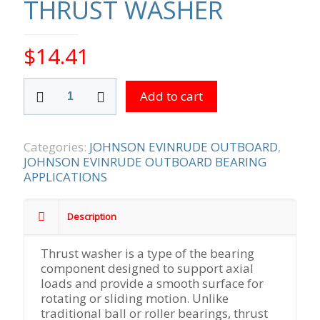
THRUST WASHER
$
14.41
THRUST
Add to cart
WASHER
quantity
Categories:
JOHNSON EVINRUDE OUTBOARD
,
JOHNSON EVINRUDE OUTBOARD BEARING
APPLICATIONS
Description
Thrust washer is a type of the bearing
component designed to support axial
loads and provide a smooth surface for
rotating or sliding motion. Unlike
traditional ball or roller bearings, thrust