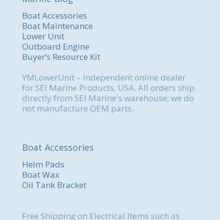
Boat Accessories
Boat Maintenance
Lower Unit
Outboard Engine
Buyer’s Resource Kit
YMLowerUnit – Independent online dealer
for SEI Marine Products, USA. All orders ship
directly from SEI Marine's warehouse; we do
not manufacture OEM parts.
Boat Accessories
Helm Pads
Boat Wax
Oil Tank Bracket
Free Shipping on Electrical Items such as