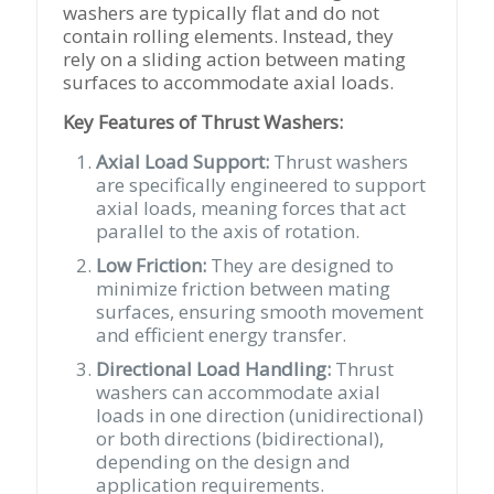
washers are typically flat and do not
contain rolling elements. Instead, they
rely on a sliding action between mating
surfaces to accommodate axial loads.
Key Features of Thrust Washers:
Axial Load Support:
Thrust washers
are specifically engineered to support
axial loads, meaning forces that act
parallel to the axis of rotation.
Low Friction:
They are designed to
minimize friction between mating
surfaces, ensuring smooth movement
and efficient energy transfer.
Directional Load Handling:
Thrust
washers can accommodate axial
loads in one direction (unidirectional)
or both directions (bidirectional),
depending on the design and
application requirements.