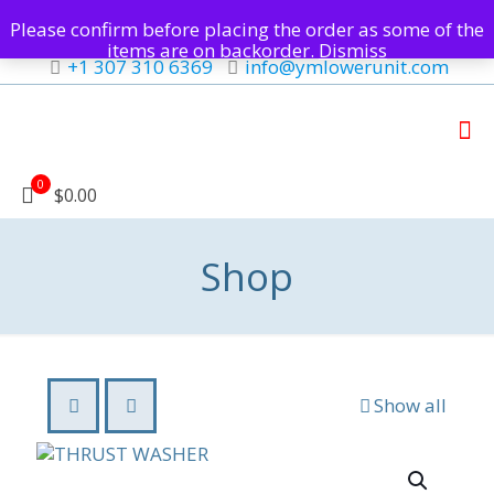
Please confirm before placing the order as some of the
items are on backorder.
Dismiss
+1 307 310 6369
info@ymlowerunit.com
0
$0.00
Shop
Show all