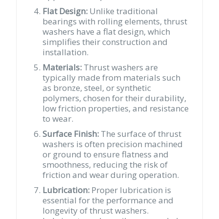
Flat Design:
Unlike traditional
bearings with rolling elements, thrust
washers have a flat design, which
simplifies their construction and
installation.
Materials:
Thrust washers are
typically made from materials such
as bronze, steel, or synthetic
polymers, chosen for their durability,
low friction properties, and resistance
to wear.
Surface Finish:
The surface of thrust
washers is often precision machined
or ground to ensure flatness and
smoothness, reducing the risk of
friction and wear during operation.
Lubrication:
Proper lubrication is
essential for the performance and
longevity of thrust washers.