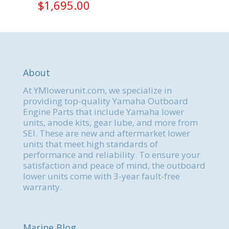
$
1,695.00
About
At YMlowerunit.com, we specialize in
providing top-quality Yamaha Outboard
Engine Parts that include Yamaha lower
units, anode kits, gear lube, and more from
SEI. These are new and aftermarket lower
units that meet high standards of
performance and reliability. To ensure your
satisfaction and peace of mind, the outboard
lower units come with 3-year fault-free
warranty.
Marine Blog