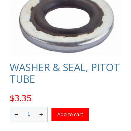
WASHER & SEAL, PITOT
TUBE
$
3.35
WASHER
Add to cart
&
SEAL,
PITOT