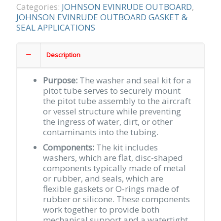
TUBE
Categories:
JOHNSON EVINRUDE OUTBOARD
,
quantity
JOHNSON EVINRUDE OUTBOARD GASKET &
SEAL APPLICATIONS
Description
Purpose:
The washer and seal kit for a
pitot tube serves to securely mount
the pitot tube assembly to the aircraft
or vessel structure while preventing
the ingress of water, dirt, or other
contaminants into the tubing.
Components:
The kit includes
washers, which are flat, disc-shaped
components typically made of metal
or rubber, and seals, which are
flexible gaskets or O-rings made of
rubber or silicone. These components
work together to provide both
mechanical support and a watertight