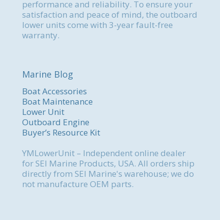
performance and reliability. To ensure your
satisfaction and peace of mind, the outboard
lower units come with 3-year fault-free
warranty.
Marine Blog
Boat Accessories
Boat Maintenance
Lower Unit
Outboard Engine
Buyer’s Resource Kit
YMLowerUnit – Independent online dealer
for SEI Marine Products, USA. All orders ship
directly from SEI Marine's warehouse; we do
not manufacture OEM parts.