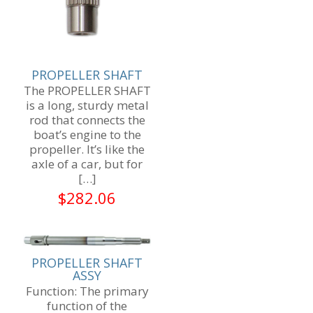
PROPELLER SHAFT
The PROPELLER SHAFT
is a long, sturdy metal
rod that connects the
boat’s engine to the
propeller. It’s like the
axle of a car, but for
[…]
$
282.06
PROPELLER SHAFT
ASSY
Function: The primary
function of the