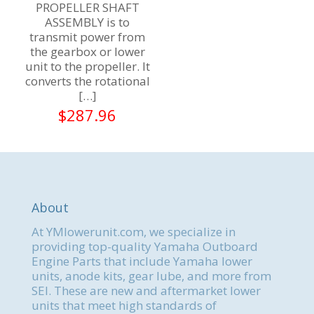
PROPELLER SHAFT
ASSEMBLY is to
transmit power from
the gearbox or lower
unit to the propeller. It
converts the rotational
[…]
$
287.96
About
At YMlowerunit.com, we specialize in
providing top-quality Yamaha Outboard
Engine Parts that include Yamaha lower
units, anode kits, gear lube, and more from
SEI. These are new and aftermarket lower
units that meet high standards of