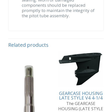
components should be replaced
promptly to maintain the integrity of
the pitot tube assembly.
Related products
GEARCASE HOUSING
LATE STYLE V4 4-1/4
The GEARCASE
HOUSING (LATE STYLE