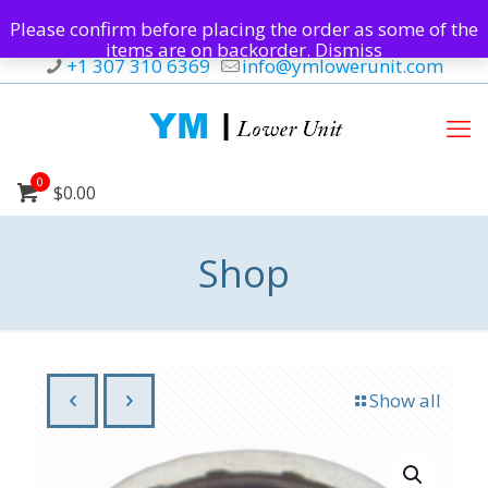
Please confirm before placing the order as some of the
items are on backorder.
Dismiss
+1 307 310 6369
info@ymlowerunit.com
0
$0.00
Shop
Show all