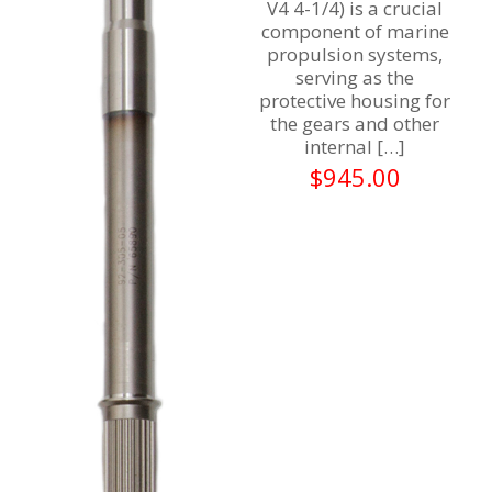
V4 4-1/4) is a crucial
component of marine
propulsion systems,
serving as the
protective housing for
the gears and other
internal
[…]
$
945.00