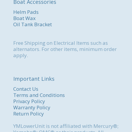
Boat Accessories
Helm Pads
Boat Wax
Oil Tank Bracket
Free Shipping on Electrical Items such as
alternators. For other items, minimum order
apply.
Important Links
Contact Us
Terms and Conditions
Privacy Policy
Warranty Policy
Return Policy
YMLowerUnit is not affiliated with Mercury®;