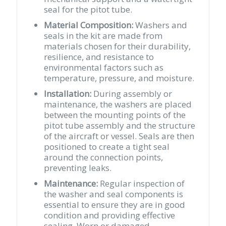
seal for the pitot tube.
Material Composition:
Washers and
seals in the kit are made from
materials chosen for their durability,
resilience, and resistance to
environmental factors such as
temperature, pressure, and moisture.
Installation:
During assembly or
maintenance, the washers are placed
between the mounting points of the
pitot tube assembly and the structure
of the aircraft or vessel. Seals are then
positioned to create a tight seal
around the connection points,
preventing leaks.
Maintenance:
Regular inspection of
the washer and seal components is
essential to ensure they are in good
condition and providing effective
sealing. Worn or damaged