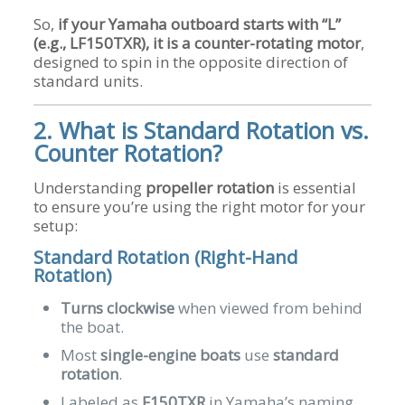
So,
if your Yamaha outboard starts with “L”
(e.g., LF150TXR), it is a counter-rotating motor
,
designed to spin in the opposite direction of
standard units.
2. What is Standard Rotation vs.
Counter Rotation?
Understanding
propeller rotation
is essential
to ensure you’re using the right motor for your
setup:
Standard Rotation (Right-Hand
Rotation)
Turns clockwise
when viewed from behind
the boat.
Most
single-engine boats
use
standard
rotation
.
Labeled as
F150TXR
in Yamaha’s naming