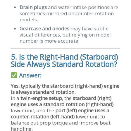
Drain plugs
and water intake positions are
sometimes mirrored on counter-rotation
models.
Gearcase and anodes
may have subtle
visual differences, but relying on model
number is more accurate.
5. Is the Right-Hand (Starboard)
Side Always Standard Rotation?
Answer:
Yes, typically the starboard (right-hand) engine
is always standard rotation.
In a
twin-engine setup
, the
starboard (right)
engine uses a standard rotation (right-hand)
lower unit, and the
port (left) engine uses a
counter-rotation (left-hand)
lower unit to
balance out prop torque and improve boat
handling.