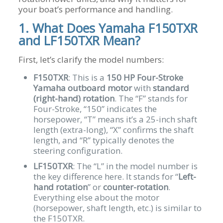
your boat’s performance and handling.
1. What Does Yamaha F150TXR
and LF150TXR Mean?
First, let’s clarify the model numbers:
F150TXR
: This is a
150 HP Four-Stroke
Yamaha outboard motor
with
standard
(right-hand) rotation
. The “F” stands for
Four-Stroke, “150” indicates the
horsepower, “T” means it’s a 25-inch shaft
length (extra-long), “X” confirms the shaft
length, and “R” typically denotes the
steering configuration.
LF150TXR
: The “L” in the model number is
the key difference here. It stands for “
Left-
hand rotation
” or
counter-rotation
.
Everything else about the motor
(horsepower, shaft length, etc.) is similar to
the F150TXR.