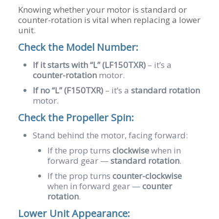
Knowing whether your motor is standard or
counter-rotation is vital when replacing a lower
unit.
Check the Model Number:
If it starts with “L” (LF150TXR)
– it’s a
counter-rotation
motor.
If no “L” (F150TXR)
– it’s a
standard rotation
motor.
Check the Propeller Spin:
Stand behind the motor, facing forward:
If the prop turns
clockwise
when in
forward gear —
standard rotation
.
If the prop turns
counter-clockwise
when in forward gear —
counter
rotation
.
Lower Unit Appearance: