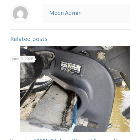
Moon Admin
Related posts
June 9, 2026