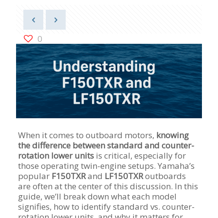
0
When it comes to outboard motors,
knowing
the difference between standard and counter-
rotation lower units
is critical, especially for
those operating twin-engine setups. Yamaha’s
popular
F150TXR
and
LF150TXR
outboards
are often at the center of this discussion. In this
guide, we’ll break down what each model
signifies, how to identify standard vs. counter-
rotation lower units, and why it matters for