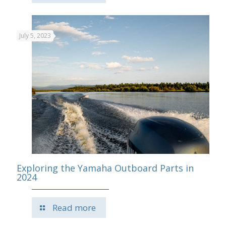
July 5, 2023
Exploring the Yamaha Outboard Parts in
2024
Read more