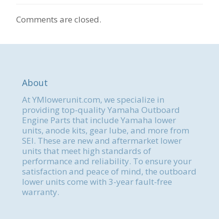
Comments are closed.
About
At YMlowerunit.com, we specialize in
providing top-quality Yamaha Outboard
Engine Parts that include Yamaha lower
units, anode kits, gear lube, and more from
SEI. These are new and aftermarket lower
units that meet high standards of
performance and reliability. To ensure your
satisfaction and peace of mind, the outboard
lower units come with 3-year fault-free
warranty.