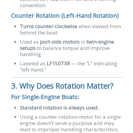
convention.
Counter Rotation (Left-Hand Rotation)
Turns counter-clockwise
when viewed from
behind the boat.
Used as
port-side motors
in
twin-engine
setups
to balance torque and improve
handling.
Labeled as
LF150TXR
— the “L” indicating
“left-hand.”
3. Why Does Rotation Matter?
For Single-Engine Boats:
Standard rotation is always used.
Using a counter-rotation motor for a single
engine doesn’t serve a purpose and may
lead to improper handling characteristics.