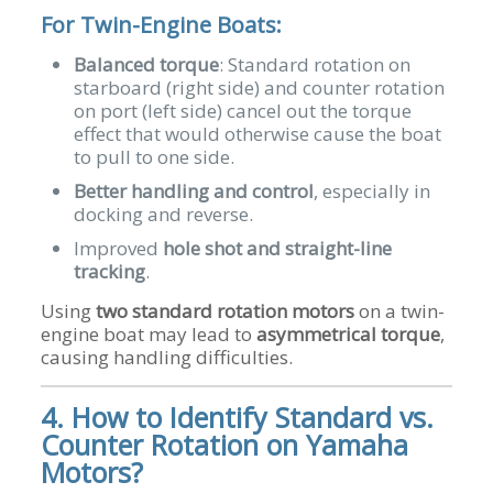
For Twin-Engine Boats:
Balanced torque
: Standard rotation on
starboard (right side) and counter rotation
on port (left side) cancel out the torque
effect that would otherwise cause the boat
to pull to one side.
Better handling and control
, especially in
docking and reverse.
Improved
hole shot and straight-line
tracking
.
Using
two standard rotation motors
on a twin-
engine boat may lead to
asymmetrical torque
,
causing handling difficulties.
4. How to Identify Standard vs.
Counter Rotation on Yamaha
Motors?