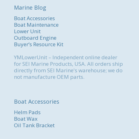
Marine Blog
Boat Accessories
Boat Maintenance
Lower Unit
Outboard Engine
Buyer’s Resource Kit
YMLowerUnit – Independent online dealer
for SEI Marine Products, USA. All orders ship
directly from SEI Marine's warehouse; we do
not manufacture OEM parts.
Boat Accessories
Helm Pads
Boat Wax
Oil Tank Bracket