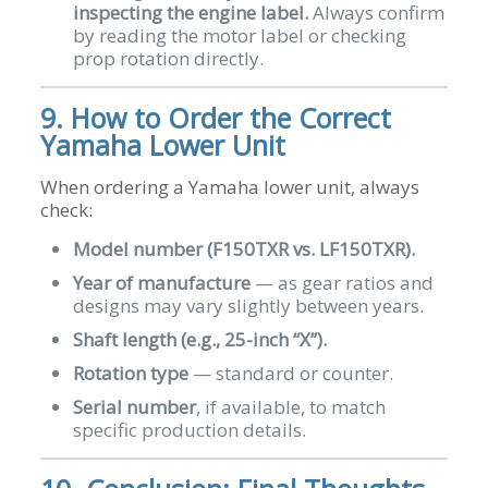
inspecting the engine label.
Always confirm
by reading the motor label or checking
prop rotation directly.
9. How to Order the Correct
Yamaha Lower Unit
When ordering a Yamaha lower unit, always
check:
Model number (F150TXR vs. LF150TXR).
Year of manufacture
— as gear ratios and
designs may vary slightly between years.
Shaft length (e.g., 25-inch “X”).
Rotation type
— standard or counter.
Serial number
, if available, to match
specific production details.