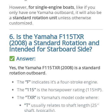
However,
for single-engine boats
, like if you
only have one Yamaha outboard, it will also be
a
standard rotation unit
unless otherwise
customized.
6. Is the Yamaha F115TXR
(2008) a Standard Rotation and
Intended for Starboard Side?
Answer:
Yes, the Yamaha F115TXR (2008) is a standard
rotation outboard.
The
“F”
indicates it’s a four-stroke engine.
The
“115”
is the horsepower rating (115HP).
The
“TXR”
is Yamaha’s model code where:
“T”
usually relates to shaft length (25″
shaft, typically).