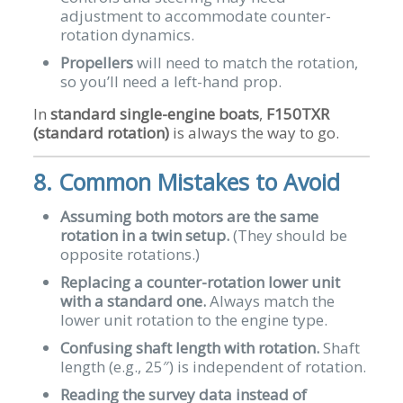
adjustment to accommodate counter-
rotation dynamics.
Propellers
will need to match the rotation,
so you’ll need a left-hand prop.
In
standard single-engine boats
,
F150TXR
(standard rotation)
is always the way to go.
8. Common Mistakes to Avoid
Assuming both motors are the same
rotation in a twin setup.
(They should be
opposite rotations.)
Replacing a counter-rotation lower unit
with a standard one.
Always match the
lower unit rotation to the engine type.
Confusing shaft length with rotation.
Shaft
length (e.g., 25″) is independent of rotation.
Reading the survey data instead of