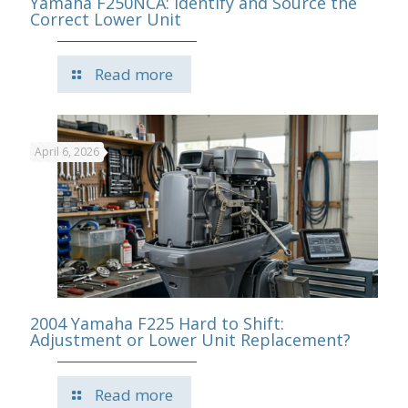
Yamaha F250NCA: Identify and Source the
Correct Lower Unit
Read more
April 6, 2026
2004 Yamaha F225 Hard to Shift:
Adjustment or Lower Unit Replacement?
Read more