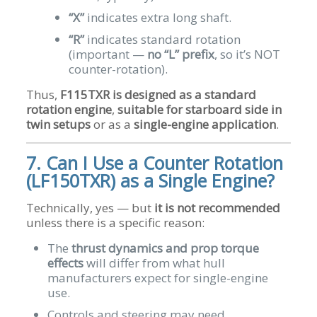
“X”
indicates extra long shaft.
“R”
indicates standard rotation
(important —
no “L” prefix
, so it’s NOT
counter-rotation).
Thus,
F115TXR is designed as a standard
rotation engine
,
suitable for starboard side in
twin setups
or as a
single-engine application
.
7. Can I Use a Counter Rotation
(LF150TXR) as a Single Engine?
Technically, yes — but
it is not recommended
unless there is a specific reason:
The
thrust dynamics and prop torque
effects
will differ from what hull
manufacturers expect for single-engine
use.
Controls and steering may need