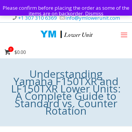
Please confirm before placing the order as some of the
items are on backorder.
Dismiss
+1 307 310 6369
info@ymlowerunit.com
0
$0.00
Understanding
Yamaha F150TXR and
LF150TXR Lower Units:
A Complete Guide to
Standard vs. Counter
Rotation