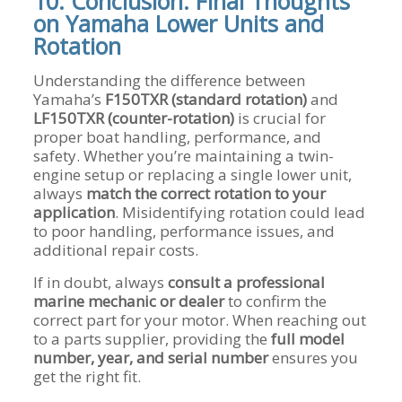
10. Conclusion: Final Thoughts
on Yamaha Lower Units and
Rotation
Understanding the difference between
Yamaha’s
F150TXR (standard rotation)
and
LF150TXR (counter-rotation)
is crucial for
proper boat handling, performance, and
safety. Whether you’re maintaining a twin-
engine setup or replacing a single lower unit,
always
match the correct rotation to your
application
. Misidentifying rotation could lead
to poor handling, performance issues, and
additional repair costs.
If in doubt, always
consult a professional
marine mechanic or dealer
to confirm the
correct part for your motor. When reaching out
to a parts supplier, providing the
full model
number, year, and serial number
ensures you
get the right fit.