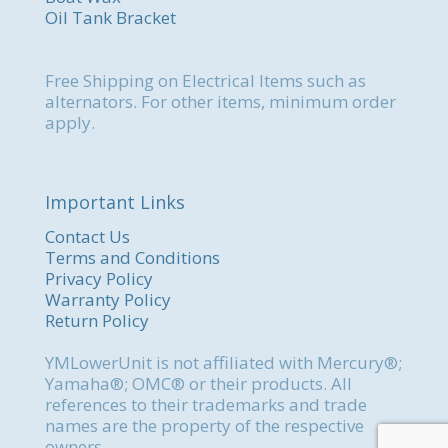
Oil Tank Bracket
Free Shipping on Electrical Items such as
alternators. For other items, minimum order
apply.
Important Links
Contact Us
Terms and Conditions
Privacy Policy
Warranty Policy
Return Policy
YMLowerUnit is not affiliated with Mercury®;
Yamaha®; OMC® or their products. All
references to their trademarks and trade
names are the property of the respective
owners.