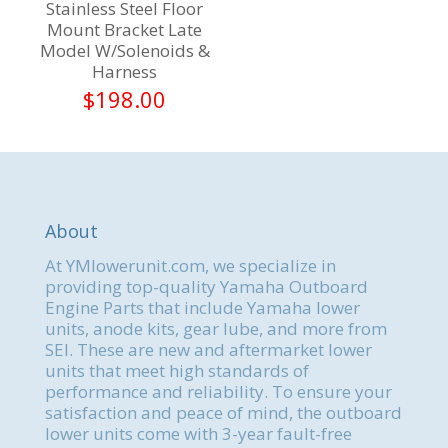
Stainless Steel Floor
Mount Bracket Late
Model W/Solenoids &
Harness
$
198.00
About
At YMlowerunit.com, we specialize in
providing top-quality Yamaha Outboard
Engine Parts that include Yamaha lower
units, anode kits, gear lube, and more from
SEI. These are new and aftermarket lower
units that meet high standards of
performance and reliability. To ensure your
satisfaction and peace of mind, the outboard
lower units come with 3-year fault-free