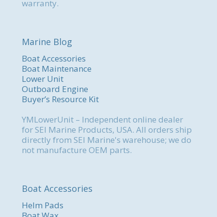
warranty.
Marine Blog
Boat Accessories
Boat Maintenance
Lower Unit
Outboard Engine
Buyer’s Resource Kit
YMLowerUnit – Independent online dealer
for SEI Marine Products, USA. All orders ship
directly from SEI Marine's warehouse; we do
not manufacture OEM parts.
Boat Accessories
Helm Pads
Boat Wax