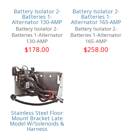
Battery Isolator 2-
Battery Isolator 2-
Batteries 1-
Batteries 1-
Alternator 130-AMP
Alternator 165-AMP
Battery Isolator 2-
Battery Isolator 2-
Batteries 1-Alternator
Batteries 1-Alternator
130-AMP
165-AMP
$
178.00
$
258.00
Stainless Steel Floor
Mount Bracket Late
Model W/Solenoids &
Harness