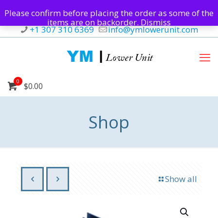
Please confirm before placing the order as some of the
items are on backorder.
Dismiss
+1 307 310 6369
info@ymlowerunit.com
0
$0.00
Shop
Show all