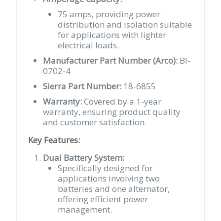
75 amps, providing power
distribution and isolation suitable
for applications with lighter
electrical loads.
Manufacturer Part Number (Arco):
BI-
0702-4
Sierra Part Number:
18-6855
Warranty:
Covered by a 1-year
warranty, ensuring product quality
and customer satisfaction.
Key Features:
Dual Battery System:
Specifically designed for
applications involving two
batteries and one alternator,
offering efficient power
management.