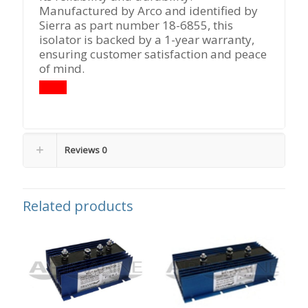
Manufactured by Arco and identified by
Sierra as part number 18-6855, this
isolator is backed by a 1-year warranty,
ensuring customer satisfaction and peace
of mind.
Reviews
0
Related products