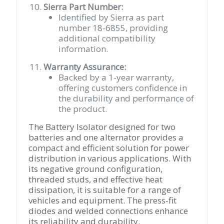
Sierra Part Number:
Identified by Sierra as part
number 18-6855, providing
additional compatibility
information.
Warranty Assurance:
Backed by a 1-year warranty,
offering customers confidence in
the durability and performance of
the product.
The Battery Isolator designed for two
batteries and one alternator provides a
compact and efficient solution for power
distribution in various applications. With
its negative ground configuration,
threaded studs, and effective heat
dissipation, it is suitable for a range of
vehicles and equipment. The press-fit
diodes and welded connections enhance
its reliability and durability.