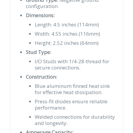
configuration.
Dimensions:
Length: 4.5 inches (114mm)
Width: 4.55 inches (116mm)
Height: 2.52 inches (64mm)
Stud Type:
I/O Studs with 1/4-28 thread for
secure connections.
Construction:
Blue aluminum finned heat sink
for effective heat dissipation.
Press-fit diodes ensure reliable
performance.
Welded connections for durability
and longevity.
Amperage Capacity: