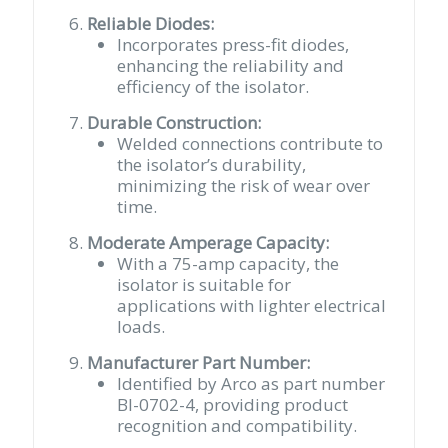
Reliable Diodes:
Incorporates press-fit diodes,
enhancing the reliability and
efficiency of the isolator.
Durable Construction:
Welded connections contribute to
the isolator’s durability,
minimizing the risk of wear over
time.
Moderate Amperage Capacity:
With a 75-amp capacity, the
isolator is suitable for
applications with lighter electrical
loads.
Manufacturer Part Number:
Identified by Arco as part number
BI-0702-4, providing product
recognition and compatibility.