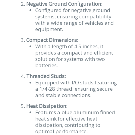
Negative Ground Configuration:
Configured for negative ground
systems, ensuring compatibility
with a wide range of vehicles and
equipment.
Compact Dimensions:
With a length of 4.5 inches, it
provides a compact and efficient
solution for systems with two
batteries.
Threaded Studs:
Equipped with I/O studs featuring
a 1/4-28 thread, ensuring secure
and stable connections.
Heat Dissipation:
Features a blue aluminum finned
heat sink for effective heat
dissipation, contributing to
optimal performance.