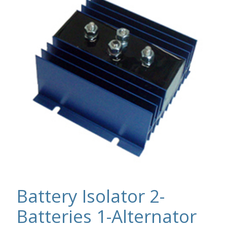
Battery Isolator 2-
Batteries 1-Alternator