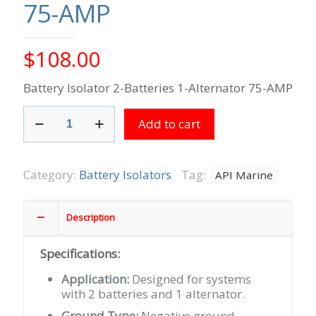
75-AMP
$
108.00
Battery Isolator 2-Batteries 1-Alternator 75-AMP
Battery
Add to cart
Isolator
2-
Batteries
1-
Category:
Battery Isolators
Tag:
API Marine
Alternator
75-
AMP
Description
quantity
Specifications:
Application:
Designed for systems
with 2 batteries and 1 alternator.
Ground Type:
Negative ground