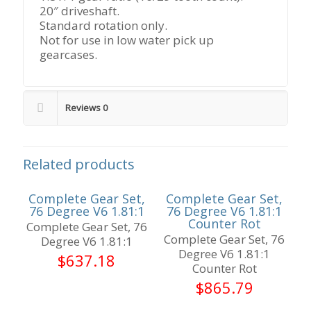
20″ driveshaft.
Standard rotation only.
Not for use in low water pick up
gearcases.
Reviews
0
Related products
Complete Gear Set,
Complete Gear Set,
76 Degree V6 1.81:1
76 Degree V6 1.81:1
Counter Rot
Complete Gear Set, 76
Complete Gear Set, 76
Degree V6 1.81:1
Degree V6 1.81:1
$
637.18
Counter Rot
$
865.79