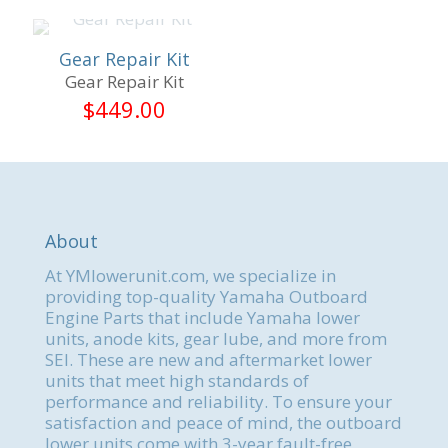
Gear Repair Kit
Gear Repair Kit
$
449.00
About
At YMlowerunit.com, we specialize in
providing top-quality Yamaha Outboard
Engine Parts that include Yamaha lower
units, anode kits, gear lube, and more from
SEI. These are new and aftermarket lower
units that meet high standards of
performance and reliability. To ensure your
satisfaction and peace of mind, the outboard
lower units come with 3-year fault-free