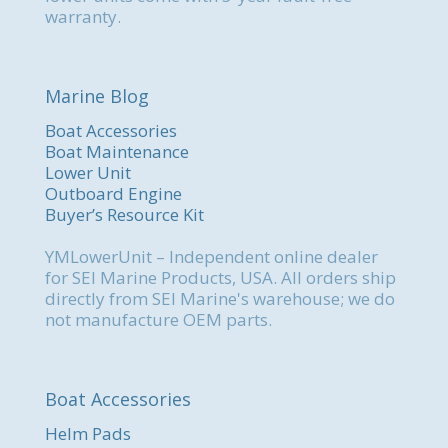
warranty.
Marine Blog
Boat Accessories
Boat Maintenance
Lower Unit
Outboard Engine
Buyer’s Resource Kit
YMLowerUnit – Independent online dealer
for SEI Marine Products, USA. All orders ship
directly from SEI Marine's warehouse; we do
not manufacture OEM parts.
Boat Accessories
Helm Pads