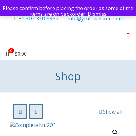
Please confirm before placing the order as some of the
items are on backorder.
Dismiss
+1 307 310 6369
info@ymlowerunit.com
0
$0.00
Shop
Show all