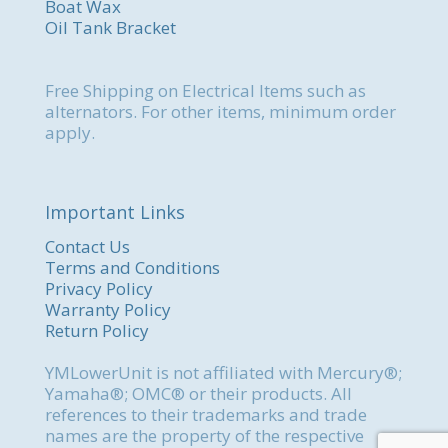
Boat Wax
Oil Tank Bracket
Free Shipping on Electrical Items such as
alternators. For other items, minimum order
apply.
Important Links
Contact Us
Terms and Conditions
Privacy Policy
Warranty Policy
Return Policy
YMLowerUnit is not affiliated with Mercury®;
Yamaha®; OMC® or their products. All
references to their trademarks and trade
names are the property of the respective