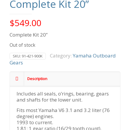
Complete Kit 20”
$
549.00
Complete Kit 20”
Out of stock
Category:
Yamaha Outboard
SKU:
91-421-900K
Gears
Description
Includes all seals, o’rings, bearing, gears
and shafts for the lower unit.
Fits most Yamaha V6 3.1 and 3.2 liter (76
degree) engines.
1993 to current.
1.81: 1 gear ratio (16/29 tooth count).