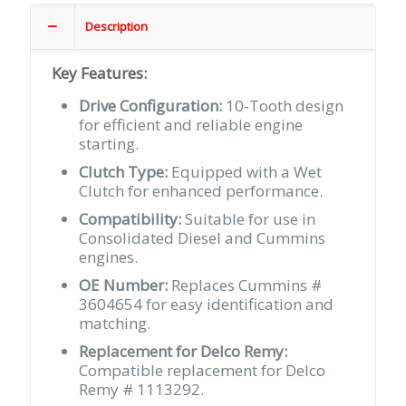
Cummins
#
Description
3604654
quantity
Key Features:
Drive Configuration:
10-Tooth design
for efficient and reliable engine
starting.
Clutch Type:
Equipped with a Wet
Clutch for enhanced performance.
Compatibility:
Suitable for use in
Consolidated Diesel and Cummins
engines.
OE Number:
Replaces Cummins #
3604654 for easy identification and
matching.
Replacement for Delco Remy:
Compatible replacement for Delco
Remy # 1113292.