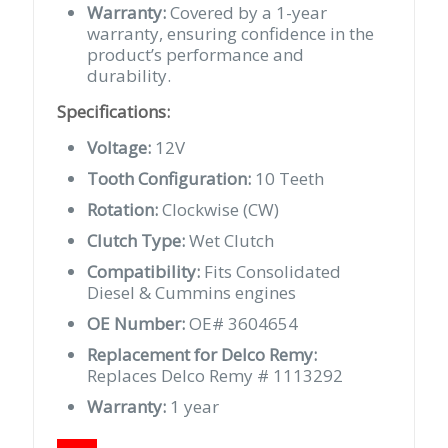
Warranty:
Covered by a 1-year
warranty, ensuring confidence in the
product’s performance and
durability.
Specifications:
Voltage:
12V
Tooth Configuration:
10 Teeth
Rotation:
Clockwise (CW)
Clutch Type:
Wet Clutch
Compatibility:
Fits Consolidated
Diesel & Cummins engines
OE Number:
OE# 3604654
Replacement for Delco Remy:
Replaces Delco Remy # 1113292
Warranty:
1 year