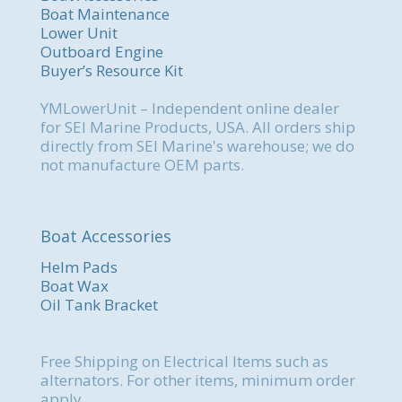
Boat Maintenance
Lower Unit
Outboard Engine
Buyer’s Resource Kit
YMLowerUnit – Independent online dealer
for SEI Marine Products, USA. All orders ship
directly from SEI Marine's warehouse; we do
not manufacture OEM parts.
Boat Accessories
Helm Pads
Boat Wax
Oil Tank Bracket
Free Shipping on Electrical Items such as
alternators. For other items, minimum order
apply.