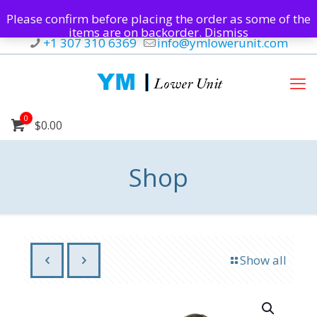
Please confirm before placing the order as some of the
items are on backorder.
Dismiss
+1 307 310 6369
info@ymlowerunit.com
0
$0.00
Shop
Show all