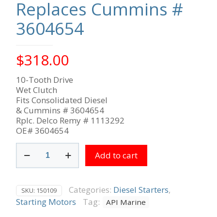
Replaces Cummins #
3604654
$
318.00
10-Tooth Drive
Wet Clutch
Fits Consolidated Diesel
& Cummins # 3604654
Rplc. Delco Remy # 1113292
OE# 3604654
Cummins
Add to cart
12V
10-
Tooth
CW
Categories:
Diesel Starters
,
SKU:
150109
Rotation,
Starting Motors
Tag:
API Marine
Replaces