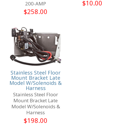
$
10.00
200-AMP
$
258.00
Stainless Steel Floor
Mount Bracket Late
Model W/Solenoids &
Harness
Stainless Steel Floor
Mount Bracket Late
Model W/Solenoids &
Harness
$
198.00