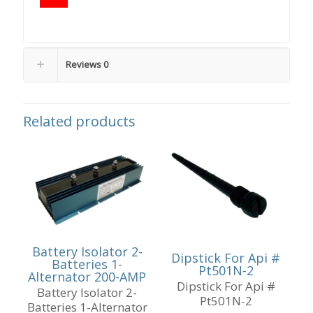
Reviews
0
Related products
Battery Isolator 2-
Dipstick For Api #
Batteries 1-
Pt501N-2
Alternator 200-AMP
Dipstick For Api #
Battery Isolator 2-
Pt501N-2
Batteries 1-Alternator