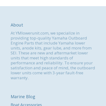
About
At YMlowerunit.com, we specialize in
providing top-quality Yamaha Outboard
Engine Parts that include Yamaha lower
units, anode kits, gear lube, and more from
SEI. These are new and aftermarket lower
units that meet high standards of
performance and reliability. To ensure your
satisfaction and peace of mind, the outboard
lower units come with 3-year fault-free
warranty.
Marine Blog
Boat Accessories