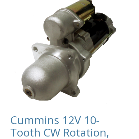
Cummins 12V 10-
Tooth CW Rotation,