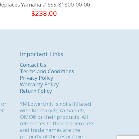
Replaces Yamaha # 6S5-81800-00-00
$
238.00
Important Links
Contact Us
Terms and Conditions
Privacy Policy
Warranty Policy
Return Policy
For
YMLowerUnit is not affiliated
er
with Mercury®; Yamaha®;
OMC® or their products. All
references to their trademarks
and trade names are the
property of the respective