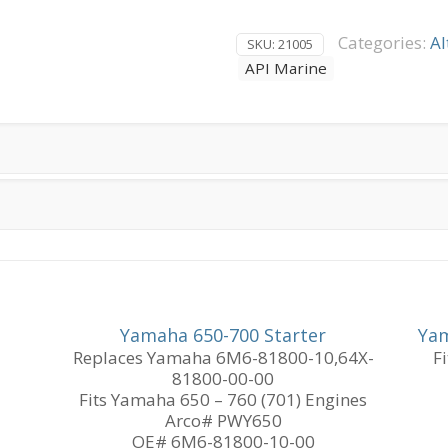
AMP
Delco
Categories:
Al
SKU:
21005
Style
API Marine
19-
SI
4-
Wire
Hook-
up
quantity
Yamaha 650-700 Starter
Yam
Replaces Yamaha 6M6-81800-10,64X-
F
81800-00-00
Fits Yamaha 650 – 760 (701) Engines
Arco# PWY650
OE# 6M6-81800-10-00