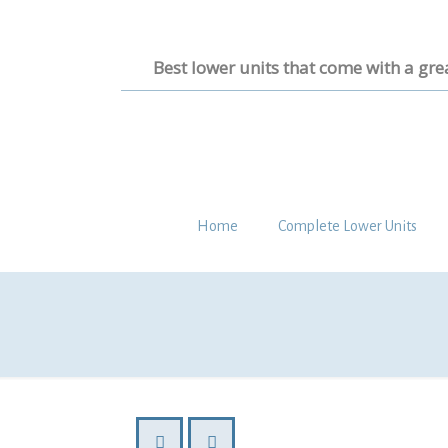
Best lower units that come with a gre
Home
Complete Lower Units