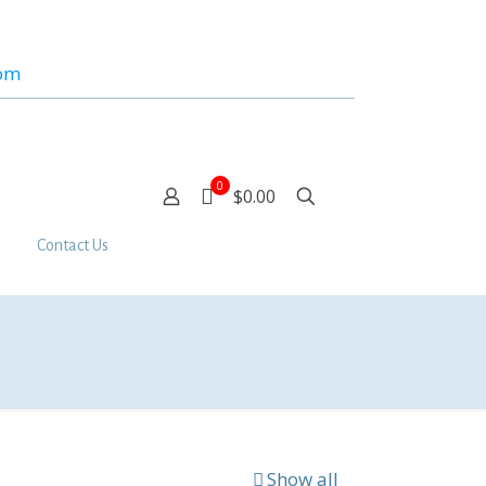
com
0
$0.00
Contact Us
Show all