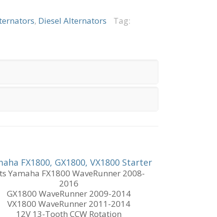
ternators
,
Diesel Alternators
Tag:
aha FX1800, GX1800, VX1800 Starter
its Yamaha FX1800 WaveRunner 2008-
2016
GX1800 WaveRunner 2009-2014
VX1800 WaveRunner 2011-2014
12V 13-Tooth CCW Rotation