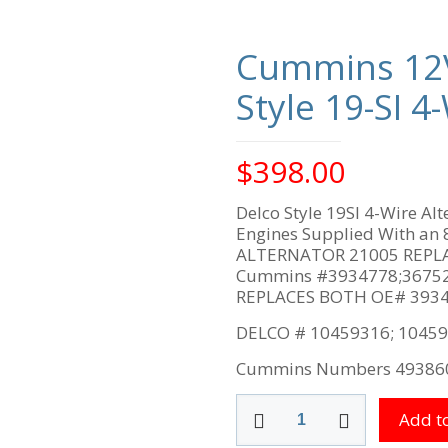
Cummins 12
Style 19-SI 
$
398.00
Delco Style 19SI 4-Wire A
Engines Supplied With an 8
ALTERNATOR 21005 REPLACE
Cummins #3934778;36752
REPLACES BOTH OE# 3934
DELCO # 10459316; 10459
Cummins Numbers 49386
Cummins
Add to
12V
135-