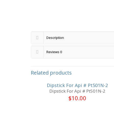
Description
Reviews
0
Related products
Dipstick For Api # Pt501N-2
Dipstick For Api # Pt501N-2
$
10.00