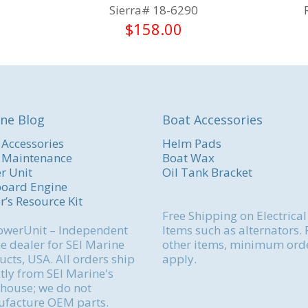
Sierra# 18-6290
$
158.00
ne Blog
Boat Accessories
 Accessories
Helm Pads
 Maintenance
Boat Wax
r Unit
Oil Tank Bracket
oard Engine
r’s Resource Kit
Free Shipping on Electrical
werUnit – Independent
Items such as alternators. 
e dealer for SEI Marine
other items, minimum ord
cts, USA. All orders ship
apply.
tly from SEI Marine's
house; we do not
facture OEM parts.