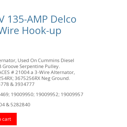
V 135-AMP Delco
4-Wire Hook-up
lternator, Used On Cummins Diesel
 Groove Serpentine Pulley.
S # 21004 a 3-Wire Alternator,
54RX; 3675256RX Neg Ground.
778 & 3934777
469; 19009950; 19009952; 19009957
04 & 5282840
 cart