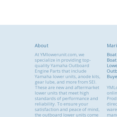
About
Mari
At YMlowerunit.com, we
Boat
specialize in providing top-
Boat
quality Yamaha Outboard
Lowe
Engine Parts that include
Outb
Yamaha lower units, anode kits,
Buye
gear lube, and more from SEI.
These are new and aftermarket
YMLo
lower units that meet high
onlin
standards of performance and
Produ
reliability. To ensure your
direc
satisfaction and peace of mind,
ware
the outboard lower units come
manu