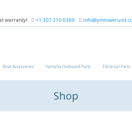
at warranty!
+1 307 310 6369
info@ymlowerunit.
Boat Accessories
Yamaha Outboard Parts
Electrical Parts
Shop