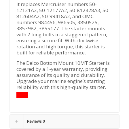
It replaces Mercruiser numbers 50-
12121A2, 50-12177A2, 50-812428A3, 50-
812604A2, 50-99418A2, and OMC
numbers 984456, 986505, 3850525,
3853982, 3855177. The starter mounts
with 2 long bolts in a staggered pattern,
ensuring a secure fit. With clockwise
rotation and high torque, this starter is
built for reliable performance.
The Delco Bottom Mount 10MT Starter is
covered by a 1-year warranty, providing
assurance of its quality and durability.
Upgrade your marine engine’s starting
reliability with this high-quality starter.
Reviews
0