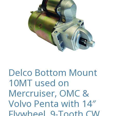
Delco Bottom Mount
10MT used on
Mercruiser, OMC &
Volvo Penta with 14″
Flywheel, 9-Tooth CW