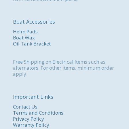
Boat Accessories
Helm Pads
Boat Wax
Oil Tank Bracket
Free Shipping on Electrical Items such as
alternators. For other items, minimum order
apply.
Important Links
Contact Us
Terms and Conditions
Privacy Policy
Warranty Policy