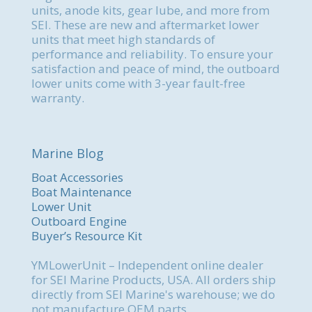
units, anode kits, gear lube, and more from
SEI. These are new and aftermarket lower
units that meet high standards of
performance and reliability. To ensure your
satisfaction and peace of mind, the outboard
lower units come with 3-year fault-free
warranty.
Marine Blog
Boat Accessories
Boat Maintenance
Lower Unit
Outboard Engine
Buyer’s Resource Kit
YMLowerUnit – Independent online dealer
for SEI Marine Products, USA. All orders ship
directly from SEI Marine's warehouse; we do
not manufacture OEM parts.