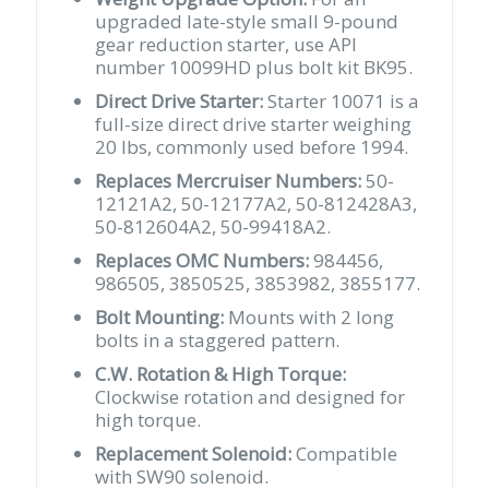
quantity
upgraded late-style small 9-pound
gear reduction starter, use API
number 10099HD plus bolt kit BK95.
Direct Drive Starter:
Starter 10071 is a
full-size direct drive starter weighing
20 lbs, commonly used before 1994.
Replaces Mercruiser Numbers:
50-
12121A2, 50-12177A2, 50-812428A3,
50-812604A2, 50-99418A2.
Replaces OMC Numbers:
984456,
986505, 3850525, 3853982, 3855177.
Bolt Mounting:
Mounts with 2 long
bolts in a staggered pattern.
C.W. Rotation & High Torque:
Clockwise rotation and designed for
high torque.
Replacement Solenoid:
Compatible
with SW90 solenoid.