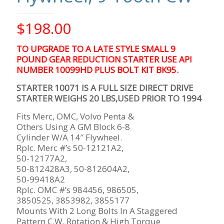
$
198.00
TO UPGRADE TO A LATE STYLE SMALL 9
POUND GEAR REDUCTION STARTER USE API
NUMBER 10099HD PLUS BOLT KIT BK95.
STARTER 10071 IS A FULL SIZE DIRECT DRIVE
STARTER WEIGHS 20 LBS,USED PRIOR TO 1994
Fits Merc, OMC, Volvo Penta &
Others Using A GM Block 6-8
Cylinder W/A 14″ Flywheel.
Rplc. Merc #’s 50-12121A2,
50-12177A2,
50-812428A3, 50-812604A2,
50-99418A2
Rplc. OMC #’s 984456, 986505,
3850525, 3853982, 3855177
Mounts With 2 Long Bolts In A Staggered
Pattern C.W. Rotation & High Torque