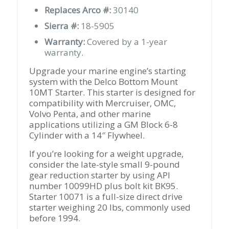
Replaces Arco #:
30140
Sierra #:
18-5905
Warranty:
Covered by a 1-year
warranty.
Upgrade your marine engine’s starting
system with the Delco Bottom Mount
10MT Starter. This starter is designed for
compatibility with Mercruiser, OMC,
Volvo Penta, and other marine
applications utilizing a GM Block 6-8
Cylinder with a 14″ Flywheel.
If you’re looking for a weight upgrade,
consider the late-style small 9-pound
gear reduction starter by using API
number 10099HD plus bolt kit BK95.
Starter 10071 is a full-size direct drive
starter weighing 20 lbs, commonly used
before 1994.