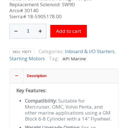
Replacement Solenoid: SW90
Arco# 30140
Sierra# 18-5905178.00
Delco
Add to cart
Bottom
Mount
10MT
used
Categories:
Inboard & I/O Starters
,
SKU:
10071
on
Starting Motors
Tag:
API Marine
Mercruiser,
OMC
&
Description
Volvo
Penta
Key Features:
with
14"
Compatibility:
Suitable for
Flywheel,
Mercruiser, OMC, Volvo Penta, and
9-
other marine applications using a GM
Tooth
Block 6-8 Cylinder with a 14″ Flywheel.
CW
Weight Upgrade Option:
For an