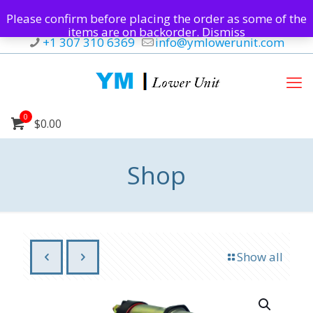
Please confirm before placing the order as some of the
items are on backorder.
Dismiss
+1 307 310 6369
info@ymlowerunit.com
0
$0.00
Shop
Show all