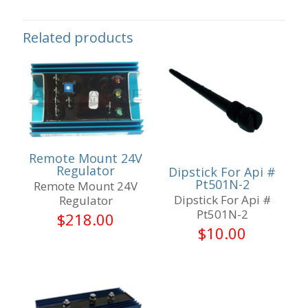
Related products
Remote Mount 24V
Regulator
Dipstick For Api #
Pt501N-2
Remote Mount 24V
Dipstick For Api #
Regulator
Pt501N-2
$
218.00
$
10.00