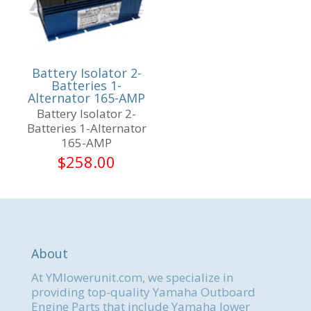
Battery Isolator 2-
Batteries 1-
Alternator 165-AMP
Battery Isolator 2-
Batteries 1-Alternator
165-AMP
$
258.00
About
At YMlowerunit.com, we specialize in
providing top-quality Yamaha Outboard
Engine Parts that include Yamaha lower