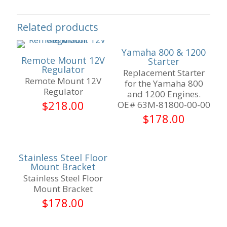
Related products
Yamaha 800 & 1200
Remote Mount 12V
Starter
Regulator
Replacement Starter
Remote Mount 12V
for the Yamaha 800
Regulator
and 1200 Engines.
$
218.00
OE# 63M-81800-00-00
$
178.00
Stainless Steel Floor
Mount Bracket
Stainless Steel Floor
Mount Bracket
$
178.00