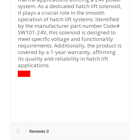
system. As a dedicated hatch lift solenoid,
it plays a crucial role in the smooth
operation of hatch lift systems. Identified
by the manufacturer part number Code#
SW101-24V, this solenoid is designed to
meet specific voltage and functionality
requirements. Additionally, the product is
covered by a 1-year warranty, affirming
its quality and reliability in hatch lift
applications.
Reviews
0