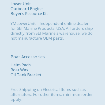
Lower Unit
Outboard Engine
Buyer’s Resource Kit
YMLowerUnit – Independent online dealer
for SEI Marine Products, USA. All orders ship
directly from SEI Marine's warehouse; we do
not manufacture OEM parts.
Boat Accessories
Helm Pads
Boat Wax
Oil Tank Bracket
Free Shipping on Electrical Items such as
alternators. For other items, minimum order
apply.