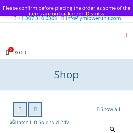
Please confirm before placing the order as some of the
items are on backorder.
Dismiss
+1 307 310 6369
info@ymlowerunit.com
0
$0.00
Shop
Show all