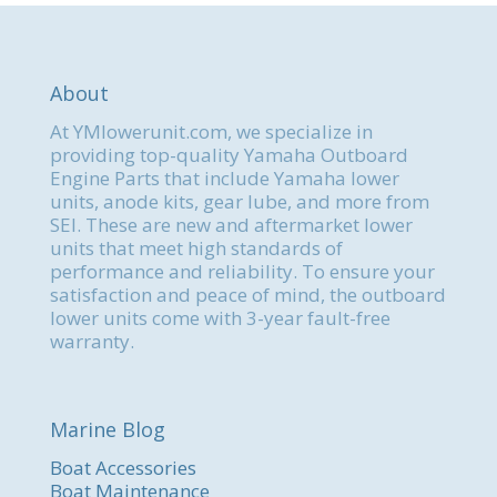
About
At YMlowerunit.com, we specialize in
providing top-quality Yamaha Outboard
Engine Parts that include Yamaha lower
units, anode kits, gear lube, and more from
SEI. These are new and aftermarket lower
units that meet high standards of
performance and reliability. To ensure your
satisfaction and peace of mind, the outboard
lower units come with 3-year fault-free
warranty.
Marine Blog
Boat Accessories
Boat Maintenance