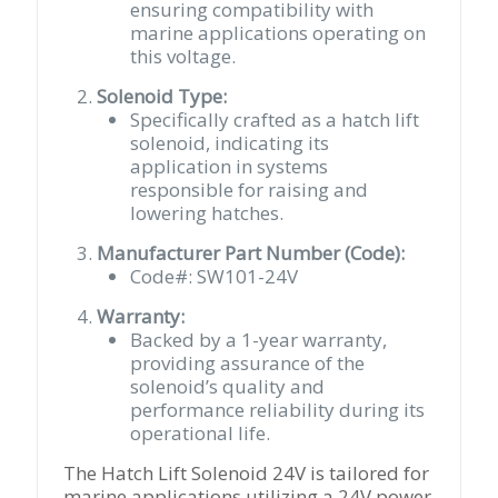
ensuring compatibility with
marine applications operating on
this voltage.
Solenoid Type:
Specifically crafted as a hatch lift
solenoid, indicating its
application in systems
responsible for raising and
lowering hatches.
Manufacturer Part Number (Code):
Code#: SW101-24V
Warranty:
Backed by a 1-year warranty,
providing assurance of the
solenoid’s quality and
performance reliability during its
operational life.
The Hatch Lift Solenoid 24V is tailored for
marine applications utilizing a 24V power