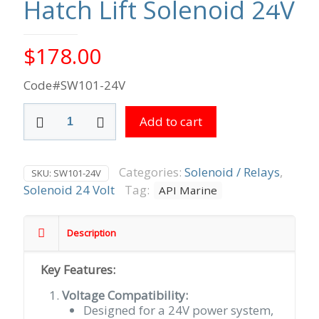
Hatch Lift Solenoid 24V
$
178.00
Code#SW101-24V
Hatch
Add to cart
Lift
Solenoid
24V
quantity
Categories:
Solenoid / Relays
,
SKU:
SW101-24V
Solenoid 24 Volt
Tag:
API Marine
Description
Key Features:
Voltage Compatibility:
Designed for a 24V power system,