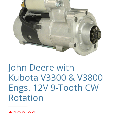
John Deere with
Kubota V3300 & V3800
Engs. 12V 9-Tooth CW
Rotation