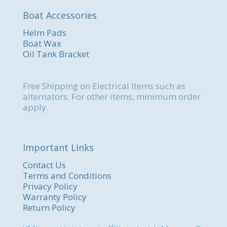
Boat Accessories
Helm Pads
Boat Wax
Oil Tank Bracket
Free Shipping on Electrical Items such as
alternators. For other items, minimum order
apply.
Important Links
Contact Us
Terms and Conditions
Privacy Policy
Warranty Policy
Return Policy