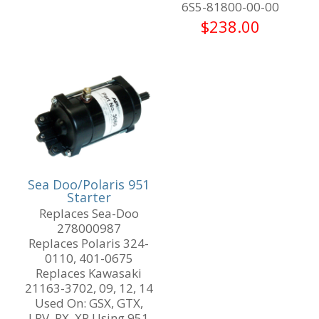
6S5-81800-00-00
$
238.00
Sea Doo/Polaris 951
Starter
Replaces Sea-Doo
278000987
Replaces Polaris 324-
0110, 401-0675
Replaces Kawasaki
21163-3702, 09, 12, 14
Used On: GSX, GTX,
LRV, RX, XP Using 951