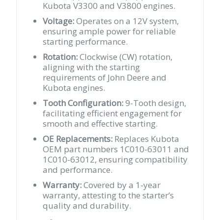
Kubota V3300 and V3800 engines.
Voltage:
Operates on a 12V system,
ensuring ample power for reliable
starting performance.
Rotation:
Clockwise (CW) rotation,
aligning with the starting
requirements of John Deere and
Kubota engines.
Tooth Configuration:
9-Tooth design,
facilitating efficient engagement for
smooth and effective starting.
OE Replacements:
Replaces Kubota
OEM part numbers 1C010-63011 and
1C010-63012, ensuring compatibility
and performance.
Warranty:
Covered by a 1-year
warranty, attesting to the starter’s
quality and durability.