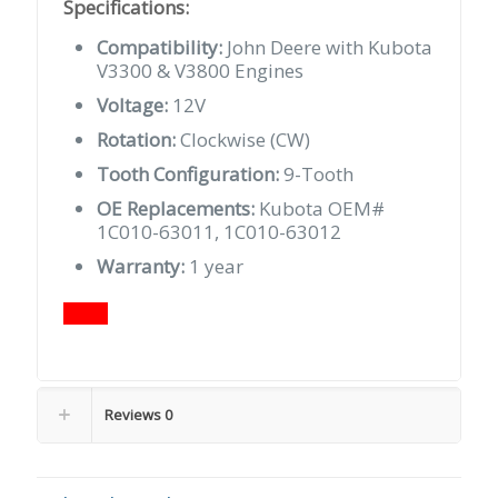
Specifications:
Compatibility:
John Deere with Kubota
V3300 & V3800 Engines
Voltage:
12V
Rotation:
Clockwise (CW)
Tooth Configuration:
9-Tooth
OE Replacements:
Kubota OEM#
1C010-63011, 1C010-63012
Warranty:
1 year
Reviews
0