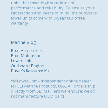
units that meet high standards of
performance and reliability. To ensure your
satisfaction and peace of mind, the outboard
lower units come with 3-year fault-free
warranty.
Marine Blog
Boat Accessories
Boat Maintenance
Lower Unit
Outboard Engine
Buyer’s Resource Kit
YMLowerUnit – Independent online dealer
for SEI Marine Products, USA. All orders ship
directly from SEI Marine's warehouse; we do
not manufacture OEM parts.