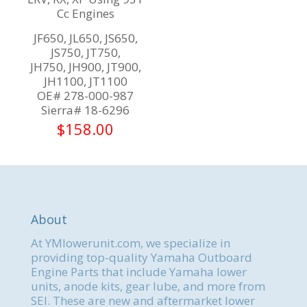
Cc Engines
JF650, JL650, JS650,
JS750, JT750,
JH750, JH900, JT900,
JH1100, JT1100
OE# 278-000-987
Sierra# 18-6296
$
158.00
About
At YMlowerunit.com, we specialize in
providing top-quality Yamaha Outboard
Engine Parts that include Yamaha lower
units, anode kits, gear lube, and more from
SEI. These are new and aftermarket lower