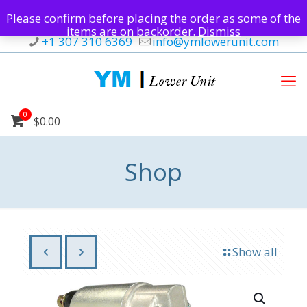
Please confirm before placing the order as some of the
items are on backorder.
Dismiss
+1 307 310 6369
info@ymlowerunit.com
0
$0.00
Shop
Show all