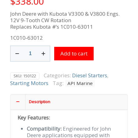
$
338.00
John Deere with Kubota V3300 & V3800 Engs.
12V 9-Tooth CW Rotation
Replaces Kubota #’s 1C010-63011
1C010-63012
John
Add to cart
Deere
with
Kubota
V3300
Categories:
Diesel Starters
,
SKU:
150122
&
Starting Motors
Tag:
API Marine
V3800
Engs.
12V
Description
9-
Tooth
Key Features:
CW
Rotation
Compatibility:
Engineered for John
quantity
Deere applications equipped with