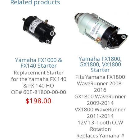
Related products
Yamaha FX1800,
Yamaha FX1000 &
GX1800, VX1800
FX140 Starter
Starter
Replacement Starter
Fits Yamaha FX1800
for the Yamaha FX 140
WaveRunner 2008-
& FX 140 HO
2016
OE# 60E-81800-00-00
GX1800 WaveRunner
$
198.00
2009-2014
VX1800 WaveRunner
2011-2014
12V 13-Tooth CCW
Rotation
Replaces Yamaha #