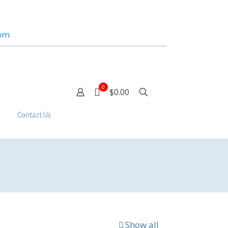
com
0
$0.00
Contact Us
Show all