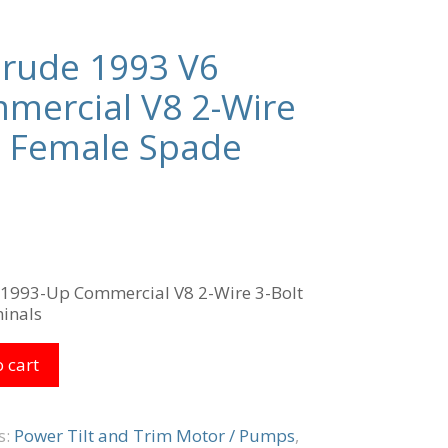
nrude 1993 V6
mercial V8 2-Wire
t Female Spade
 1993-Up Commercial V8 2-Wire 3-Bolt
inals
 cart
s:
Power Tilt and Trim Motor / Pumps
,