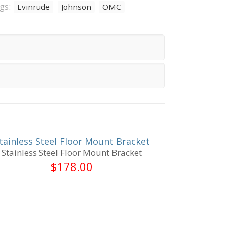
gs:
Evinrude
Johnson
OMC
tainless Steel Floor Mount Bracket
Stainless Steel Floor Mount Bracket
$
178.00