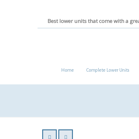
Best lower units that come with a gre
Home
Complete Lower Units