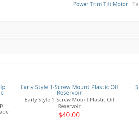
Commercial
Power Trim Tilt Motor
Ta
V8
2-
Wire
3-
Bolt
Mount
Female
Spade
Terminals
quantity
Hp
Early Style 1-Screw Mount Plastic Oil
S
le
Reservoir
Early Style 1-Screw Mount Plastic Oil
Hp
Reservoir
pade
$
40.00