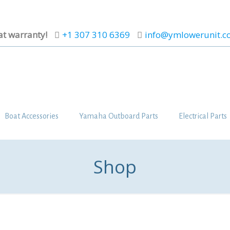
at warranty!
+1 307 310 6369
info@ymlowerunit.
Boat Accessories
Yamaha Outboard Parts
Electrical Parts
Shop