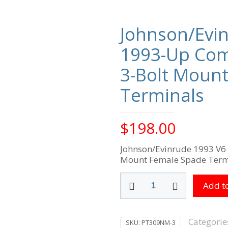
Johnson/Evi
1993-Up Com
3-Bolt Moun
Terminals
$
198.00
Johnson/Evinrude 1993 V6
Mount Female Spade Term
Johnson/Evinrude
Add to
1993
V6
1993-
Up
Categorie
SKU:
PT309NM-3