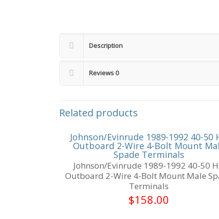
Description
Reviews
0
Related products
Johnson/Evinrude 1989-1992 40-50 
Outboard 2-Wire 4-Bolt Mount Ma
Spade Terminals
Johnson/Evinrude 1989-1992 40-50 
Outboard 2-Wire 4-Bolt Mount Male S
Terminals
$
158.00