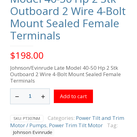
Outboard 2 Wire 4-Bolt
Mount Sealed Female
Terminals
$
198.00
Johnson/Evinrude Late Model 40-50 Hp 2 Stk
Outboard 2 Wire 4-Bolt Mount Sealed Female
Terminals
Johnson/Evinrude
Add to cart
Late
Model
40-
50
Categories:
Power Tilt and Trim
SKU:
PT307NM
Hp
Motor / Pumps
,
Power Trim Tilt Motor
Tag:
2
Johnson Evinrude
Stk