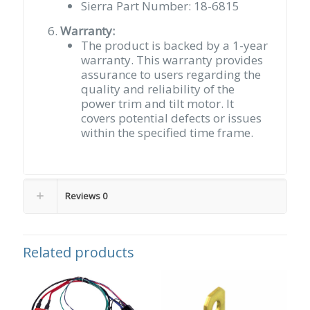
Sierra Part Number: 18-6815
Warranty:
The product is backed by a 1-year
warranty. This warranty provides
assurance to users regarding the
quality and reliability of the
power trim and tilt motor. It
covers potential defects or issues
within the specified time frame.​
Reviews
0
Related products