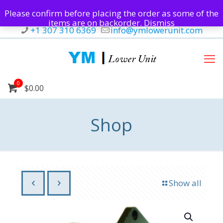
Please confirm before placing the order as some of the
items are on backorder.
Dismiss
+1 307 310 6369
info@ymlowerunit.com
0
$0.00
Shop
Show all