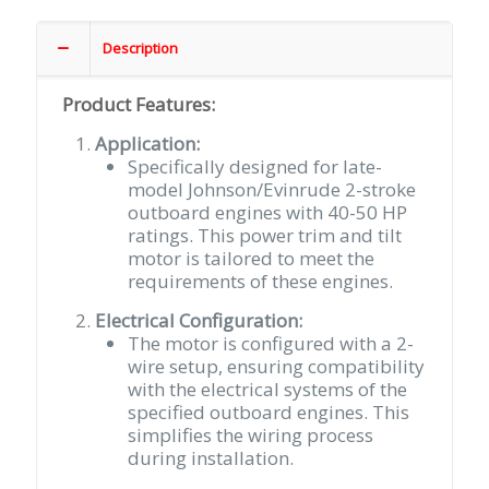
Outboard
2
Description
Wire
4-
Product Features:
Bolt
Mount
Application:
Sealed
Specifically designed for late-
Female
model Johnson/Evinrude 2-stroke
Terminals
outboard engines with 40-50 HP
quantity
ratings. This power trim and tilt
motor is tailored to meet the
requirements of these engines.
Electrical Configuration:
The motor is configured with a 2-
wire setup, ensuring compatibility
with the electrical systems of the
specified outboard engines. This
simplifies the wiring process
during installation.