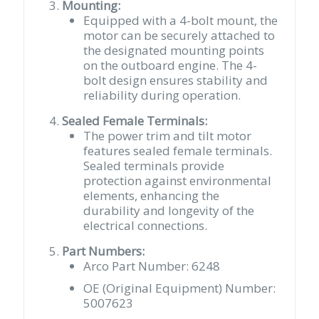
Mounting:
Equipped with a 4-bolt mount, the
motor can be securely attached to
the designated mounting points
on the outboard engine. The 4-
bolt design ensures stability and
reliability during operation.
Sealed Female Terminals:
The power trim and tilt motor
features sealed female terminals.
Sealed terminals provide
protection against environmental
elements, enhancing the
durability and longevity of the
electrical connections.
Part Numbers:
Arco Part Number: 6248
OE (Original Equipment) Number:
5007623