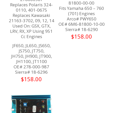
81800-00-00
Replaces Polaris 324-
Fits Yamaha 650 – 760
0110, 401-0675
(701) Engines
Replaces Kawasaki
Arco# PWY650
21163-3702, 09, 12, 14
OE# 6M6-81800-10-00
Used On: GSX, GTX,
Sierra# 18-6290
LRV, RX, XP Using 951
$
158.00
Cc Engines
JF650, JL650, JS650,
JS750, JT750,
JH750, JH900, JT900,
JH1100, JT1100
OE# 278-000-987
Sierra# 18-6296
$
158.00