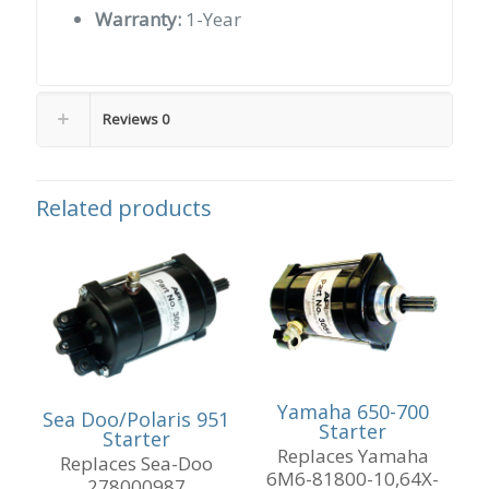
Warranty:
1-Year
Reviews
0
Related products
Yamaha 650-700
Sea Doo/Polaris 951
Starter
Starter
Replaces Yamaha
Replaces Sea-Doo
6M6-81800-10,64X-
278000987