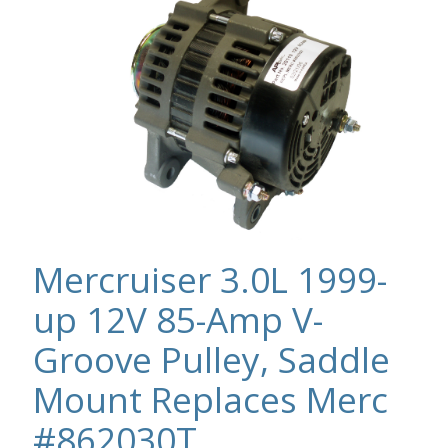
Mercruiser 3.0L 1999-
up 12V 85-Amp V-
Groove Pulley, Saddle
Mount Replaces Merc
#862030T