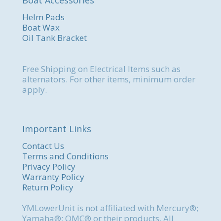
Helm Pads
Boat Wax
Oil Tank Bracket
Free Shipping on Electrical Items such as
alternators. For other items, minimum order
apply.
Important Links
Contact Us
Terms and Conditions
Privacy Policy
Warranty Policy
Return Policy
YMLowerUnit is not affiliated with Mercury®;
Yamaha®; OMC® or their products. All