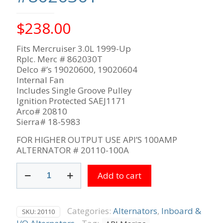
$
238.00
Fits Mercruiser 3.0L 1999-Up
Rplc. Merc # 862030T
Delco #’s 19020600, 19020604
Internal Fan
Includes Single Groove Pulley
Ignition Protected SAEJ1171
Arco# 20810
Sierra# 18-5983
FOR HIGHER OUTPUT USE API’S 100AMP
ALTERNATOR # 20110-100A
Mercruiser
Add to cart
3.0L
1999-
up
12V
Categories:
Alternators
,
Inboard &
SKU:
20110
85-