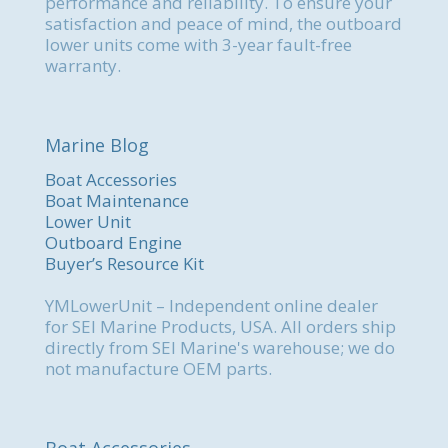
performance and reliability. To ensure your
satisfaction and peace of mind, the outboard
lower units come with 3-year fault-free
warranty.
Marine Blog
Boat Accessories
Boat Maintenance
Lower Unit
Outboard Engine
Buyer’s Resource Kit
YMLowerUnit – Independent online dealer
for SEI Marine Products, USA. All orders ship
directly from SEI Marine's warehouse; we do
not manufacture OEM parts.
Boat Accessories