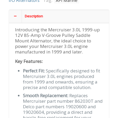
I/O Alternators
Tag:
API Marine
Amp
V-
Groove
Description
Pulley,
Saddle
Introducing the Mercruiser 3.0L 1999-up
Mount
12V 85-Amp V-Groove Pulley Saddle
Replaces
Mount Alternator, the ideal choice to
Merc
power your Mercruiser 3.0L engine
#862030T
manufactured in 1999 and later.
quantity
Key Features:
Perfect Fit:
Specifically designed to fit
Mercruiser 3.0L engines produced
from 1999 and onwards, ensuring a
precise and compatible solution.
Smooth Replacement:
Replaces
Mercruiser part number 862030T and
Delco part numbers 19020600 and
19020604, providing a direct and
hassle-free replacement for your