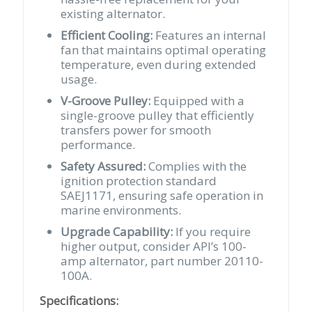
existing alternator.
Efficient Cooling:
Features an internal
fan that maintains optimal operating
temperature, even during extended
usage.
V-Groove Pulley:
Equipped with a
single-groove pulley that efficiently
transfers power for smooth
performance.
Safety Assured:
Complies with the
ignition protection standard
SAEJ1171, ensuring safe operation in
marine environments.
Upgrade Capability:
If you require
higher output, consider API’s 100-
amp alternator, part number 20110-
100A.
Specifications: