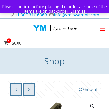
Please confirm before placing the order as some of the
items are on backorder.
Dismiss
+1 307 310 6369
info@ymlowerunit.com
0
$0.00
Shop
Show all