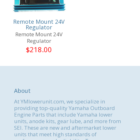
Remote Mount 24V
Regulator
Remote Mount 24V
Regulator
$
218.00
About
At YMlowerunit.com, we specialize in
providing top-quality Yamaha Outboard
Engine Parts that include Yamaha lower
units, anode kits, gear lube, and more from
SEI. These are new and aftermarket lower
units that meet high standards of