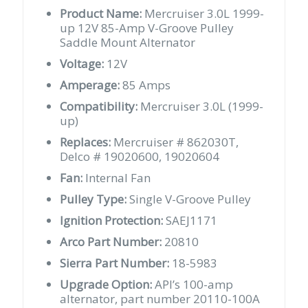
Product Name:
Mercruiser 3.0L 1999-
up 12V 85-Amp V-Groove Pulley
Saddle Mount Alternator
Voltage:
12V
Amperage:
85 Amps
Compatibility:
Mercruiser 3.0L (1999-
up)
Replaces:
Mercruiser # 862030T,
Delco # 19020600, 19020604
Fan:
Internal Fan
Pulley Type:
Single V-Groove Pulley
Ignition Protection:
SAEJ1171
Arco Part Number:
20810
Sierra Part Number:
18-5983
Upgrade Option:
API’s 100-amp
alternator, part number 20110-100A