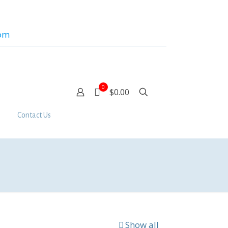
com
0
$0.00
Contact Us
Show all