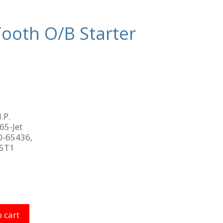
ooth O/B Starter
.P.
 65-Jet
0-65436,
15T1
 cart