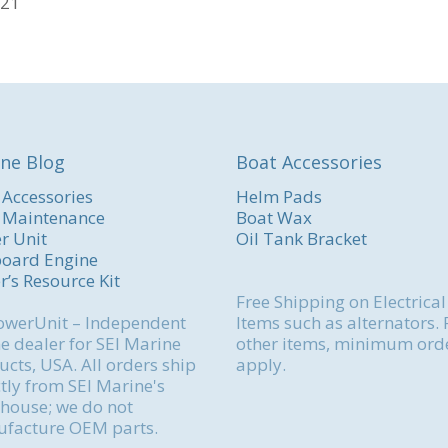
721
ne Blog
Boat Accessories
 Accessories
Helm Pads
 Maintenance
Boat Wax
r Unit
Oil Tank Bracket
oard Engine
r’s Resource Kit
Free Shipping on Electrical
werUnit – Independent
Items such as alternators. 
e dealer for SEI Marine
other items, minimum ord
cts, USA. All orders ship
apply.
tly from SEI Marine's
house; we do not
facture OEM parts.