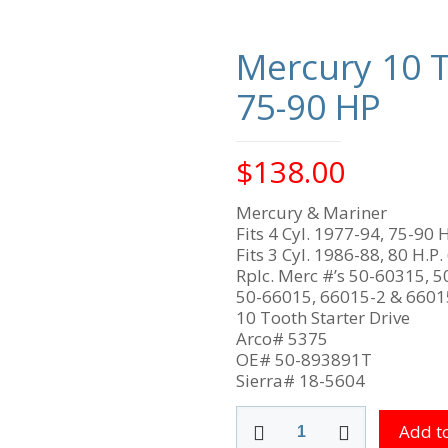
Mercury 10 T
75-90 HP
$
138.00
Mercury & Mariner
Fits 4 Cyl. 1977-94, 75-90 H
Fits 3 Cyl. 1986-88, 80 H.P.
Rplc. Merc #’s 50-60315, 5
50-66015, 66015-2 & 660
10 Tooth Starter Drive
Arco# 5375
OE# 50-893891T
Sierra# 18-5604
Mercury
Add to
10