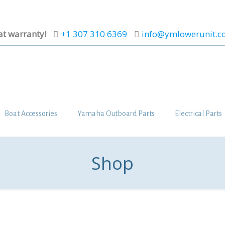
at warranty!
+1 307 310 6369
info@ymlowerunit.
Boat Accessories
Yamaha Outboard Parts
Electrical Parts
Shop