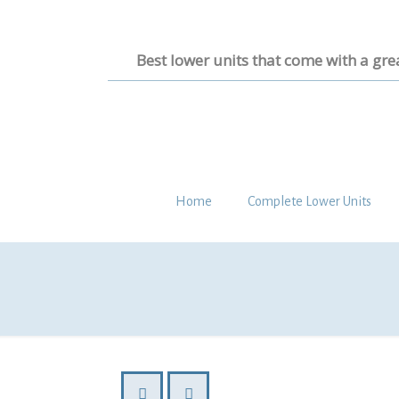
Best lower units that come with a gre
Home
Complete Lower Units