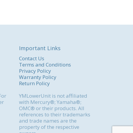
Important Links
Contact Us
Terms and Conditions
Privacy Policy
Warranty Policy
Return Policy
For
YMLowerUnit is not affiliated
er
with Mercury®; Yamaha®;
OMC® or their products. All
references to their trademarks
and trade names are the
property of the respective