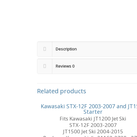
Description
Reviews
0
Related products
Kawasaki STX-12F 2003-2007 and JT1
Starter
Fits Kawasaki JT1200 Jet Ski
STX-12F 2003-2007
JT1500 Jet Ski 2004-2015