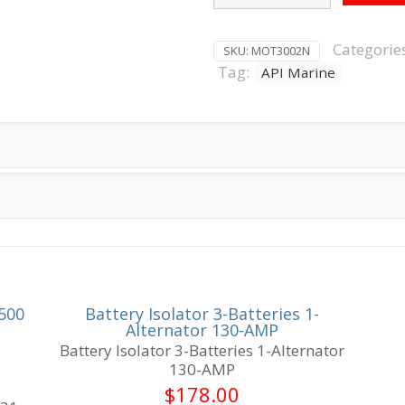
Tooth
O/B
Starter
Categorie
SKU:
MOT3002N
75-
Tag:
API Marine
90
HP
quantity
500
Battery Isolator 3-Batteries 1-
Alternator 130-AMP
Battery Isolator 3-Batteries 1-Alternator
130-AMP
$
178.00