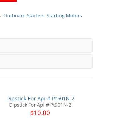
s:
Outboard Starters
,
Starting Motors
Dipstick For Api # Pt501N-2
Dipstick For Api # Pt501N-2
$
10.00