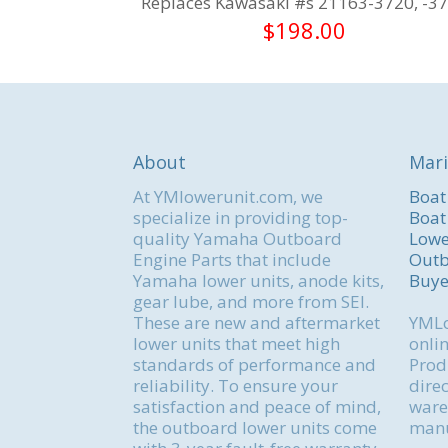
Replaces Kawasaki #s 21163-3720, -3
$
198.00
About
Mari
At YMlowerunit.com, we
Boat
specialize in providing top-
Boat
quality Yamaha Outboard
Lowe
Engine Parts that include
Outb
Yamaha lower units, anode kits,
Buye
gear lube, and more from SEI.
These are new and aftermarket
YMLo
lower units that meet high
onlin
standards of performance and
Produ
reliability. To ensure your
direc
satisfaction and peace of mind,
ware
the outboard lower units come
manu