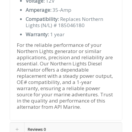
Voltage:
12V
Amperage:
35-Amp
Compatibility:
Replaces Northern
Lights (N/L) # 185046180
Warranty:
1 year
For the reliable performance of your
Northern Lights generator or similar
applications, precision and reliability are
essential. Our Northern Lights Diesel
Alternator offers a dependable
replacement with a steady power output,
OE# compatibility, and a 1-year
warranty, ensuring a reliable power
source for your marine adventures. Trust
in the quality and performance of this
alternator from API Marine.
Reviews
0