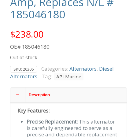
Amp, Replaces N/L #
185046180
$
238.00
OE# 185046180
Out of stock
Categories:
Alternators
,
Diesel
SKU:
20306
Alternators
Tag:
API Marine
Description
Key Features:
Precise Replacement:
This alternator
is carefully engineered to serve as a
precise and dependable replacement