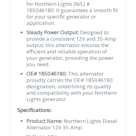
for Northern Lights (N/L) #
185046180. It guarantees a smooth fit
for your specific generator or
application.
Steady Power Output:
Designed to
provide a consistent 12V and 35-Amp
output, this alternator ensures the
efficient and reliable operation of
your generator, providing the power
you need.
OE# 185046180:
This alternator
proudly carries the OE# 185046180
designation, underlining its quality
and compatibility with your Northern
Lights generator.
Specifications:
Product Name:
Northern Lights Diesel
Alternator 12V 35-Amp