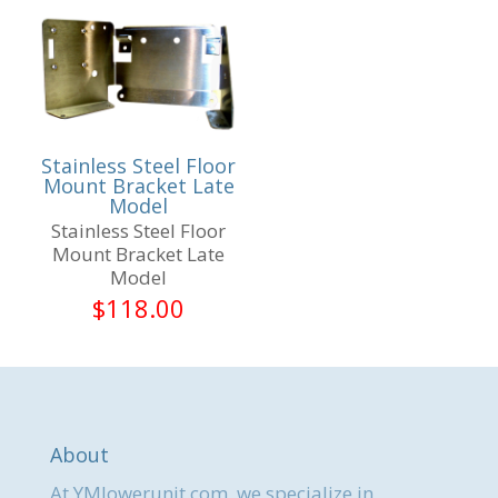
Stainless Steel Floor
Mount Bracket Late
Model
Stainless Steel Floor
Mount Bracket Late
Model
$
118.00
About
At YMlowerunit.com, we specialize in