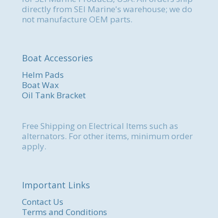
directly from SEI Marine's warehouse; we do
not manufacture OEM parts.
Boat Accessories
Helm Pads
Boat Wax
Oil Tank Bracket
Free Shipping on Electrical Items such as
alternators. For other items, minimum order
apply.
Important Links
Contact Us
Terms and Conditions