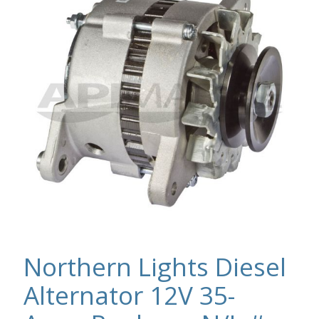
Northern Lights Diesel
Alternator 12V 35-