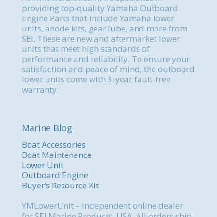
providing top-quality Yamaha Outboard
Engine Parts that include Yamaha lower
units, anode kits, gear lube, and more from
SEI. These are new and aftermarket lower
units that meet high standards of
performance and reliability. To ensure your
satisfaction and peace of mind, the outboard
lower units come with 3-year fault-free
warranty.
Marine Blog
Boat Accessories
Boat Maintenance
Lower Unit
Outboard Engine
Buyer’s Resource Kit
YMLowerUnit – Independent online dealer
for SEI Marine Products, USA. All orders ship