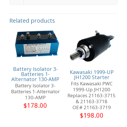
Related products
Battery Isolator 3-
Kawasaki 1999-UP
Batteries 1-
JH1200 Starter
Alternator 130-AMP
Fits Kawasaki PWC
Battery Isolator 3-
1999-Up JH1200
Batteries 1-Alternator
Replaces 21163-3715
130-AMP
& 21163-3718
$
178.00
OE# 21163-3719
$
198.00