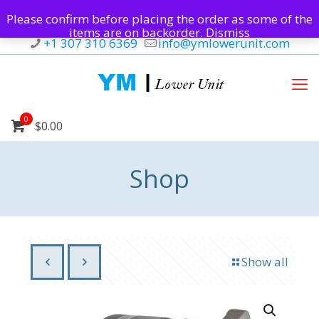
Please confirm before placing the order as some of the
items are on backorder.
Dismiss
+1 307 310 6369
info@ymlowerunit.com
0
$0.00
Shop
Show all