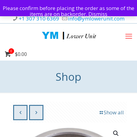
Please confirm before placing the order as some of the
items are on backorder.
Dismiss
+1 307 310 6369
info@ymlowerunit.com
0
$0.00
Shop
Show all