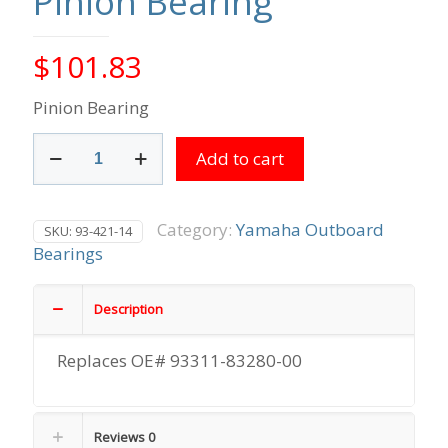
Pinion Bearing
$
101.83
Pinion Bearing
Pinion
Add to cart
Bearing
quantity
Category:
Yamaha Outboard
SKU:
93-421-14
Bearings
Description
Replaces OE# 93311-83280-00
Reviews
0