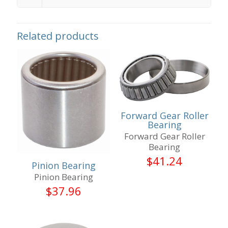
Related products
Forward Gear Roller
Bearing
Forward Gear Roller
Bearing
$
41.24
Pinion Bearing
Pinion Bearing
$
37.96