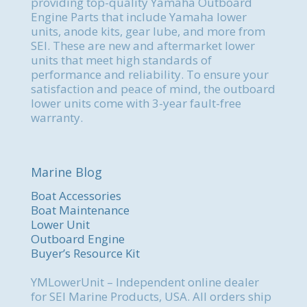
providing top-quality Yamaha Outboard
Engine Parts that include Yamaha lower
units, anode kits, gear lube, and more from
SEI. These are new and aftermarket lower
units that meet high standards of
performance and reliability. To ensure your
satisfaction and peace of mind, the outboard
lower units come with 3-year fault-free
warranty.
Marine Blog
Boat Accessories
Boat Maintenance
Lower Unit
Outboard Engine
Buyer’s Resource Kit
YMLowerUnit – Independent online dealer
for SEI Marine Products, USA. All orders ship