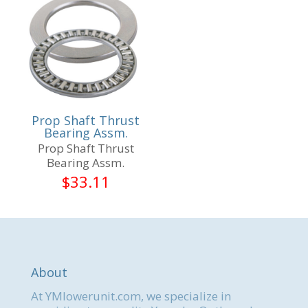
Prop Shaft Thrust
Bearing Assm.
Prop Shaft Thrust
Bearing Assm.
$
33.11
About
At YMlowerunit.com, we specialize in