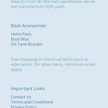
directly from SEI Marine's warehouse; we do
not manufacture OEM parts.
Boat Accessories
Helm Pads
Boat Wax
Oil Tank Bracket
Free Shipping on Electrical Items such as
alternators. For other items, minimum order
apply.
Important Links
Contact Us
Terms and Conditions
Privacy Policy