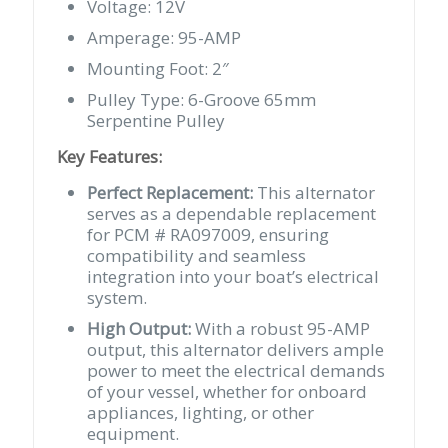
Voltage: 12V
Amperage: 95-AMP
Mounting Foot: 2″
Pulley Type: 6-Groove 65mm
Serpentine Pulley
Key Features:
Perfect Replacement:
This alternator
serves as a dependable replacement
for PCM # RA097009, ensuring
compatibility and seamless
integration into your boat’s electrical
system.
High Output:
With a robust 95-AMP
output, this alternator delivers ample
power to meet the electrical demands
of your vessel, whether for onboard
appliances, lighting, or other
equipment.