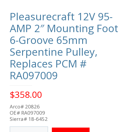
Pleasurecraft 12V 95-
AMP 2″ Mounting Foot
6-Groove 65mm
Serpentine Pulley,
Replaces PCM #
RA097009
$
358.00
Arco# 20826
OE# RA097009
Sierra# 18-6452
Pleasurecraft