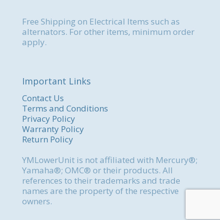
Free Shipping on Electrical Items such as
alternators. For other items, minimum order
apply.
Important Links
Contact Us
Terms and Conditions
Privacy Policy
Warranty Policy
Return Policy
YMLowerUnit is not affiliated with Mercury®;
Yamaha®; OMC® or their products. All
references to their trademarks and trade
names are the property of the respective
owners.