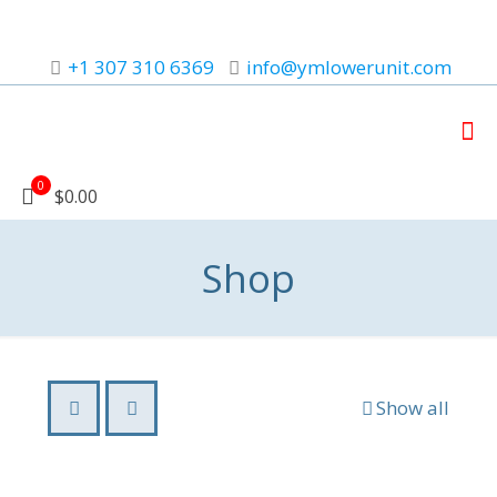
+1 307 310 6369
info@ymlowerunit.com
0
$0.00
Shop
Show all