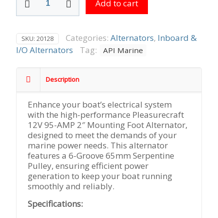
Add to cart
12V
95-
AMP
2"
Categories:
Alternators
,
Inboard &
SKU:
20128
Mounting
I/O Alternators
Tag:
API Marine
Foot
6-
Groove
Description
65mm
Serpentine
Enhance your boat’s electrical system
Pulley,
with the high-performance Pleasurecraft
Replaces
12V 95-AMP 2″ Mounting Foot Alternator,
PCM
designed to meet the demands of your
#
marine power needs. This alternator
RA097009
features a 6-Groove 65mm Serpentine
quantity
Pulley, ensuring efficient power
generation to keep your boat running
smoothly and reliably.
Specifications: