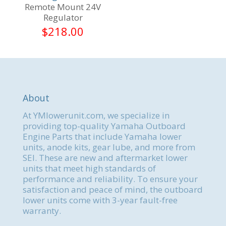
Remote Mount 24V
Regulator
$
218.00
About
At YMlowerunit.com, we specialize in
providing top-quality Yamaha Outboard
Engine Parts that include Yamaha lower
units, anode kits, gear lube, and more from
SEI. These are new and aftermarket lower
units that meet high standards of
performance and reliability. To ensure your
satisfaction and peace of mind, the outboard
lower units come with 3-year fault-free
warranty.