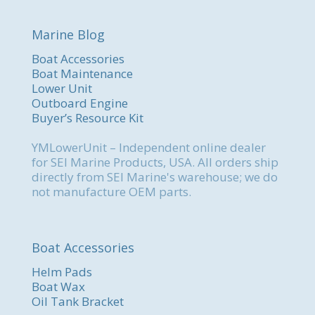
Marine Blog
Boat Accessories
Boat Maintenance
Lower Unit
Outboard Engine
Buyer’s Resource Kit
YMLowerUnit – Independent online dealer
for SEI Marine Products, USA. All orders ship
directly from SEI Marine's warehouse; we do
not manufacture OEM parts.
Boat Accessories
Helm Pads
Boat Wax
Oil Tank Bracket