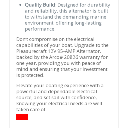
Quality Build:
Designed for durability
and reliability, this alternator is built
to withstand the demanding marine
environment, offering long-lasting
performance.
Don’t compromise on the electrical
capabilities of your boat. Upgrade to the
Pleasurecraft 12V 95-AMP Alternator,
backed by the Arco# 20826 warranty for
one year, providing you with peace of
mind and ensuring that your investment
is protected.
Elevate your boating experience with a
powerful and dependable electrical
source, and set sail with confidence,
knowing your electrical needs are well
taken care of.