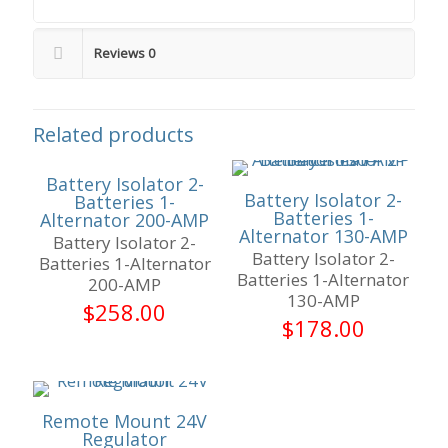
Reviews
0
Related products
Battery Isolator 2-
Battery Isolator 2-
Batteries 1-
Batteries 1-
Alternator 200-AMP
Alternator 130-AMP
Battery Isolator 2-
Battery Isolator 2-
Batteries 1-Alternator
Batteries 1-Alternator
200-AMP
130-AMP
$
258.00
$
178.00
Remote Mount 24V
Regulator