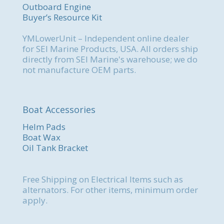
Outboard Engine
Buyer’s Resource Kit
YMLowerUnit – Independent online dealer
for SEI Marine Products, USA. All orders ship
directly from SEI Marine's warehouse; we do
not manufacture OEM parts.
Boat Accessories
Helm Pads
Boat Wax
Oil Tank Bracket
Free Shipping on Electrical Items such as
alternators. For other items, minimum order
apply.