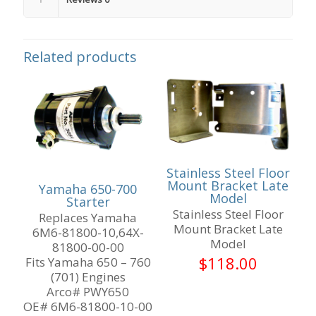
Related products
Stainless Steel Floor
Mount Bracket Late
Yamaha 650-700
Model
Starter
Stainless Steel Floor
Replaces Yamaha
Mount Bracket Late
6M6-81800-10,64X-
Model
81800-00-00
$
118.00
Fits Yamaha 650 – 760
(701) Engines
Arco# PWY650
OE# 6M6-81800-10-00