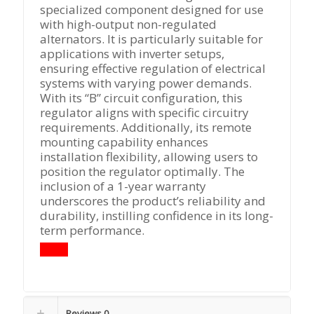
specialized component designed for use
with high-output non-regulated
alternators. It is particularly suitable for
applications with inverter setups,
ensuring effective regulation of electrical
systems with varying power demands.
With its “B” circuit configuration, this
regulator aligns with specific circuitry
requirements. Additionally, its remote
mounting capability enhances
installation flexibility, allowing users to
position the regulator optimally. The
inclusion of a 1-year warranty
underscores the product’s reliability and
durability, instilling confidence in its long-
term performance.
Reviews
0