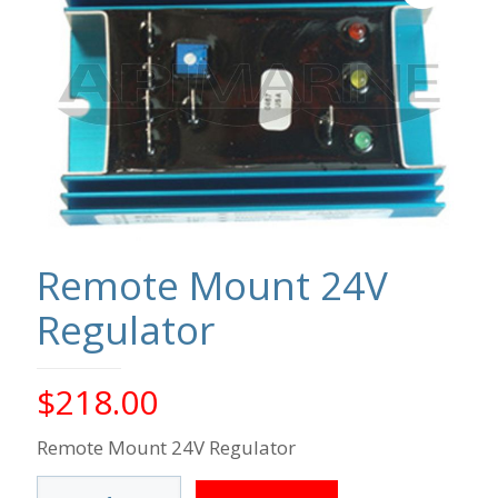
Remote Mount 24V
Regulator
$
218.00
Remote Mount 24V Regulator
Remote