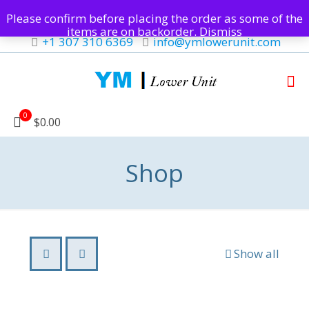
Please confirm before placing the order as some of the
items are on backorder.
Dismiss
+1 307 310 6369
info@ymlowerunit.com
0
$0.00
Shop
Show all