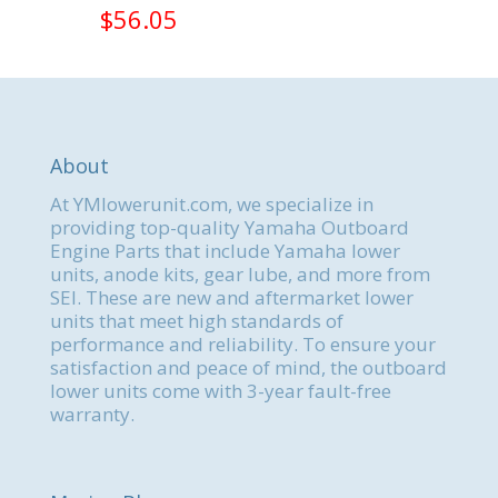
$
56.05
About
At YMlowerunit.com, we specialize in
providing top-quality Yamaha Outboard
Engine Parts that include Yamaha lower
units, anode kits, gear lube, and more from
SEI. These are new and aftermarket lower
units that meet high standards of
performance and reliability. To ensure your
satisfaction and peace of mind, the outboard
lower units come with 3-year fault-free
warranty.