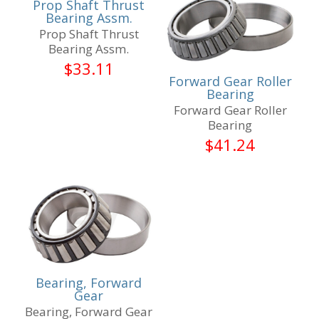
Prop Shaft Thrust
Bearing Assm.
Prop Shaft Thrust
Bearing Assm.
$
33.11
Forward Gear Roller
Bearing
Forward Gear Roller
Bearing
$
41.24
Bearing, Forward
Gear
Bearing, Forward Gear