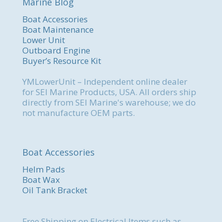
Marine Blog
Boat Accessories
Boat Maintenance
Lower Unit
Outboard Engine
Buyer’s Resource Kit
YMLowerUnit – Independent online dealer
for SEI Marine Products, USA. All orders ship
directly from SEI Marine's warehouse; we do
not manufacture OEM parts.
Boat Accessories
Helm Pads
Boat Wax
Oil Tank Bracket
Free Shipping on Electrical Items such as