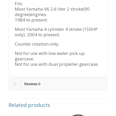
Fits:
Most Yamaha V6 2.6 liter 2 stroke(90
degree)engines.
1984 to present.
Most Yamaha 4 cylinder 4 stroke (150HP
only). 2004 to present.
Counter rotation only.
Not for use with low water pick up
gearcase.
Not for use with dual propeller gearcase.
Reviews
0
Related products