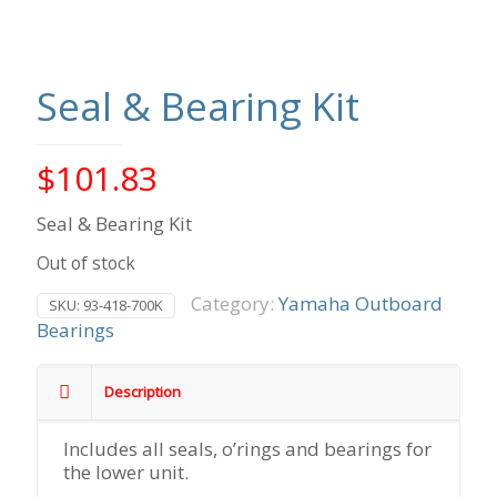
Seal & Bearing Kit
$
101.83
Seal & Bearing Kit
Out of stock
Category:
Yamaha Outboard
SKU:
93-418-700K
Bearings
Description
Includes all seals, o’rings and bearings for
the lower unit.