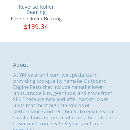
Reverse Roller
Bearing
Reverse Roller Bearing
$
139.34
About
At YMlowerunit.com, we specialize in
providing top-quality Yamaha Outboard
Engine Parts that include Yamaha lower
units, anode kits, gear lube, and more from
SEI. These are new and aftermarket lower
units that meet high standards of
performance and reliability. To ensure your
satisfaction and peace of mind, the outboard
lower units come with 3-year fault-free
warranty.