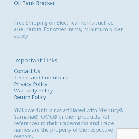
Oil Tank Bracket
Free Shipping on Electrical Items such as
alternators. For other items, minimum order
apply.
Important Links
Contact Us
Terms and Conditions
Privacy Policy
Warranty Policy
Return Policy
YMLowerUnit is not affiliated with Mercury®;
Yamaha®; OMC® or their products. All
references to their trademarks and trade
names are the property of the respective
owners.