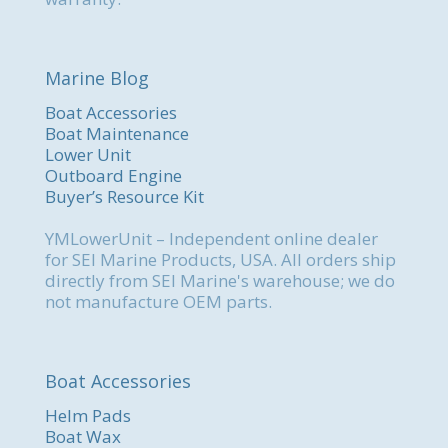
Marine Blog
Boat Accessories
Boat Maintenance
Lower Unit
Outboard Engine
Buyer’s Resource Kit
YMLowerUnit – Independent online dealer
for SEI Marine Products, USA. All orders ship
directly from SEI Marine's warehouse; we do
not manufacture OEM parts.
Boat Accessories
Helm Pads
Boat Wax