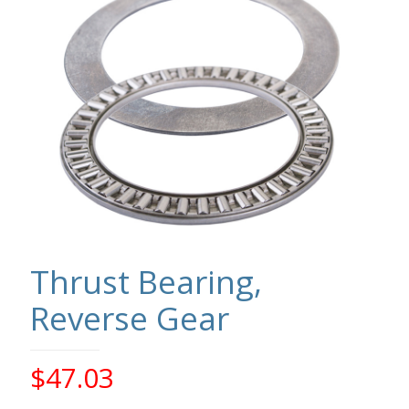
Thrust Bearing,
Reverse Gear
$
47.03