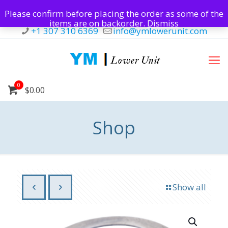
Please confirm before placing the order as some of the
items are on backorder.
Dismiss
+1 307 310 6369
info@ymlowerunit.com
0
$0.00
Shop
Show all