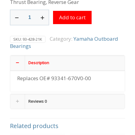
Thrust Bearing, Reverse Gear
Thrust
Add to cart
Bearing,
Reverse
Gear
quantity
Category:
Yamaha Outboard
SKU:
93-428-21K
Bearings
Description
Replaces OE# 93341-670V0-00
Reviews
0
Related products