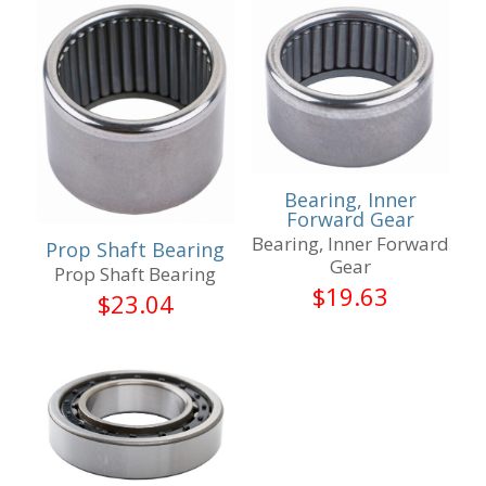
Bearing, Inner
Forward Gear
Bearing, Inner Forward
Prop Shaft Bearing
Gear
Prop Shaft Bearing
$
19.63
$
23.04