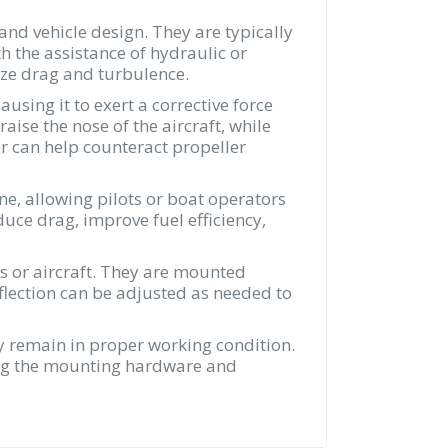
and vehicle design. They are typically
h the assistance of hydraulic or
mize drag and turbulence.
ausing it to exert a corrective force
aise the nose of the aircraft, while
er can help counteract propeller
ne, allowing pilots or boat operators
duce drag, improve fuel efficiency,
ats or aircraft. They are mounted
deflection can be adjusted as needed to
ey remain in proper working condition.
ting the mounting hardware and