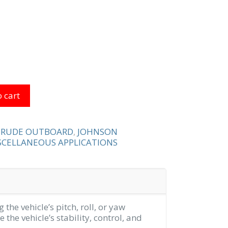
 cart
NRUDE OUTBOARD
,
JOHNSON
CELLANEOUS APPLICATIONS
 the vehicle’s pitch, roll, or yaw
 the vehicle’s stability, control, and