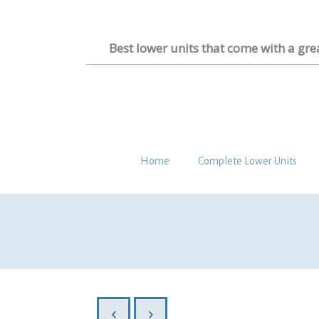
Best lower units that come with a gre
Home
Complete Lower Units