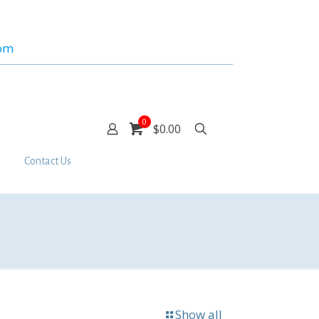
com
0
$0.00
Contact Us
Show all