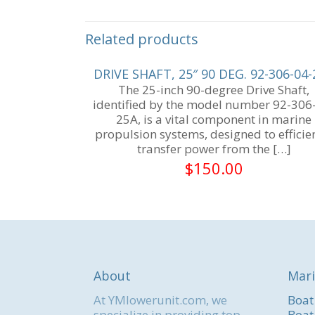
Related products
DRIVE SHAFT, 25″ 90 DEG. 92-306-04
The 25-inch 90-degree Drive Shaft,
identified by the model number 92-306
25A, is a vital component in marine
propulsion systems, designed to efficie
transfer power from the
[…]
$
150.00
About
Mari
At YMlowerunit.com, we
Boat
specialize in providing top-
Boat