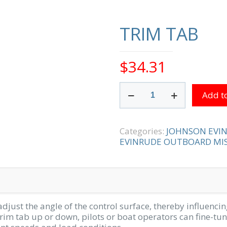
TRIM TAB
$
34.31
TRIM
Add to
TAB
quantity
Categories:
JOHNSON EVI
EVINRUDE OUTBOARD MIS
adjust the angle of the control surface, thereby influencing
trim tab up or down, pilots or boat operators can fine-tune