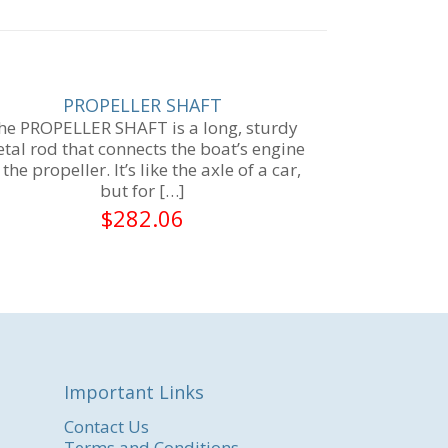
PROPELLER SHAFT
he PROPELLER SHAFT is a long, sturdy
tal rod that connects the boat’s engine
 the propeller. It’s like the axle of a car,
but for
[…]
$
282.06
Important Links
Contact Us
Terms and Conditions