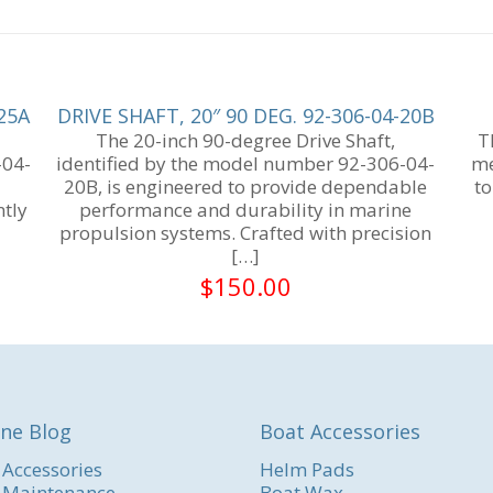
-25A
DRIVE SHAFT, 20″ 90 DEG. 92-306-04-20B
The 20-inch 90-degree Drive Shaft,
T
-04-
identified by the model number 92-306-04-
me
20B, is engineered to provide dependable
to
ntly
performance and durability in marine
propulsion systems. Crafted with precision
[…]
$
150.00
ne Blog
Boat Accessories
 Accessories
Helm Pads
 Maintenance
Boat Wax