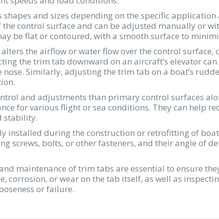
ent speeds and load conditions.
s shapes and sizes depending on the specific application 
 the control surface and can be adjusted manually or wit
f may be flat or contoured, with a smooth surface to mini
 alters the airflow or water flow over the control surface, c
cting the trim tab downward on an aircraft’s elevator can r
 nose. Similarly, adjusting the trim tab on a boat’s rudd
ion.
ontrol and adjustments than primary control surfaces alo
nce for various flight or sea conditions. They can help re
stability.
ly installed during the construction or retrofitting of bo
ing screws, bolts, or other fasteners, and their angle of 
 and maintenance of trim tabs are essential to ensure th
, corrosion, or wear on the tab itself, as well as inspec
ooseness or failure.