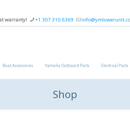
at warranty!
+1 307 310 6369
info@ymlowerunit.
Boat Accessories
Yamaha Outboard Parts
Electrical Parts
Shop