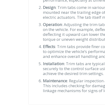
performance, especially at differ
Design
: Trim tabs come in variou
mounted near the trailing edge of
electric actuators. The tab itsel
Operation
: Adjusting the trim tab
on the vehicle. For example, defle
deflecting it upward can lower the
torque or uneven weight distribut
Effects
: Trim tabs provide finer c
to optimize the vehicle’s performa
and enhance overall handling and 
Installation
: Trim tabs are typical
securely to the control surface us
achieve the desired trim settings.
Maintenance
: Regular inspection
This includes checking for damage
linkage mechanisms for signs of l