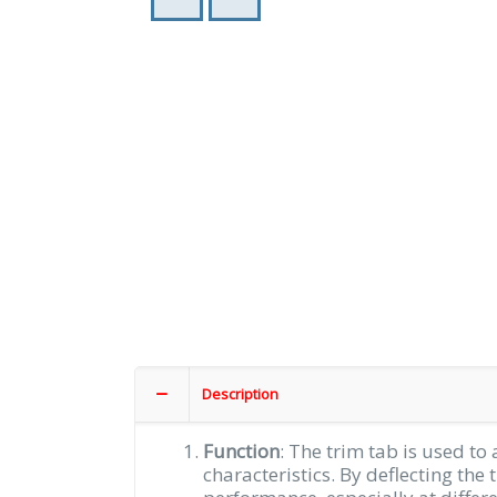
Description
Function
: The trim tab is used to 
characteristics. By deflecting the 