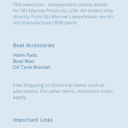
YMLowerUnit – Independent online dealer
for SEI Marine Products, USA. All orders ship
directly from SEI Marine's warehouse; we do
not manufacture OEM parts.
Boat Accessories
Helm Pads
Boat Wax
Oil Tank Bracket
Free Shipping on Electrical Items such as
alternators. For other items, minimum order
apply.
Important Links