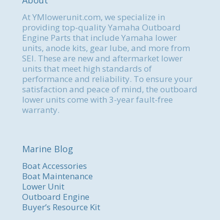
About
At YMlowerunit.com, we specialize in
providing top-quality Yamaha Outboard
Engine Parts that include Yamaha lower
units, anode kits, gear lube, and more from
SEI. These are new and aftermarket lower
units that meet high standards of
performance and reliability. To ensure your
satisfaction and peace of mind, the outboard
lower units come with 3-year fault-free
warranty.
Marine Blog
Boat Accessories
Boat Maintenance
Lower Unit
Outboard Engine
Buyer’s Resource Kit