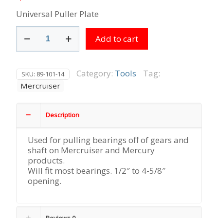
Universal Puller Plate
Universal
Add to cart
Puller
Plate
quantity
Category:
Tools
Tag:
SKU:
89-101-14
Mercruiser
Description
Used for pulling bearings off of gears and
shaft on Mercruiser and Mercury
products.
Will fit most bearings. 1/2″ to 4-5/8″
opening.
Reviews
0