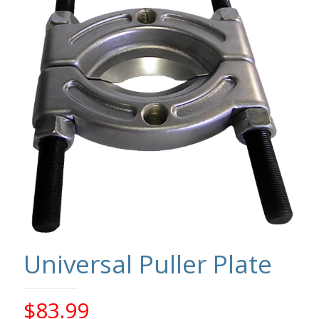
Universal Puller Plate
$
83.99