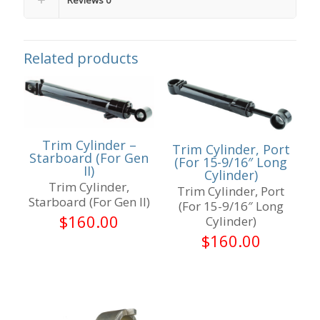
Related products
Trim Cylinder –
Trim Cylinder, Port
Starboard (For Gen
(For 15-9/16″ Long
II)
Cylinder)
Trim Cylinder,
Trim Cylinder, Port
Starboard (For Gen II)
(For 15-9/16″ Long
$
160.00
Cylinder)
$
160.00