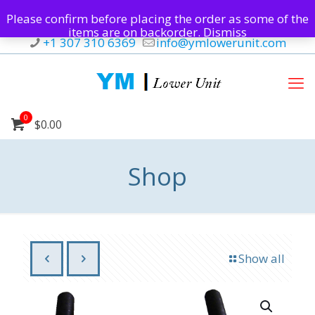
Please confirm before placing the order as some of the
items are on backorder.
Dismiss
+1 307 310 6369
info@ymlowerunit.com
0
$0.00
Shop
Show all