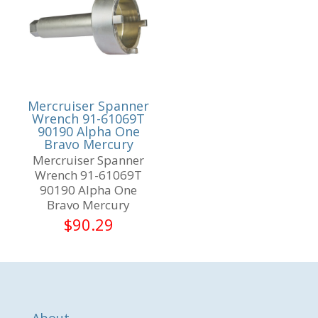
Mercruiser Spanner
Wrench 91-61069T
90190 Alpha One
Bravo Mercury
Mercruiser Spanner
Wrench 91-61069T
90190 Alpha One
Bravo Mercury
$
90.29