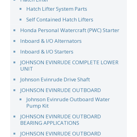
Hatch Lifter System Parts
Self Contained Hatch Lifters
Honda Personal Watercraft (PWC) Starter
Inboard & I/O Alternators
Inboard & I/O Starters
JOHNSON EVINRUDE COMPLETE LOWER
UNIT
Johnson Evinrude Drive Shaft
JOHNSON EVINRUDE OUTBOARD
Johnson Evinrude Outboard Water
Pump Kit
JOHNSON EVINRUDE OUTBOARD
BEARING APPLICATIONS
JOHNSON EVINRUDE OUTBOARD