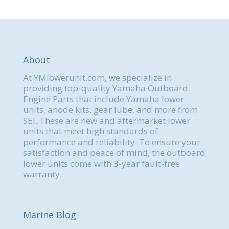
About
At YMlowerunit.com, we specialize in
providing top-quality Yamaha Outboard
Engine Parts that include Yamaha lower
units, anode kits, gear lube, and more from
SEI. These are new and aftermarket lower
units that meet high standards of
performance and reliability. To ensure your
satisfaction and peace of mind, the outboard
lower units come with 3-year fault-free
warranty.
Marine Blog