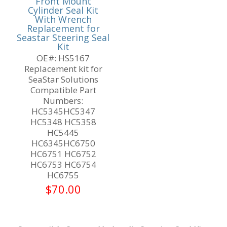
Front Mount
Cylinder Seal Kit
With Wrench
Replacement for
Seastar Steering Seal
Kit
OE#: HS5167
Replacement kit for
SeaStar Solutions
Compatible Part
Numbers:
HC5345HC5347
HC5348 HC5358
HC5445
HC6345HC6750
HC6751 HC6752
HC6753 HC6754
HC6755
$
70.00