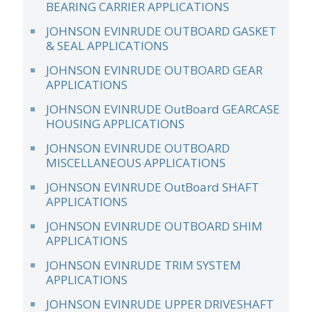
BEARING CARRIER APPLICATIONS
JOHNSON EVINRUDE OUTBOARD GASKET
& SEAL APPLICATIONS
JOHNSON EVINRUDE OUTBOARD GEAR
APPLICATIONS
JOHNSON EVINRUDE OutBoard GEARCASE
HOUSING APPLICATIONS
JOHNSON EVINRUDE OUTBOARD
MISCELLANEOUS APPLICATIONS
JOHNSON EVINRUDE OutBoard SHAFT
APPLICATIONS
JOHNSON EVINRUDE OUTBOARD SHIM
APPLICATIONS
JOHNSON EVINRUDE TRIM SYSTEM
APPLICATIONS
JOHNSON EVINRUDE UPPER DRIVESHAFT