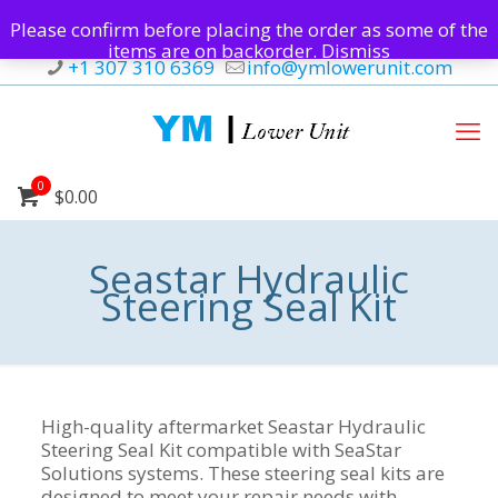
Please confirm before placing the order as some of the
items are on backorder.
Dismiss
+1 307 310 6369
info@ymlowerunit.com
0
$0.00
Seastar Hydraulic
Steering Seal Kit
High-quality aftermarket Seastar Hydraulic
Steering Seal Kit compatible with SeaStar
Solutions systems. These steering seal kits are
designed to meet your repair needs with