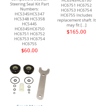
HC6345HC6750
Steering Seal Kit Part
HC6751 HC6752
Numbers:
HC6753 HC6754
HC5345HC5347
HC6755 Includes
HC5348 HC5358
replacement shaft. It
HC5445
may fit
[…]
HC6345HC6750
$
165.00
HC6751 HC6752
HC6753 HC6754
HC6755
$
60.00