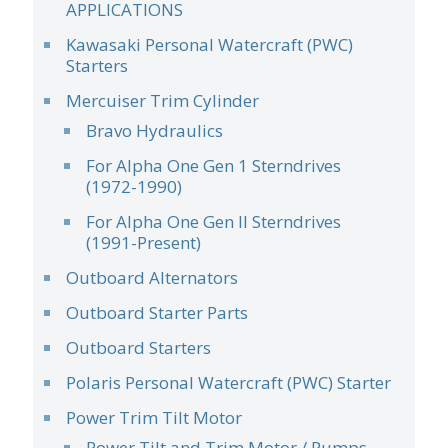
APPLICATIONS
Kawasaki Personal Watercraft (PWC)
Starters
Mercuiser Trim Cylinder
Bravo Hydraulics
For Alpha One Gen 1 Sterndrives
(1972-1990)
For Alpha One Gen II Sterndrives
(1991-Present)
Outboard Alternators
Outboard Starter Parts
Outboard Starters
Polaris Personal Watercraft (PWC) Starter
Power Trim Tilt Motor
Power Tilt and Trim Motor / Pumps