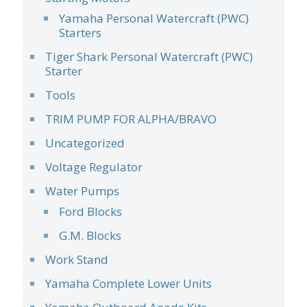
Yamaha Personal Watercraft (PWC)
Starters
Tiger Shark Personal Watercraft (PWC)
Starter
Tools
TRIM PUMP FOR ALPHA/BRAVO
Uncategorized
Voltage Regulator
Water Pumps
Ford Blocks
G.M. Blocks
Work Stand
Yamaha Complete Lower Units