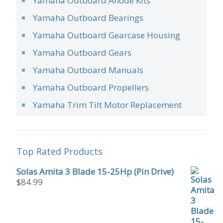
Yamaha Outboard Anode Kits
Yamaha Outboard Bearings
Yamaha Outboard Gearcase Housing
Yamaha Outboard Gears
Yamaha Outboard Manuals
Yamaha Outboard Propellers
Yamaha Trim Tilt Motor Replacement
Top Rated Products
Solas Amita 3 Blade 15-25Hp (Pin Drive)
$
84.99