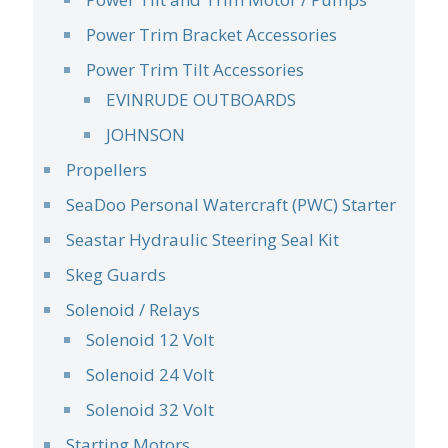
Power Trim Bracket Accessories
Power Trim Tilt Accessories
EVINRUDE OUTBOARDS
JOHNSON
Propellers
SeaDoo Personal Watercraft (PWC) Starter
Seastar Hydraulic Steering Seal Kit
Skeg Guards
Solenoid / Relays
Solenoid 12 Volt
Solenoid 24 Volt
Solenoid 32 Volt
Starting Motors