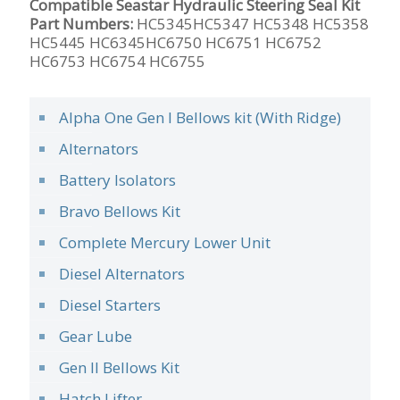
Compatible Seastar Hydraulic Steering Seal Kit
Part Numbers:
HC5345HC5347 HC5348 HC5358
HC5445 HC6345HC6750 HC6751 HC6752
HC6753 HC6754 HC6755
Alpha One Gen I Bellows kit (With Ridge)
Alternators
Battery Isolators
Bravo Bellows Kit
Complete Mercury Lower Unit
Diesel Alternators
Diesel Starters
Gear Lube
Gen II Bellows Kit
Hatch Lifter