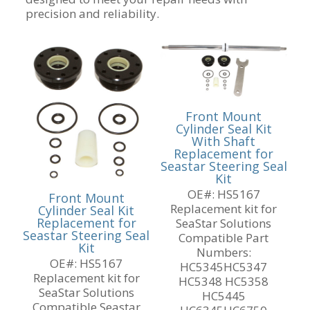
precision and reliability.
Front Mount
Cylinder Seal Kit
With Shaft
Replacement for
Seastar Steering Seal
Kit
OE#: HS5167
Front Mount
Replacement kit for
Cylinder Seal Kit
Replacement for
SeaStar Solutions
Seastar Steering Seal
Compatible Part
Kit
Numbers:
OE#: HS5167
HC5345HC5347
Replacement kit for
HC5348 HC5358
SeaStar Solutions
HC5445
Compatible Seastar