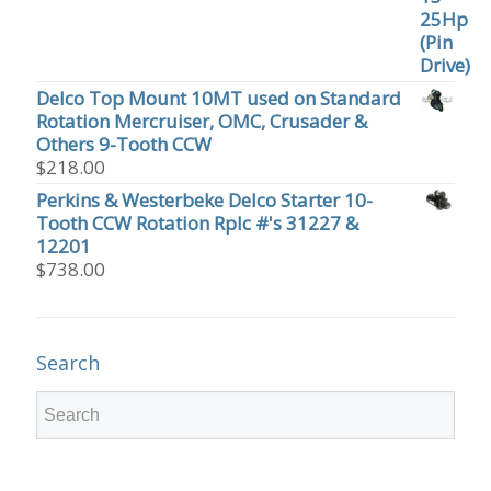
Delco Top Mount 10MT used on Standard
Rotation Mercruiser, OMC, Crusader &
Others 9-Tooth CCW
$
218.00
Perkins & Westerbeke Delco Starter 10-
Tooth CCW Rotation Rplc #'s 31227 &
12201
$
738.00
Search