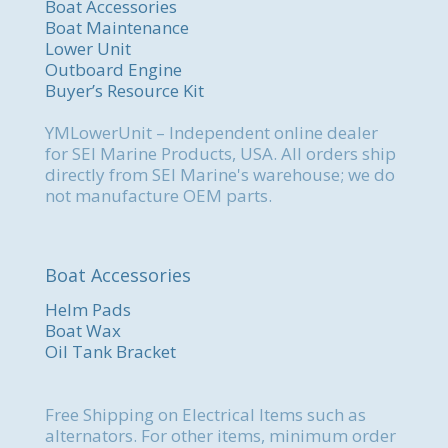
Boat Accessories
Boat Maintenance
Lower Unit
Outboard Engine
Buyer’s Resource Kit
YMLowerUnit – Independent online dealer
for SEI Marine Products, USA. All orders ship
directly from SEI Marine's warehouse; we do
not manufacture OEM parts.
Boat Accessories
Helm Pads
Boat Wax
Oil Tank Bracket
Free Shipping on Electrical Items such as
alternators. For other items, minimum order