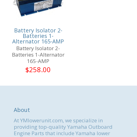
Battery Isolator 2-
Batteries 1-
Alternator 165-AMP
Battery Isolator 2-
Batteries 1-Alternator
165-AMP
$
258.00
About
At YMlowerunit.com, we specialize in
providing top-quality Yamaha Outboard
Engine Parts that include Yamaha lower