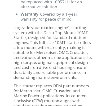
be replaced with 10057LH for an
alternative solution.
Warranty:
Covered by a 1-year
warranty for peace of mind.
Upgrade your marine engine’s starting
system with the Delco Top Mount 10MT
Starter, designed for standard rotation
engines. This full-size 10MT starter offers
a top mount with rear entry, making it
suitable for Mercruiser, OMC, Crusader,
and various other marine applications. Its
high-torque, original equipment design
and cast iron drive end housing ensure
durability and reliable performance in
demanding marine environments.
This starter replaces OEM part numbers
for Mercruiser, OMC, Crusader, and
Marine Power applications. Its counter-
clockwise (CCW) rotation aligns with
standard rotation engines, providing