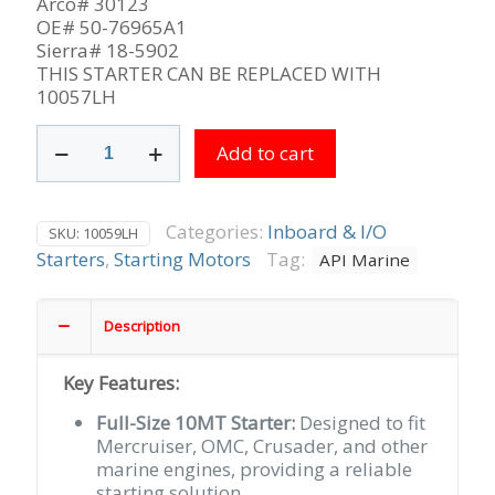
Arco# 30123
OE# 50-76965A1
Sierra# 18-5902
THIS STARTER CAN BE REPLACED WITH
10057LH
Delco
Add to cart
Top
Mount
10MT
used
Categories:
Inboard & I/O
SKU:
10059LH
on
Starters
,
Starting Motors
Tag:
API Marine
Standard
Rotation
Mercruiser,
Description
OMC,
Crusader
Key Features:
&
Others
Full-Size 10MT Starter:
Designed to fit
9-
Mercruiser, OMC, Crusader, and other
Tooth
marine engines, providing a reliable
CCW
starting solution.