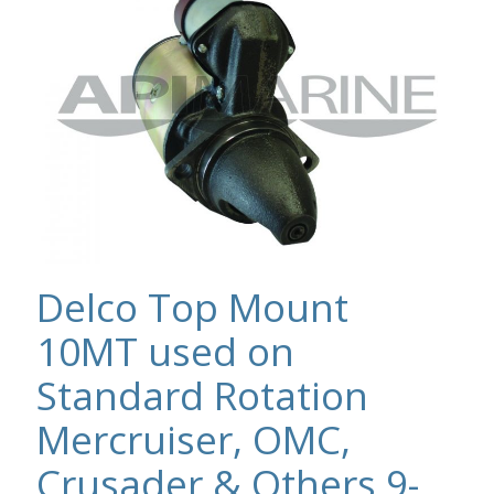
Delco Top Mount
10MT used on
Standard Rotation
Mercruiser, OMC,
Crusader & Others 9-