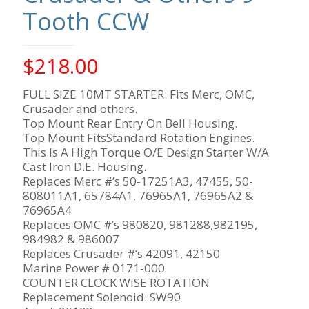
Tooth CCW
$
218.00
FULL SIZE 10MT STARTER: Fits Merc, OMC,
Crusader and others.
Top Mount Rear Entry On Bell Housing.
Top Mount FitsStandard Rotation Engines.
This Is A High Torque O/E Design Starter W/A
Cast Iron D.E. Housing.
Replaces Merc #’s 50-17251A3, 47455, 50-
808011A1, 65784A1, 76965A1, 76965A2 &
76965A4
Replaces OMC #’s 980820, 981288,982195,
984982 & 986007
Replaces Crusader #’s 42091, 42150
Marine Power # 0171-000
COUNTER CLOCK WISE ROTATION
Replacement Solenoid: SW90