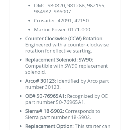
OMC: 980820, 981288, 982195,
984982, 986007
Crusader: 42091, 42150
Marine Power: 0171-000
Counter Clockwise (CCW) Rotation:
Engineered with a counter-clockwise
rotation for effective starting.
Replacement Solenoid: SW90:
Compatible with SW90 replacement
solenoid.
Arco# 30123:
Identified by Arco part
number 30123.
OE# 50-76965A1:
Recognized by OE
part number 50-76965A1.
Sierra# 18-5902:
Corresponds to
Sierra part number 18-5902.
Replacement Option:
This starter can