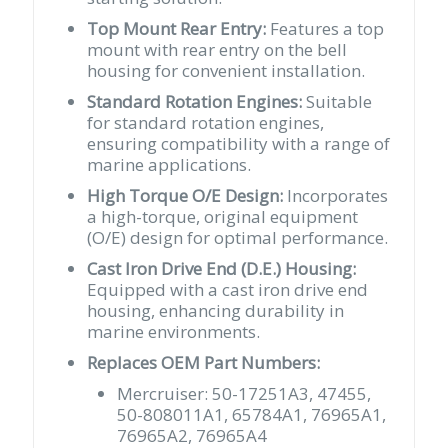
quantity
Top Mount Rear Entry:
Features a top
mount with rear entry on the bell
housing for convenient installation.
Standard Rotation Engines:
Suitable
for standard rotation engines,
ensuring compatibility with a range of
marine applications.
High Torque O/E Design:
Incorporates
a high-torque, original equipment
(O/E) design for optimal performance.
Cast Iron Drive End (D.E.) Housing:
Equipped with a cast iron drive end
housing, enhancing durability in
marine environments.
Replaces OEM Part Numbers:
Mercruiser: 50-17251A3, 47455,
50-808011A1, 65784A1, 76965A1,
76965A2, 76965A4