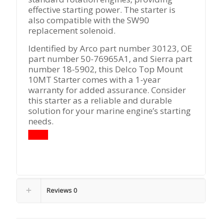
effective starting power. The starter is
also compatible with the SW90
replacement solenoid.
Identified by Arco part number 30123, OE
part number 50-76965A1, and Sierra part
number 18-5902, this Delco Top Mount
10MT Starter comes with a 1-year
warranty for added assurance. Consider
this starter as a reliable and durable
solution for your marine engine’s starting
needs.
Reviews
0