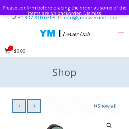
Please confirm before placing the order as some of the
items are on backorder.
Dismiss
+1 307 310 6369
info@ymlowerunit.com
0
$0.00
Shop
Show all