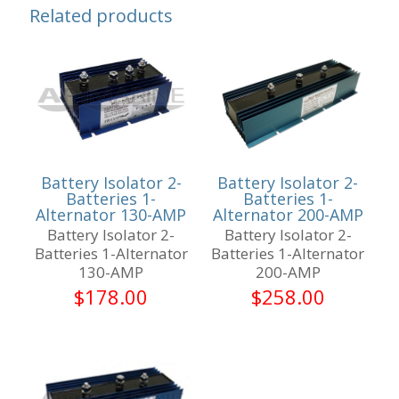
Related products
Battery Isolator 2-
Battery Isolator 2-
Batteries 1-
Batteries 1-
Alternator 130-AMP
Alternator 200-AMP
Battery Isolator 2-
Battery Isolator 2-
Batteries 1-Alternator
Batteries 1-Alternator
130-AMP
200-AMP
$
178.00
$
258.00