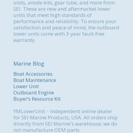
units, anode kits, gear lube, and more from
SEI. These are new and aftermarket lower
units that meet high standards of
performance and reliability. To ensure your
satisfaction and peace of mind, the outboard
lower units come with 3-year fault-free
warranty.
Marine Blog
Boat Accessories
Boat Maintenance
Lower Unit
Outboard Engine
Buyer’s Resource Kit
YMLowerUnit – Independent online dealer
for SEI Marine Products, USA. All orders ship
directly from SEI Marine's warehouse; we do
not manufacture OEM parts.