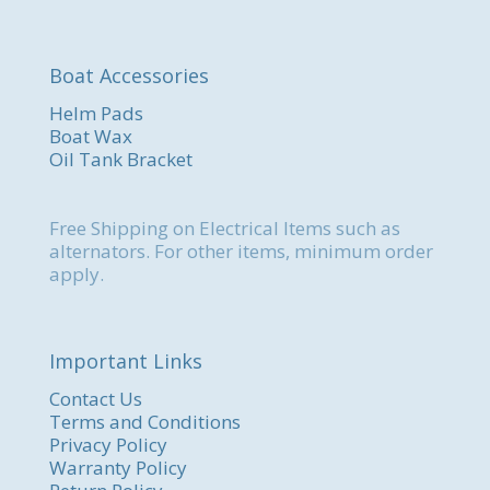
Boat Accessories
Helm Pads
Boat Wax
Oil Tank Bracket
Free Shipping on Electrical Items such as
alternators. For other items, minimum order
apply.
Important Links
Contact Us
Terms and Conditions
Privacy Policy
Warranty Policy