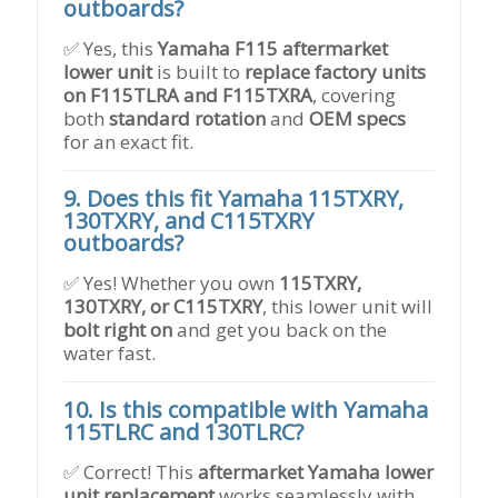
outboards?
✅ Yes, this
Yamaha F115 aftermarket
lower unit
is built to
replace factory units
on F115TLRA and F115TXRA
, covering
both
standard rotation
and
OEM specs
for an exact fit.
9. Does this fit Yamaha 115TXRY,
130TXRY, and C115TXRY
outboards?
✅ Yes! Whether you own
115TXRY,
130TXRY, or C115TXRY
, this lower unit will
bolt right on
and get you back on the
water fast.
10. Is this compatible with Yamaha
115TLRC and 130TLRC?
✅ Correct! This
aftermarket Yamaha lower
unit replacement
works seamlessly with