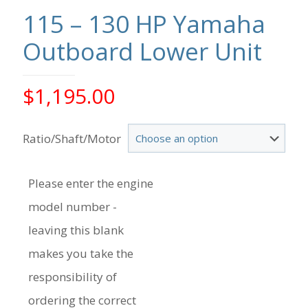
115 – 130 HP Yamaha
Outboard Lower Unit
$
1,195.00
Ratio/Shaft/Motor
Please enter the engine
model number -
leaving this blank
makes you take the
responsibility of
ordering the correct