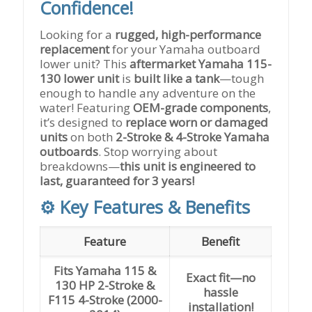
Confidence!
Looking for a
rugged, high-performance
replacement
for your Yamaha outboard
lower unit? This
aftermarket Yamaha 115-
130 lower unit
is
built like a tank
—tough
enough to handle any adventure on the
water! Featuring
OEM-grade components
,
it’s designed to
replace worn or damaged
units
on both
2-Stroke & 4-Stroke Yamaha
outboards
. Stop worrying about
breakdowns—
this unit is engineered to
last, guaranteed for 3 years!
⚙️ Key Features & Benefits
Feature
Benefit
Fits Yamaha 115 &
Exact fit—no
130 HP 2-Stroke &
hassle
F115 4-Stroke (2000-
installation!