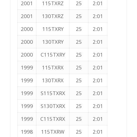
2001
115TXRZ
25
2:01
2001
130TXRZ
25
2:01
2000
115TXRY
25
2:01
2000
130TXRY
25
2:01
2000
C115TXRY
25
2:01
1999
115TXRX
25
2:01
1999
130TXRX
25
2:01
1999
S115TXRX
25
2:01
1999
S130TXRX
25
2:01
1999
C115TXRX
25
2:01
1998
115TXRW
25
2:01