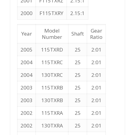
2001
F115TXRZ
2.15:1
2000
F115TXRY
2.15:1
Model
Gear
Year
Shaft
Number
Ratio
2005
115TXRD
25
2:01
2004
115TXRC
25
2:01
2004
130TXRC
25
2:01
2003
115TXRB
25
2:01
2003
130TXRB
25
2:01
2002
115TXRA
25
2:01
2002
130TXRA
25
2:01