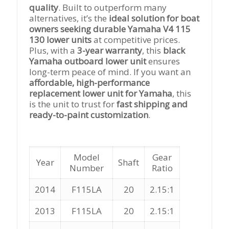
quality
. Built to outperform many
alternatives, it’s the
ideal solution for boat
owners seeking durable Yamaha V4 115
130 lower units
at competitive prices.
Plus, with a
3-year warranty
, this
black
Yamaha outboard lower unit
ensures
long-term peace of mind. If you want an
affordable, high-performance
replacement lower unit for Yamaha
, this
is the unit to trust for
fast shipping and
ready-to-paint customization
.
Model
Gear
Year
Shaft
Number
Ratio
2014
F115LA
20
2.15:1
2013
F115LA
20
2.15:1