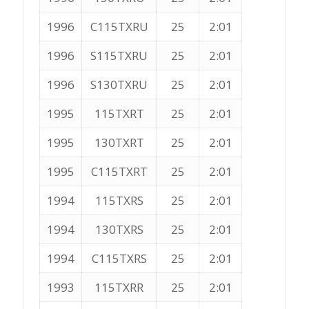
1996
C115TXRU
25
2:01
1996
S115TXRU
25
2:01
1996
S130TXRU
25
2:01
1995
115TXRT
25
2:01
1995
130TXRT
25
2:01
1995
C115TXRT
25
2:01
1994
115TXRS
25
2:01
1994
130TXRS
25
2:01
1994
C115TXRS
25
2:01
1993
115TXRR
25
2:01