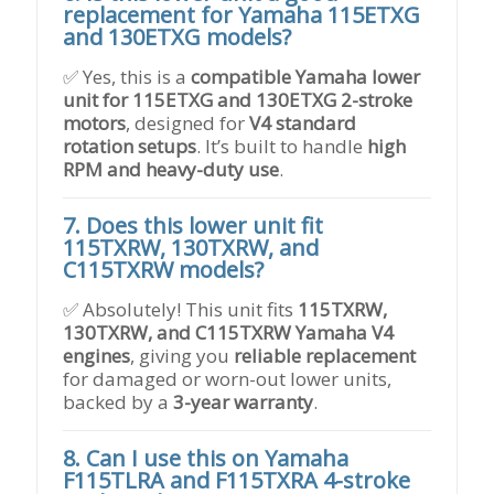
replacement for Yamaha 115ETXG
and 130ETXG models?
✅ Yes, this is a
compatible Yamaha lower
unit for 115ETXG and 130ETXG 2-stroke
motors
, designed for
V4 standard
rotation setups
. It’s built to handle
high
RPM and heavy-duty use
.
7. Does this lower unit fit
115TXRW, 130TXRW, and
C115TXRW models?
✅ Absolutely! This unit fits
115TXRW,
130TXRW, and C115TXRW Yamaha V4
engines
, giving you
reliable replacement
for damaged or worn-out lower units,
backed by a
3-year warranty
.
8. Can I use this on Yamaha
F115TLRA and F115TXRA 4-stroke