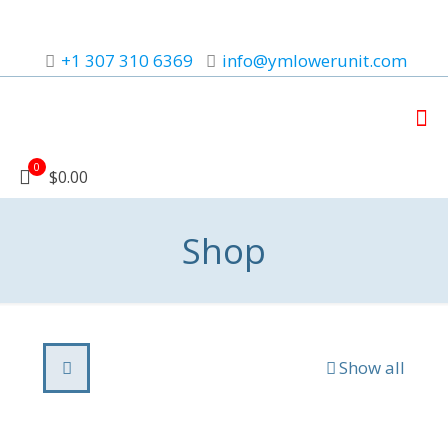
+1 307 310 6369
info@ymlowerunit.com
0
$0.00
Shop
Show all