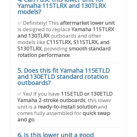
Yamaha 115TLRX and 130TLRX
models?
✅ Definitely! This
aftermarket lower unit
is designed to replace
Yamaha 115TLRX
and 130TLRX
outboards and other
models like
C115TLRX, S115TLRX, and
S130TLRX
, providing
smooth standard
rotation performance
.
5. Does this fit Yamaha 115ETLD
and 130ETLD standard rotation
outboards?
✅ Yes! If you have
115ETLD or 130ETLD
Yamaha 2-stroke outboards
, this lower
unit is a
ready-to-install solution
and
comes fully assembled for
quick swap
and go
.
6. Is this lower unit a good