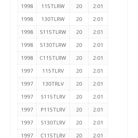
1998
115TLRW
20
2:01
1998
130TLRW
20
2:01
1998
S115TLRW
20
2:01
1998
S130TLRW
20
2:01
1998
C115TLRW
20
2:01
1997
115TLRV
20
2:01
1997
130TRLV
20
2:01
1997
S115TLRV
20
2:01
1997
P115TLRV
20
2:01
1997
S130TLRV
20
2:01
1997
C115TLRV
20
2:01