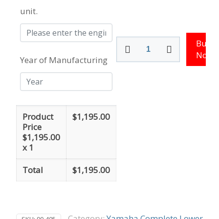
unit.
115
Buy
-
Now
Year of Manufacturing
130
HP
Yamaha
Outboard
Lower
Unit
Product
$
1,195.00
quantity
Price
$
1,195.00
x 1
Total
$
1,195.00
Category:
Yamaha Complete Lower