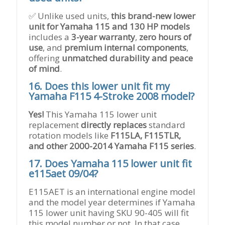
✅ Unlike used units,
this brand-new lower
unit for Yamaha 115 and 130 HP models
includes a
3-year warranty
,
zero hours of
use
, and
premium internal components
,
offering
unmatched durability and peace
of mind
.
16.
Does this lower unit fit my
Yamaha F115 4-Stroke 2008 model?
Yes!
This Yamaha 115 lower unit
replacement
directly replaces
standard
rotation models like
F115LA, F115TLR,
and other 2000-2014 Yamaha F115 series
.
17.
Does Yamaha 115 lower unit fit
e115aet 09/04?
E115AET is an international engine model
and the model year determines if Yamaha
115 lower unit having SKU 90-405 will fit
this model number or not. In that case,