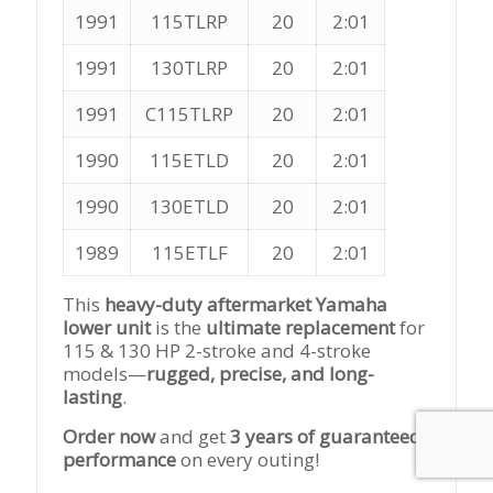
1991
115TLRP
20
2:01
1991
130TLRP
20
2:01
1991
C115TLRP
20
2:01
1990
115ETLD
20
2:01
1990
130ETLD
20
2:01
1989
115ETLF
20
2:01
This
heavy-duty aftermarket Yamaha
lower unit
is the
ultimate replacement
for
115 & 130 HP 2-stroke and 4-stroke
models—
rugged, precise, and long-
lasting
.
Order now
and get
3 years of guaranteed
performance
on every outing!