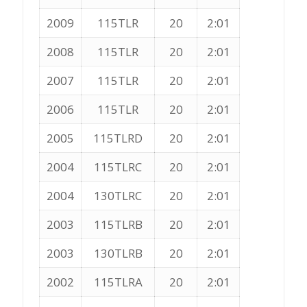
2009
115TLR
20
2:01
2008
115TLR
20
2:01
2007
115TLR
20
2:01
2006
115TLR
20
2:01
2005
115TLRD
20
2:01
2004
115TLRC
20
2:01
2004
130TLRC
20
2:01
2003
115TLRB
20
2:01
2003
130TLRB
20
2:01
2002
115TLRA
20
2:01