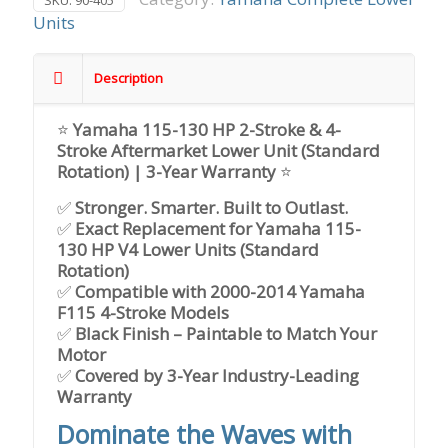
SKU:
90-405
Units
Description
⭐
Yamaha 115-130 HP 2-Stroke & 4-
Stroke Aftermarket Lower Unit (Standard
Rotation) | 3-Year Warranty
⭐
✅
Stronger. Smarter. Built to Outlast.
✅
Exact Replacement for Yamaha 115-
130 HP V4 Lower Units (Standard
Rotation)
✅
Compatible with 2000-2014 Yamaha
F115 4-Stroke Models
✅
Black Finish – Paintable to Match Your
Motor
✅
Covered by 3-Year Industry-Leading
Warranty
Dominate the Waves with