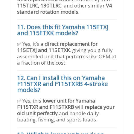
115TLRC, 130TLRC
, and other similar
V4
standard rotation models
.
11. Does this fit Yamaha 115ETXJ
and 115ETXK models?
✅ Yes, it’s a
direct replacement for
115ETXJ and 115ETXK
, giving you a fully
assembled unit that performs like OEM at
a fraction of the cost.
12. Can I install this on Yamaha
F115TXR and F115TXRB 4-stroke
models?
✅ Yes, this
lower unit for Yamaha
F115TXR and F115TXRB
will
replace your
old unit perfectly
and handle daily
boating, fishing, and sports loads.