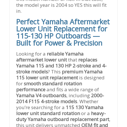
the model year is 2004 so YES this will fit
in.
Perfect Yamaha Aftermarket
Lower Unit Replacement for
115-130 HP Outboards —
Built for Power & Precision
Looking for a
reliable Yamaha
aftermarket lower unit
that
replaces
Yamaha 115 and 130 HP 2-stroke and 4-
stroke models
? This
premium Yamaha
115 lower unit replacement
is designed
for
smooth standard rotation
performance
and fits a wide range of
Yamaha V4 outboards
, including
2000-
2014 F115 4-stroke models
. Whether
you’re searching for a
115 130 Yamaha
lower unit standard rotation
or a
heavy-
duty Yamaha outboard replacement part
,
this unit delivers unmatched
OEM fit and