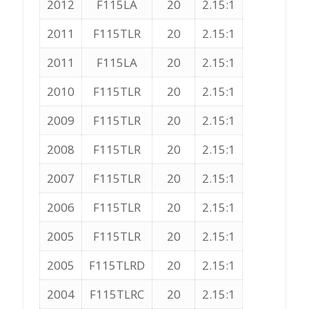
2012
F115LA
20
2.15:1
2011
F115TLR
20
2.15:1
2011
F115LA
20
2.15:1
2010
F115TLR
20
2.15:1
2009
F115TLR
20
2.15:1
2008
F115TLR
20
2.15:1
2007
F115TLR
20
2.15:1
2006
F115TLR
20
2.15:1
2005
F115TLR
20
2.15:1
2005
F115TLRD
20
2.15:1
2004
F115TLRC
20
2.15:1