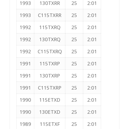
1993
130TXRR
25
2:01
1993
C115TXRR
25
2:01
1992
115TXRQ
25
2:01
1992
130TXRQ
25
2:01
1992
C115TXRQ
25
2:01
1991
115TXRP
25
2:01
1991
130TXRP
25
2:01
1991
C115TXRP
25
2:01
1990
115ETXD
25
2:01
1990
130ETXD
25
2:01
1989
115ETXF
25
2:01