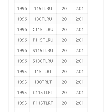
1996
115TLRU
20
2:01
1996
130TLRU
20
2:01
1996
C115TLRU
20
2:01
1996
P115TLRU
20
2:01
1996
S115TLRU
20
2:01
1996
S130TLRU
20
2:01
1995
115TLRT
20
2:01
1995
130TRLT
20
2:01
1995
C115TLRT
20
2:01
1995
P115TLRT
20
2:01