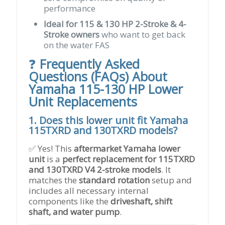
performance
Ideal for 115 & 130 HP 2-Stroke & 4-
Stroke owners
who want to get back
on the water FAS
❓
Frequently Asked
Questions (FAQs) About
Yamaha 115-130 HP Lower
Unit Replacements
1. Does this lower unit fit Yamaha
115TXRD and 130TXRD models?
✅ Yes! This
aftermarket Yamaha lower
unit
is a
perfect replacement for 115TXRD
and 130TXRD V4 2-stroke models
. It
matches the
standard rotation
setup and
includes all necessary internal
components like the
driveshaft, shift
shaft, and water pump
.