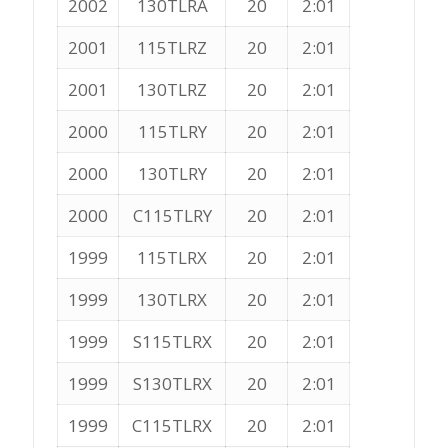
2002
130TLRA
20
2:01
2001
115TLRZ
20
2:01
2001
130TLRZ
20
2:01
2000
115TLRY
20
2:01
2000
130TLRY
20
2:01
2000
C115TLRY
20
2:01
1999
115TLRX
20
2:01
1999
130TLRX
20
2:01
1999
S115TLRX
20
2:01
1999
S130TLRX
20
2:01
1999
C115TLRX
20
2:01