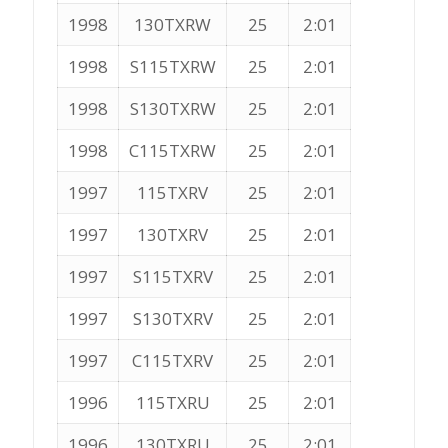
1998
130TXRW
25
2:01
1998
S115TXRW
25
2:01
1998
S130TXRW
25
2:01
1998
C115TXRW
25
2:01
1997
115TXRV
25
2:01
1997
130TXRV
25
2:01
1997
S115TXRV
25
2:01
1997
S130TXRV
25
2:01
1997
C115TXRV
25
2:01
1996
115TXRU
25
2:01
1996
130TXRU
25
2:01