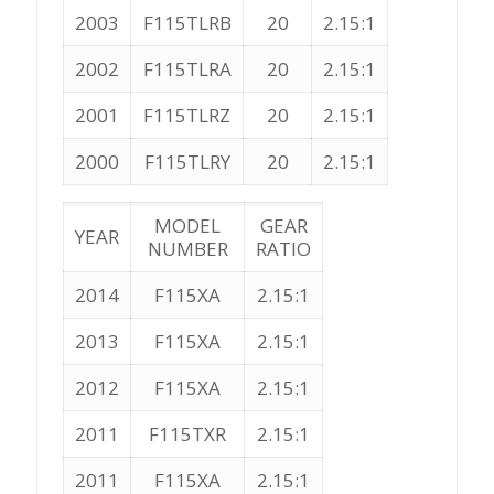
2003
F115TLRB
20
2.15:1
2002
F115TLRA
20
2.15:1
2001
F115TLRZ
20
2.15:1
2000
F115TLRY
20
2.15:1
MODEL
GEAR
YEAR
NUMBER
RATIO
2014
F115XA
2.15:1
2013
F115XA
2.15:1
2012
F115XA
2.15:1
2011
F115TXR
2.15:1
2011
F115XA
2.15:1