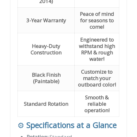
2014)
Peace of mind
3-Year Warranty
for seasons to
come!
Engineered to
Heavy-Duty
withstand high
Construction
RPM & rough
water!
Customize to
Black Finish
match your
(Paintable)
outboard color!
Smooth &
Standard Rotation
reliable
operation!
⚙️
Specifications at a Glance
Rotation:
Standard