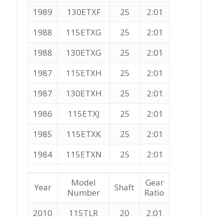
1989
130ETXF
25
2:01
1988
115ETXG
25
2:01
1988
130ETXG
25
2:01
1987
115ETXH
25
2:01
1987
130ETXH
25
2:01
1986
115ETXJ
25
2:01
1985
115ETXK
25
2:01
1984
115ETXN
25
2:01
Model
Gear
Year
Shaft
Number
Ratio
2010
115TLR
20
2:01