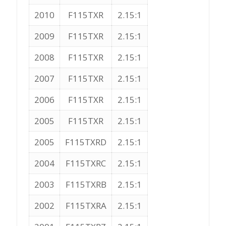
2010
F115TXR
2.15:1
2009
F115TXR
2.15:1
2008
F115TXR
2.15:1
2007
F115TXR
2.15:1
2006
F115TXR
2.15:1
2005
F115TXR
2.15:1
2005
F115TXRD
2.15:1
2004
F115TXRC
2.15:1
2003
F115TXRB
2.15:1
2002
F115TXRA
2.15:1