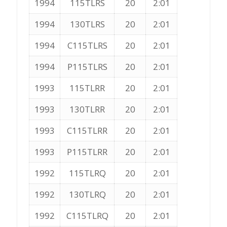
1994
115TLRS
20
2:01
1994
130TLRS
20
2:01
1994
C115TLRS
20
2:01
1994
P115TLRS
20
2:01
1993
115TLRR
20
2:01
1993
130TLRR
20
2:01
1993
C115TLRR
20
2:01
1993
P115TLRR
20
2:01
1992
115TLRQ
20
2:01
1992
130TLRQ
20
2:01
1992
C115TLRQ
20
2:01