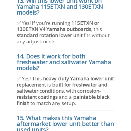
13. Will this lower unit work on
Yamaha 115ETXN and 130ETXN
models?
✅ Yes! If you’re running
115ETXN or
130ETXN V4 Yamaha outboards
, this
standard rotation lower unit
fits without
any adjustments.
14. Does it work for both
freshwater and saltwater Yamaha
models?
✅ Yes! This
heavy-duty Yamaha lower unit
replacement
is
built for freshwater and
saltwater conditions
, with
corrosion-
resistant coatings
and a
paintable black
finish
to match any setup.
15. What makes this Yamaha
aftermarket lower unit better than
used units?