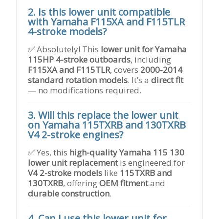
2. Is this lower unit compatible
with Yamaha F115XA and F115TLR
4-stroke models?
✅ Absolutely! This
lower unit for Yamaha
115HP 4-stroke outboards
, including
F115XA and F115TLR
, covers
2000-2014
standard rotation models
. It’s a
direct fit
— no modifications required.
3. Will this replace the lower unit
on Yamaha 115TXRB and 130TXRB
V4 2-stroke engines?
✅ Yes, this
high-quality Yamaha 115 130
lower unit replacement
is engineered for
V4 2-stroke models
like
115TXRB and
130TXRB
, offering
OEM fitment
and
durable construction
.
4. Can I use this lower unit for