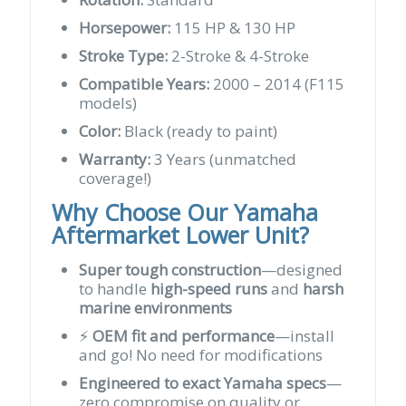
Horsepower:
115 HP & 130 HP
Stroke Type:
2-Stroke & 4-Stroke
Compatible Years:
2000 – 2014 (F115
models)
Color:
Black (ready to paint)
Warranty:
3 Years (unmatched
coverage!)
Why Choose Our Yamaha
Aftermarket Lower Unit?
Super tough construction
—designed
to handle
high-speed runs
and
harsh
marine environments
⚡
OEM fit and performance
—install
and go! No need for modifications
Engineered to exact Yamaha specs
—
zero compromise on quality or