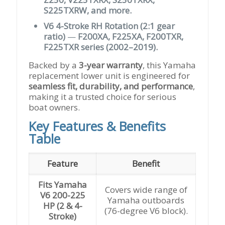
S225TXRW, and more.
V6 4-Stroke RH Rotation (2:1 gear
ratio)
—
F200XA, F225XA, F200TXR,
F225TXR series (2002–2019).
Backed by a
3-year warranty
, this Yamaha
replacement lower unit is engineered for
seamless fit, durability, and performance
,
making it a trusted choice for serious
boat owners.
Key Features & Benefits
Table
Feature
Benefit
Fits Yamaha
Covers wide range of
V6 200-225
Yamaha outboards
HP (2 & 4-
(76-degree V6 block).
Stroke)