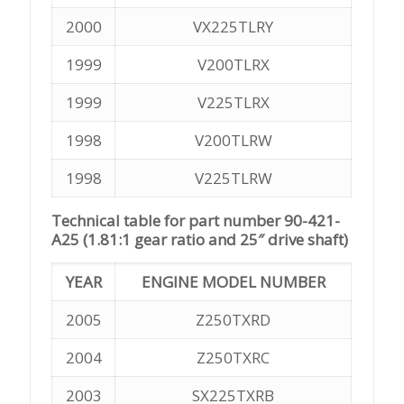
2000
VX225TLRY
1999
V200TLRX
1999
V225TLRX
1998
V200TLRW
1998
V225TLRW
Technical table for part number 90-421-
A25 (1.81:1 gear ratio and 25″ drive shaft)
YEAR
ENGINE MODEL NUMBER
2005
Z250TXRD
2004
Z250TXRC
2003
SX225TXRB