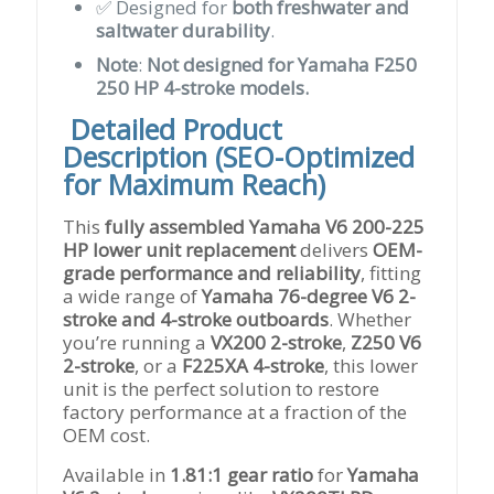
✅ Designed for
both freshwater and
saltwater durability
.
Note
:
Not designed for Yamaha F250
250 HP 4-stroke models.
️
Detailed Product
Description (SEO-Optimized
for Maximum Reach)
This
fully assembled Yamaha V6 200-225
HP lower unit replacement
delivers
OEM-
grade performance and reliability
, fitting
a wide range of
Yamaha 76-degree V6 2-
stroke and 4-stroke outboards
. Whether
you’re running a
VX200 2-stroke
,
Z250 V6
2-stroke
, or a
F225XA 4-stroke
, this lower
unit is the perfect solution to restore
factory performance at a fraction of the
OEM cost.
Available in
1.81:1 gear ratio
for
Yamaha