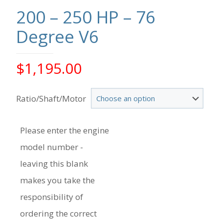
200 – 250 HP – 76
Degree V6
$
1,195.00
Ratio/Shaft/Motor
Please enter the engine
model number -
leaving this blank
makes you take the
responsibility of
ordering the correct