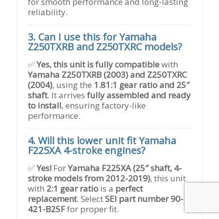
for smooth performance and long-lasting
reliability.
3. Can I use this for Yamaha
Z250TXRB and Z250TXRC models?
✅
Yes, this unit is fully compatible
with
Yamaha Z250TXRB (2003) and Z250TXRC
(2004)
, using the
1.81:1 gear ratio and 25″
shaft
. It arrives
fully assembled and ready
to install
, ensuring factory-like
performance.
4. Will this lower unit fit Yamaha
F225XA 4-stroke engines?
✅
Yes!
For
Yamaha F225XA (25″ shaft, 4-
stroke models from 2012-2019)
, this unit
with
2:1 gear ratio
is a
perfect
replacement
. Select
SEI part number 90-
421-B25F
for proper fit.