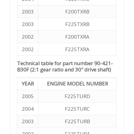
2003
F200TXRB
2003
F225TXRB
2002
F200TXRA
2002
F225TXRA
Technical table for part number 90-421-
B30F (2:1 gear ratio and 30″ drive shaft)
YEAR
ENGINE MODEL NUMBER
2005
F225TURD
2004
F225TURC
2003
F225TURB
2002
F225TURA