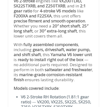
V6 2-stroke
engines like
VX200TLRD,
SX225TXRB, and Z250TXRB
, and in
2:1
gear ratio
for
4-stroke V6 models
like
F200XA and F225XA
, this unit offers
precise fitment and smooth operation
.
Whether you need a
20″ short shaft
,
25″
long shaft
, or
30″ extra-long shaft
, this
lower unit covers them all.
With
fully assembled components
,
including
gears, driveshaft, water pump,
and shift shaft
, this
Yamaha V6 lower unit
is
ready to install right out of the box
—
no additional parts required. Designed to
perform in both
saltwater and freshwater
,
its
marine-grade corrosion-resistant
finish
ensures lasting durability.
Models covered include
:
V6 2-Stroke RH Rotation (1.81:1 gear
ratio)
—
VX200, VX225, SX225, SX250,
Z250, V225TXRX, S250TXRX,