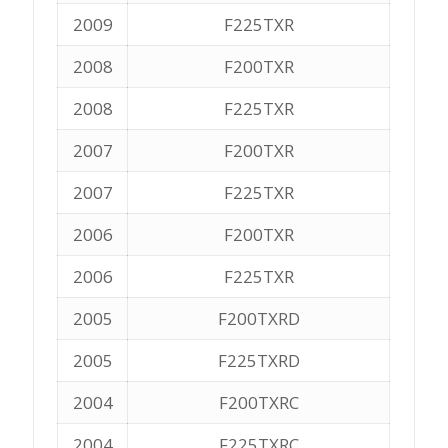
2009
F225TXR
2008
F200TXR
2008
F225TXR
2007
F200TXR
2007
F225TXR
2006
F200TXR
2006
F225TXR
2005
F200TXRD
2005
F225TXRD
2004
F200TXRC
2004
F225TXRC