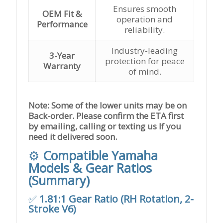
Ensures smooth
OEM Fit &
operation and
Performance
reliability.
Industry-leading
3-Year
protection for peace
Warranty
of mind.
Note: Some of the lower units may be on
Back-order. Please confirm the ETA first
by emailing, calling or texting us If you
need it delivered soon.
⚙️
Compatible Yamaha
Models & Gear Ratios
(Summary)
✅
1.81:1 Gear Ratio (RH Rotation, 2-
Stroke V6)