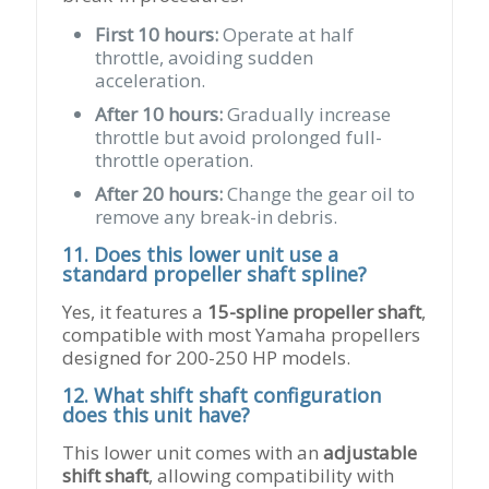
First 10 hours:
Operate at half
throttle, avoiding sudden
acceleration.
After 10 hours:
Gradually increase
throttle but avoid prolonged full-
throttle operation.
After 20 hours:
Change the gear oil to
remove any break-in debris.
11. Does this lower unit use a
standard propeller shaft spline?
Yes, it features a
15-spline propeller shaft
,
compatible with most Yamaha propellers
designed for 200-250 HP models.
12. What shift shaft configuration
does this unit have?
This lower unit comes with an
adjustable
shift shaft
, allowing compatibility with