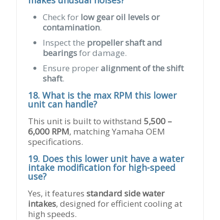
makes unusual noises?
Check for
low gear oil levels or
contamination
.
Inspect the
propeller shaft and
bearings
for damage.
Ensure proper
alignment of the shift
shaft
.
18. What is the max RPM this lower
unit can handle?
This unit is built to withstand
5,500 –
6,000 RPM
, matching Yamaha OEM
specifications.
19. Does this lower unit have a water
intake modification for high-speed
use?
Yes, it features
standard side water
intakes
, designed for efficient cooling at
high speeds.