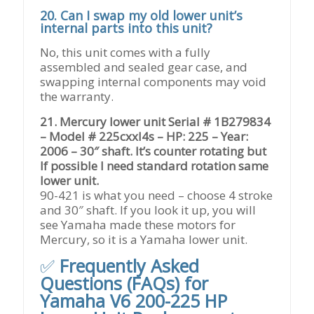
20. Can I swap my old lower unit’s
internal parts into this unit?
No, this unit comes with a fully
assembled and sealed gear case, and
swapping internal components may void
the warranty.
21. Mercury lower unit Serial # 1B279834
– Model # 225cxxl4s – HP: 225 – Year:
2006 – 30″ shaft. It’s counter rotating but
If possible I need standard rotation same
lower unit.
90-421 is what you need – choose 4 stroke
and 30″ shaft. If you look it up, you will
see Yamaha made these motors for
Mercury, so it is a Yamaha lower unit.
✅
Frequently Asked
Questions (FAQs) for
Yamaha V6 200-225 HP