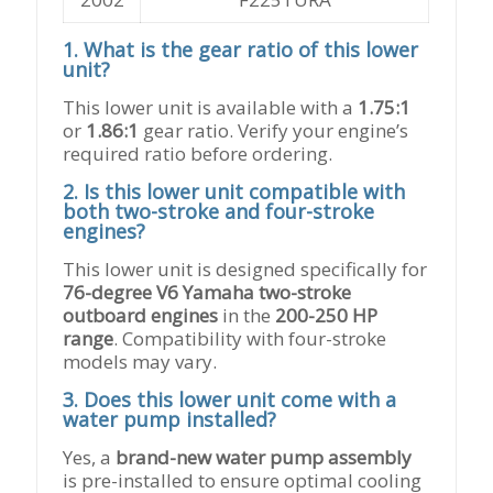
Technical
1. What is the gear ratio of this lower
FAQs
unit?
for
76-
This lower unit is available with a
1.75:1
Degree
or
1.86:1
gear ratio. Verify your engine’s
V6
required ratio before ordering.
200-
2. Is this lower unit compatible with
250
both two-stroke and four-stroke
HP
engines?
Lower
Unit
This lower unit is designed specifically for
Replacement
76-degree V6 Yamaha two-stroke
outboard engines
in the
200-250 HP
range
. Compatibility with four-stroke
models may vary.
3. Does this lower unit come with a
water pump installed?
Yes, a
brand-new water pump assembly
is pre-installed to ensure optimal cooling