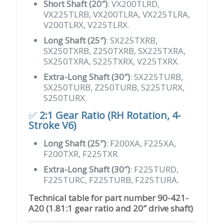
Short Shaft (20″)
: VX200TLRD,
VX225TLRB, VX200TLRA, VX225TLRA,
V200TLRX, V225TLRX.
Long Shaft (25″)
: SX225TXRB,
SX250TXRB, Z250TXRB, SX225TXRA,
SX250TXRA, S225TXRX, V225TXRX.
Extra-Long Shaft (30″)
: SX225TURB,
SX250TURB, Z250TURB, S225TURX,
S250TURX.
✅
2:1 Gear Ratio (RH Rotation, 4-
Stroke V6)
Long Shaft (25″)
: F200XA, F225XA,
F200TXR, F225TXR.
Extra-Long Shaft (30″)
: F225TURD,
F225TURC, F225TURB, F225TURA.
Technical table for part number 90-421-
A20 (1.81:1 gear ratio and 20″ drive shaft)