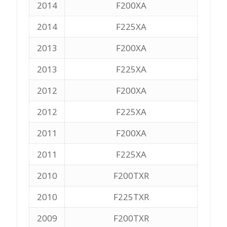
2014
F200XA
2014
F225XA
2013
F200XA
2013
F225XA
2012
F200XA
2012
F225XA
2011
F200XA
2011
F225XA
2010
F200TXR
2010
F225TXR
2009
F200TXR