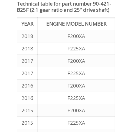
Technical table for part number 90-421-
B25F (2:1 gear ratio and 25″ drive shaft)
YEAR
ENGINE MODEL NUMBER
2018
F200XA
2018
F225XA
2017
F200XA
2017
F225XA
2016
F200XA
2016
F225XA
2015
F200XA
2015
F225XA