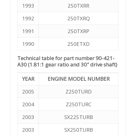
1993
250TXRR
1992
250TXRQ
1991
250TXRP
1990
250ETXD
Technical table for part number 90-421-
A30 (1.81:1 gear ratio and 30″ drive shaft)
YEAR
ENGINE MODEL NUMBER
2005
Z250TURD
2004
Z250TURC
2003
SX225TURB
2003
SX250TURB