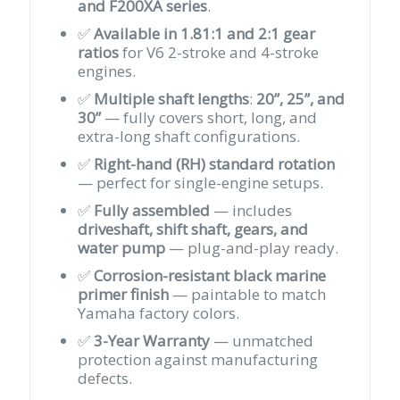
and F200XA series
.
✅
Available in 1.81:1 and 2:1 gear
ratios
for V6 2-stroke and 4-stroke
engines.
✅
Multiple shaft lengths
:
20”, 25”, and
30”
— fully covers short, long, and
extra-long shaft configurations.
✅
Right-hand (RH) standard rotation
— perfect for single-engine setups.
✅
Fully assembled
— includes
driveshaft, shift shaft, gears, and
water pump
— plug-and-play ready.
✅
Corrosion-resistant black marine
primer finish
— paintable to match
Yamaha factory colors.
✅
3-Year Warranty
— unmatched
protection against manufacturing
defects.