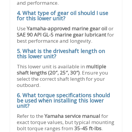
and performance.
4. What type of gear oil should I use
for this lower unit?
Use
Yamaha-approved marine gear oil
or
SAE 90 API GL-5 marine gear lubricant
for
best performance and longevity.
5. What is the driveshaft length on
this lower unit?
This lower unit is available in
multiple
shaft lengths (20″, 25″, 30″)
. Ensure you
select the correct shaft length for your
outboard.
6. What torque specifications should
be used when installing this lower
unit?
Refer to the
Yamaha service manual
for
exact torque values, but typical mounting
bolt torque ranges from
35-45 ft-lbs
.