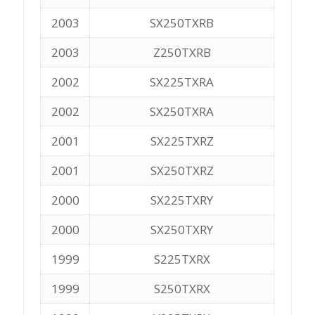
2003
SX250TXRB
2003
Z250TXRB
2002
SX225TXRA
2002
SX250TXRA
2001
SX225TXRZ
2001
SX250TXRZ
2000
SX225TXRY
2000
SX250TXRY
1999
S225TXRX
1999
S250TXRX