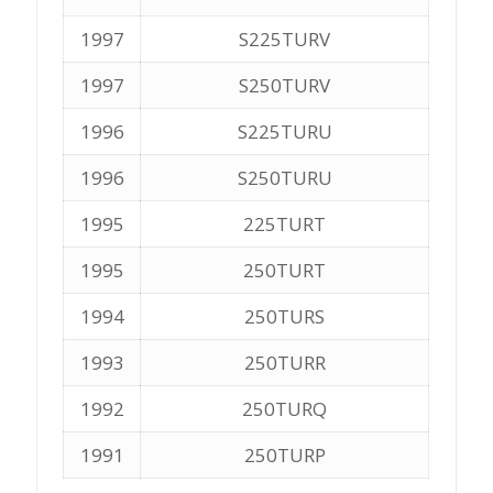
1997
S225TURV
1997
S250TURV
1996
S225TURU
1996
S250TURU
1995
225TURT
1995
250TURT
1994
250TURS
1993
250TURR
1992
250TURQ
1991
250TURP