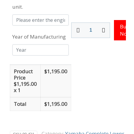
unit.
200
Buy
-
Now
Year of Manufacturing
250
HP
-
76
Degree
V6
Product
$
1,195.00
quantity
Price
$
1,195.00
x 1
Total
$
1,195.00
Category:
Yamaha Complete Lower