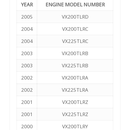
YEAR
ENGINE MODEL NUMBER
2005
VX200TLRD
2004
VX200TLRC
2004
VX225TLRC
2003
VX200TLRB
2003
VX225TLRB
2002
VX200TLRA
2002
VX225TLRA
2001
VX200TLRZ
2001
VX225TLRZ
2000
VX200TLRY