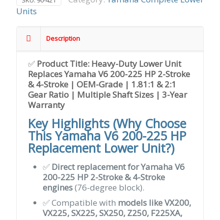
SKU:
90-421
Units
Description
✅
Product Title: Heavy-Duty Lower Unit
Replaces Yamaha V6 200-225 HP 2-Stroke
& 4-Stroke | OEM-Grade | 1.81:1 & 2:1
Gear Ratio | Multiple Shaft Sizes | 3-Year
Warranty
Key Highlights (Why Choose
This Yamaha V6 200-225 HP
Replacement Lower Unit?)
✅
Direct replacement for Yamaha V6
200-225 HP 2-Stroke & 4-Stroke
engines
(76-degree block).
✅ Compatible with
models like VX200,
VX225, SX225, SX250, Z250, F225XA,