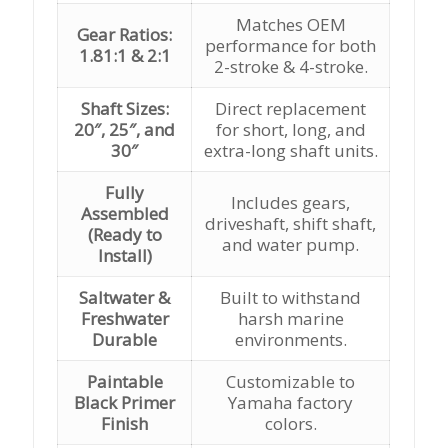
Matches OEM
Gear Ratios:
performance for both
1.81:1 & 2:1
2-stroke & 4-stroke.
Shaft Sizes:
Direct replacement
20″, 25″, and
for short, long, and
30″
extra-long shaft units.
Fully
Includes gears,
Assembled
driveshaft, shift shaft,
(Ready to
and water pump.
Install)
Saltwater &
Built to withstand
Freshwater
harsh marine
Durable
environments.
Paintable
Customizable to
Black Primer
Yamaha factory
Finish
colors.