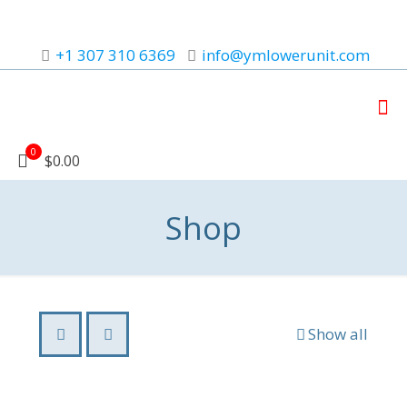
+1 307 310 6369
info@ymlowerunit.com
0
$0.00
Shop
Show all