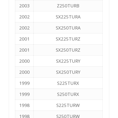
2003
Z250TURB
2002
SX225TURA
2002
SX250TURA
2001
SX225TURZ
2001
SX250TURZ
2000
SX225TURY
2000
SX250TURY
1999
S225TURX
1999
S250TURX
1998
S225TURW
1998
S250TURW