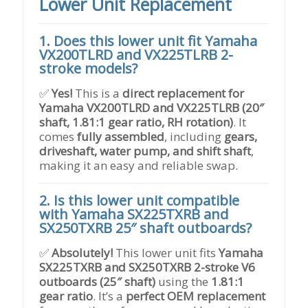
Lower Unit Replacement
1. Does this lower unit fit Yamaha
VX200TLRD and VX225TLRB 2-
stroke models?
✅
Yes!
This is a
direct replacement for
Yamaha VX200TLRD and VX225TLRB (20″
shaft, 1.81:1 gear ratio, RH rotation)
. It
comes
fully assembled
, including
gears,
driveshaft, water pump, and shift shaft
,
making it an easy and reliable swap.
2. Is this lower unit compatible
with Yamaha SX225TXRB and
SX250TXRB 25″ shaft outboards?
✅
Absolutely!
This lower unit fits
Yamaha
SX225TXRB and SX250TXRB 2-stroke V6
outboards (25″ shaft)
using the
1.81:1
gear ratio
. It’s a
perfect OEM replacement