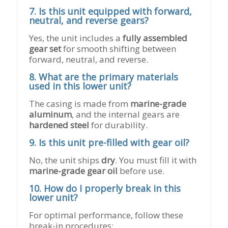
7. Is this unit equipped with forward,
neutral, and reverse gears?
Yes, the unit includes a
fully assembled
gear set
for smooth shifting between
forward, neutral, and reverse.
8. What are the primary materials
used in this lower unit?
The casing is made from
marine-grade
aluminum
, and the internal gears are
hardened steel
for durability.
9. Is this unit pre-filled with gear oil?
No, the unit ships
dry
. You must fill it with
marine-grade gear oil
before use.
10. How do I properly break in this
lower unit?
For optimal performance, follow these
break-in procedures: