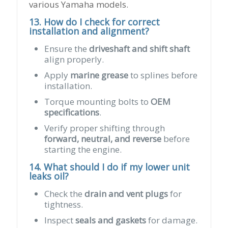
various Yamaha models.
13. How do I check for correct
installation and alignment?
Ensure the
driveshaft and shift shaft
align properly.
Apply
marine grease
to splines before
installation.
Torque mounting bolts to
OEM
specifications
.
Verify proper shifting through
forward, neutral, and reverse
before
starting the engine.
14. What should I do if my lower unit
leaks oil?
Check the
drain and vent plugs
for
tightness.
Inspect
seals and gaskets
for damage.