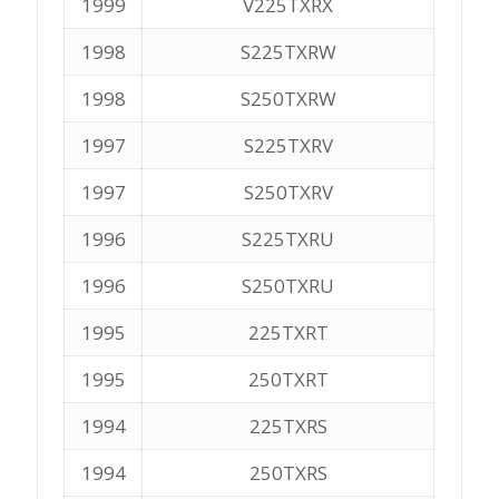
1999
V225TXRX
1998
S225TXRW
1998
S250TXRW
1997
S225TXRV
1997
S250TXRV
1996
S225TXRU
1996
S250TXRU
1995
225TXRT
1995
250TXRT
1994
225TXRS
1994
250TXRS