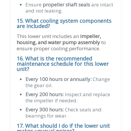
Ensure
propeller shaft seals
are intact
and not leaking.
15. What cooling system components
are included?
This lower unit includes an
impeller,
housing, and water pump assembly
to
ensure proper cooling performance.
16. What is the recommended
maintenance schedule for this lower
unit?
Every 100 hours or annually:
Change
the gear oil.
Every 200 hours:
Inspect and replace
the impeller if needed.
Every 300 hours:
Check seals and
bearings for wear.
17. What should I do if the lower unit