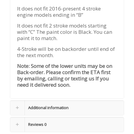
It does not fit 2016-present 4 stroke
engine models ending in “B”
It does not fit 2 stroke models starting
with “C” The paint color is Black. You can
paint it to match.
4-Stroke will be on backorder until end of
the next month.
Note: Some of the lower units may be on
Back-order. Please confirm the ETA first
by emailing, calling or texting us If you
need it delivered soon.
Additional information
Reviews
0