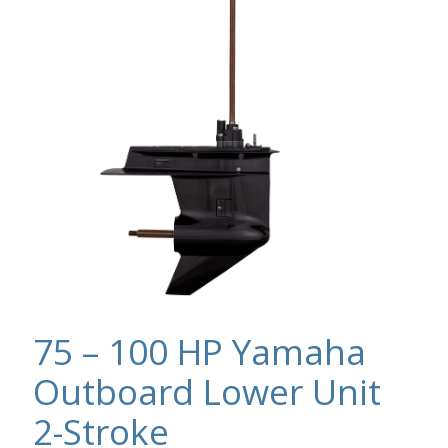
75 – 100 HP Yamaha
Outboard Lower Unit
2-Stroke