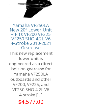
Yamaha VF250LA
New 20″ Lower Unit
– Fits VF200 VF225
VF250 SHO 4.2L V6
4‑Stroke 2010‑2021
Gearcase
This new replacement
lower unit is
engineered as a direct
bolt‑on gearcase for
Yamaha VF250LA
outboards and other
VF200, VF225, and
VF250 SHO 4.2L V6
4‑stroke
[…]
$
4,577.00