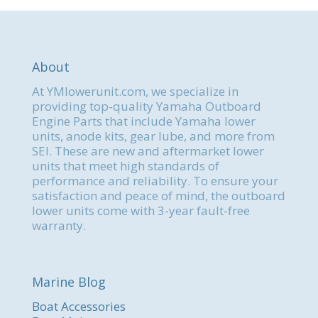
About
At YMlowerunit.com, we specialize in
providing top-quality Yamaha Outboard
Engine Parts that include Yamaha lower
units, anode kits, gear lube, and more from
SEI. These are new and aftermarket lower
units that meet high standards of
performance and reliability. To ensure your
satisfaction and peace of mind, the outboard
lower units come with 3-year fault-free
warranty.
Marine Blog
Boat Accessories