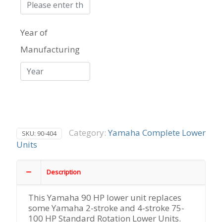
HP
Yamaha
Outboard
Year of
Lower
Unit
Manufacturing
2-
Stroke
quantity
Category:
Yamaha Complete Lower
SKU:
90-404
Units
Description
This Yamaha 90 HP lower unit replaces
some Yamaha 2-stroke and 4-stroke 75-
100 HP Standard Rotation Lower Units.