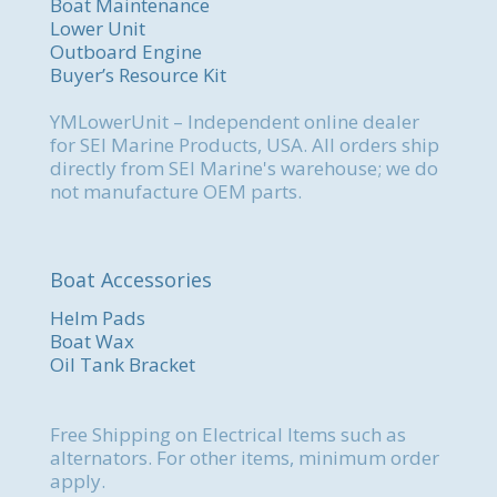
Boat Maintenance
Lower Unit
Outboard Engine
Buyer’s Resource Kit
YMLowerUnit – Independent online dealer
for SEI Marine Products, USA. All orders ship
directly from SEI Marine's warehouse; we do
not manufacture OEM parts.
Boat Accessories
Helm Pads
Boat Wax
Oil Tank Bracket
Free Shipping on Electrical Items such as
alternators. For other items, minimum order
apply.