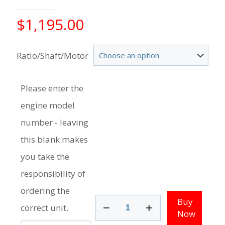
$
1,195.00
Ratio/Shaft/Motor
Please enter the
engine model
number - leaving
this blank makes
you take the
responsibility of
ordering the
75
Buy
correct unit.
-
Now
100