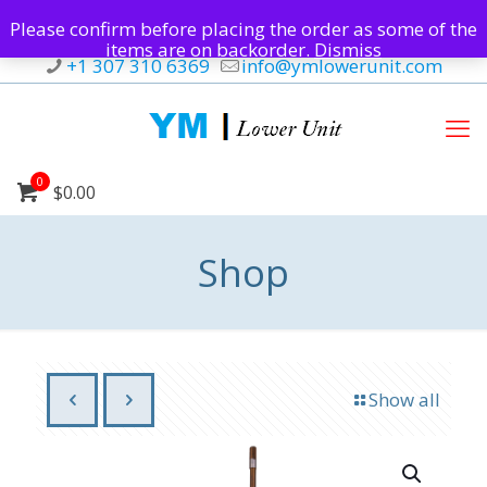
Please confirm before placing the order as some of the
items are on backorder.
Dismiss
+1 307 310 6369
info@ymlowerunit.com
0
$0.00
Shop
Show all