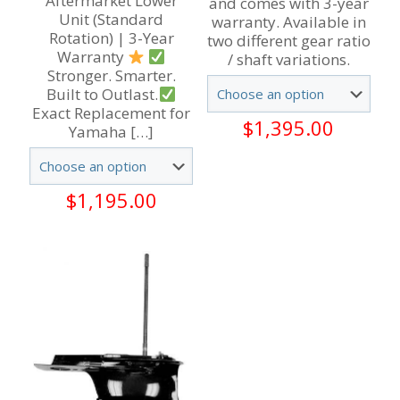
Aftermarket Lower
and comes with 3-year
Unit (Standard
warranty. Available in
Rotation) | 3-Year
two different gear ratio
Warranty
/ shaft variations.
Stronger. Smarter.
Built to Outlast.
Exact Replacement for
$
1,395.00
Yamaha
[…]
$
1,195.00