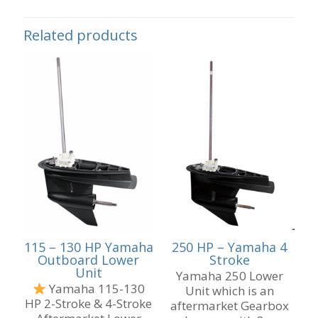
Related products
115 – 130 HP Yamaha
250 HP – Yamaha 4
Outboard Lower
Stroke
Unit
Yamaha 250 Lower
Yamaha 115-130
Unit which is an
HP 2-Stroke & 4-Stroke
aftermarket Gearbox