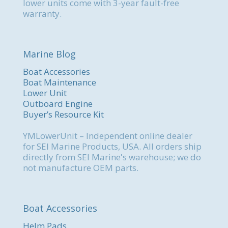
lower units come with 3-year fault-free
warranty.
Marine Blog
Boat Accessories
Boat Maintenance
Lower Unit
Outboard Engine
Buyer’s Resource Kit
YMLowerUnit – Independent online dealer
for SEI Marine Products, USA. All orders ship
directly from SEI Marine's warehouse; we do
not manufacture OEM parts.
Boat Accessories
Helm Pads