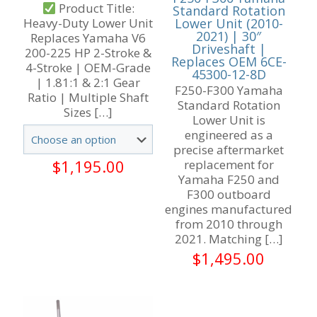
Product Title:
Standard Rotation
Lower Unit (2010-
Heavy-Duty Lower Unit
2021) | 30″
Replaces Yamaha V6
Driveshaft |
200-225 HP 2-Stroke &
Replaces OEM 6CE-
4-Stroke | OEM-Grade
45300-12-8D
| 1.81:1 & 2:1 Gear
F250-F300 Yamaha
Ratio | Multiple Shaft
Standard Rotation
Sizes
[…]
Lower Unit is
engineered as a
precise aftermarket
$
1,195.00
replacement for
Yamaha F250 and
F300 outboard
engines manufactured
from 2010 through
2021. Matching
[…]
$
1,495.00