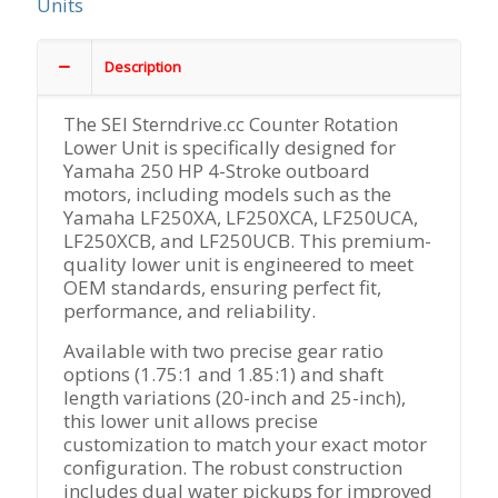
Units
Description
The SEI Sterndrive.cc Counter Rotation
Lower Unit is specifically designed for
Yamaha 250 HP 4-Stroke outboard
motors, including models such as the
Yamaha LF250XA, LF250XCA, LF250UCA,
LF250XCB, and LF250UCB. This premium-
quality lower unit is engineered to meet
OEM standards, ensuring perfect fit,
performance, and reliability.
Available with two precise gear ratio
options (1.75:1 and 1.85:1) and shaft
length variations (20-inch and 25-inch),
this lower unit allows precise
customization to match your exact motor
configuration. The robust construction
includes dual water pickups for improved