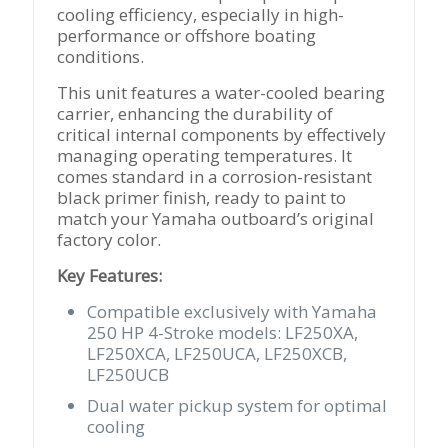
cooling efficiency, especially in high-
performance or offshore boating
conditions.
This unit features a water-cooled bearing
carrier, enhancing the durability of
critical internal components by effectively
managing operating temperatures. It
comes standard in a corrosion-resistant
black primer finish, ready to paint to
match your Yamaha outboard’s original
factory color.
Key Features:
Compatible exclusively with Yamaha
250 HP 4-Stroke models: LF250XA,
LF250XCA, LF250UCA, LF250XCB,
LF250UCB
Dual water pickup system for optimal
cooling