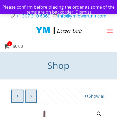
Please confirm before placing the order as some of the
items are on backorder.
Dismiss
+1 307 310 6369
info@ymlowerunit.com
0
$0.00
Shop
Show all