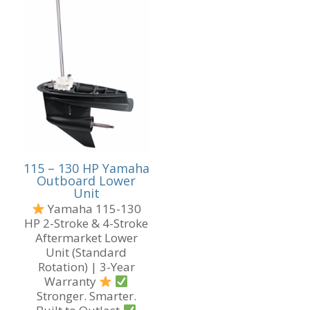
115 – 130 HP Yamaha
Outboard Lower
Unit
Yamaha 115-130
HP 2-Stroke & 4-Stroke
Aftermarket Lower
Unit (Standard
Rotation) | 3-Year
Warranty
Stronger. Smarter.