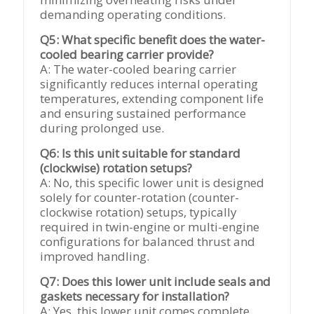
demanding operating conditions.
Q5: What specific benefit does the water-
cooled bearing carrier provide?
A: The water-cooled bearing carrier
significantly reduces internal operating
temperatures, extending component life
and ensuring sustained performance
during prolonged use.
Q6: Is this unit suitable for standard
(clockwise) rotation setups?
A: No, this specific lower unit is designed
solely for counter-rotation (counter-
clockwise rotation) setups, typically
required in twin-engine or multi-engine
configurations for balanced thrust and
improved handling.
Q7: Does this lower unit include seals and
gaskets necessary for installation?
A: Yes, this lower unit comes complete