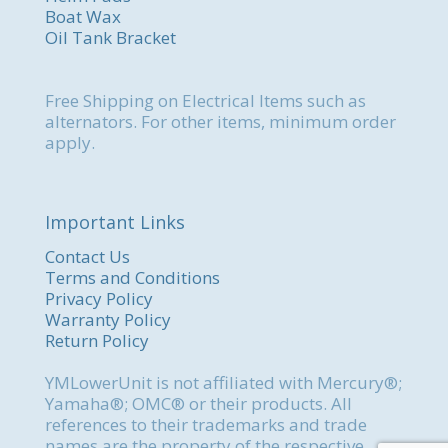
Boat Wax
Oil Tank Bracket
Free Shipping on Electrical Items such as
alternators. For other items, minimum order
apply.
Important Links
Contact Us
Terms and Conditions
Privacy Policy
Warranty Policy
Return Policy
YMLowerUnit is not affiliated with Mercury®;
Yamaha®; OMC® or their products. All
references to their trademarks and trade
names are the property of the respective