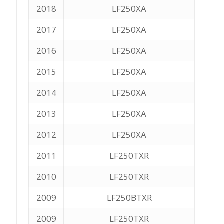
2018
LF250XA
2017
LF250XA
2016
LF250XA
2015
LF250XA
2014
LF250XA
2013
LF250XA
2012
LF250XA
2011
LF250TXR
2010
LF250TXR
2009
LF250BTXR
2009
LF250TXR