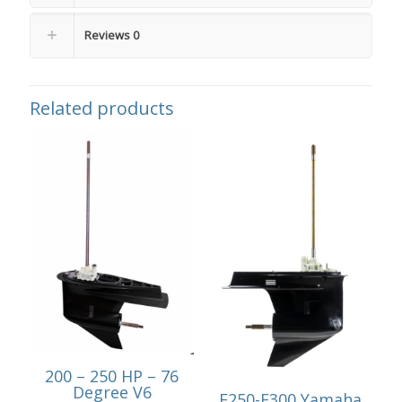
Reviews
0
Related products
200 – 250 HP – 76
Degree V6
F250-F300 Yamaha