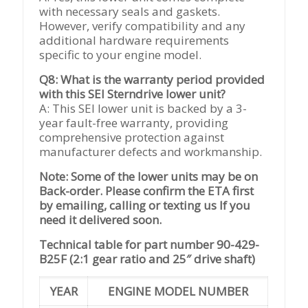
with necessary seals and gaskets.
However, verify compatibility and any
additional hardware requirements
specific to your engine model.
Q8: What is the warranty period provided
with this SEI Sterndrive lower unit?
A: This SEI lower unit is backed by a 3-
year fault-free warranty, providing
comprehensive protection against
manufacturer defects and workmanship.
Note: Some of the lower units may be on
Back-order. Please confirm the ETA first
by emailing, calling or texting us If you
need it delivered soon.
Technical table for part number 90-429-
B25F (2:1 gear ratio and 25″ drive shaft)
YEAR
ENGINE MODEL NUMBER