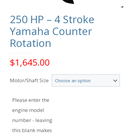
250 HP – 4 Stroke
Yamaha Counter
Rotation
$
1,645.00
Motor/Shaft Size
Please enter the
engine model
number - leaving
this blank makes