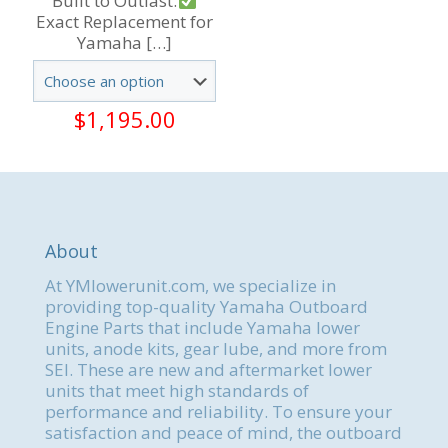
Built to Outlast.
Exact Replacement for
Yamaha
[…]
$
1,195.00
About
At YMlowerunit.com, we specialize in
providing top-quality Yamaha Outboard
Engine Parts that include Yamaha lower
units, anode kits, gear lube, and more from
SEI. These are new and aftermarket lower
units that meet high standards of
performance and reliability. To ensure your
satisfaction and peace of mind, the outboard