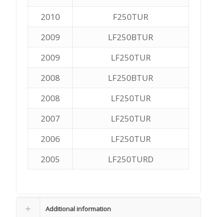
2010
F250TUR
2009
LF250BTUR
2009
LF250TUR
2008
LF250BTUR
2008
LF250TUR
2007
LF250TUR
2006
LF250TUR
2005
LF250TURD
Additional information