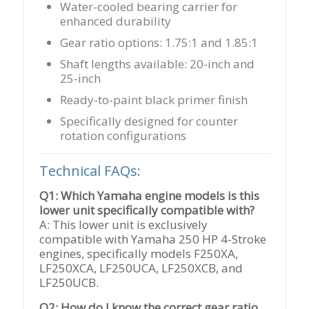
Water-cooled bearing carrier for
enhanced durability
Gear ratio options: 1.75:1 and 1.85:1
Shaft lengths available: 20-inch and
25-inch
Ready-to-paint black primer finish
Specifically designed for counter
rotation configurations
Technical FAQs:
Q1: Which Yamaha engine models is this
lower unit specifically compatible with?
A: This lower unit is exclusively
compatible with Yamaha 250 HP 4-Stroke
engines, specifically models F250XA,
LF250XCA, LF250UCA, LF250XCB, and
LF250UCB.
Q2: How do I know the correct gear ratio