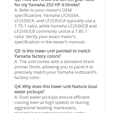
for my Yamaha 250 HP 4-Stroke?
A: Refer to your motor’s OEM
specifications: Yamaha LF250XA,
LF250XCA, and LF250UCA typically use a
1.75:1 ratio, while Yamaha LF250XCB and
LF250UCB commonly utilize a 1.85:1
ratio. Verify your exact motor’s
specification in the owner’s manual.
Q3: Is this lower unit painted to match
Yamaha factory colors?
A: The unit comes with a standard black
primer finish, allowing you to paint it to
precisely match your Yamaha outboard’s
factory color.
Q4: Why does this lower unit feature dual
water pickups?
A: Dual water pickups ensure efficient
cooling even at high speeds or during
aggressive boating maneuvers,
minimizing overheating risks under