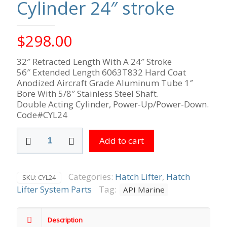
Cylinder 24″ stroke
$
298.00
32″ Retracted Length With A 24″ Stroke
56″ Extended Length 6063T832 Hard Coat
Anodized Aircraft Grade Aluminum Tube 1″
Bore With 5/8″ Stainless Steel Shaft.
Double Acting Cylinder, Power-Up/Power-Down.
Code#CYL24
Cylinder
Add to cart
24"
stroke
quantity
Categories:
Hatch Lifter
,
Hatch
SKU:
CYL24
Lifter System Parts
Tag:
API Marine
Description