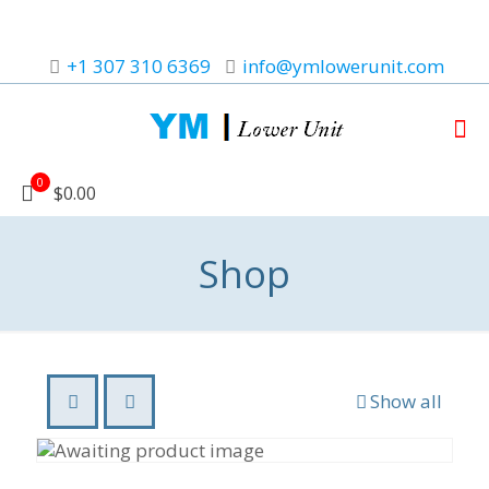
+1 307 310 6369
info@ymlowerunit.com
0
$0.00
Shop
Show all