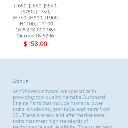
JF650, JL650, JS650,
JS750, JT750,
JH750, JH900, JT900,
JH1100, JT1100
OE# 278-000-987
Sierra# 18-6296
$
158.00
About
At YMlowerunit.com, we specialize in
providing top-quality Yamaha Outboard
Engine Parts that include Yamaha lower
units, anode kits, gear lube, and more from
SEI. These are new and aftermarket lower
units that meet high standards of
performance and reliability. To ensure your