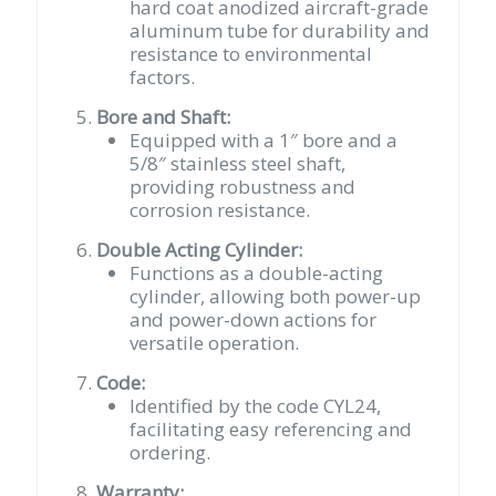
hard coat anodized aircraft-grade
aluminum tube for durability and
resistance to environmental
factors.
Bore and Shaft:
Equipped with a 1″ bore and a
5/8″ stainless steel shaft,
providing robustness and
corrosion resistance.
Double Acting Cylinder:
Functions as a double-acting
cylinder, allowing both power-up
and power-down actions for
versatile operation.
Code:
Identified by the code CYL24,
facilitating easy referencing and
ordering.
Warranty: