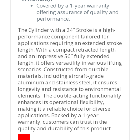
Covered by a 1-year warranty,
offering assurance of quality and
performance.
The Cylinder with a 24″ Stroke is a high-
performance component tailored for
applications requiring an extended stroke
length. With a compact retracted length
and an impressive 56″ fully extended
length, it offers versatility in various lifting
scenarios. Constructed from durable
materials, including aircraft-grade
aluminum and stainless steel, it ensures
longevity and resistance to environmental
elements. The double-acting functionality
enhances its operational flexibility,
making it a reliable choice for diverse
applications. Backed by a 1-year
warranty, customers can trust in the
quality and durability of this product.