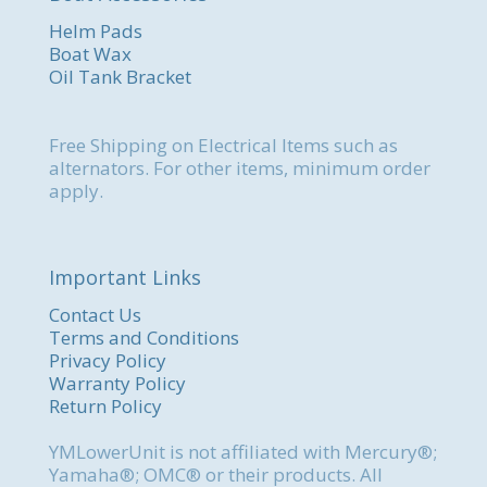
Helm Pads
Boat Wax
Oil Tank Bracket
Free Shipping on Electrical Items such as
alternators. For other items, minimum order
apply.
Important Links
Contact Us
Terms and Conditions
Privacy Policy
Warranty Policy
Return Policy
YMLowerUnit is not affiliated with Mercury®;
Yamaha®; OMC® or their products. All