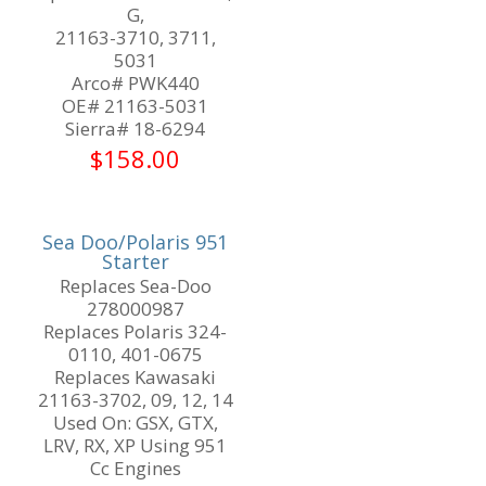
G,
21163-3710, 3711,
5031
Arco# PWK440
OE# 21163-5031
Sierra# 18-6294
$
158.00
Sea Doo/Polaris 951
Starter
Replaces Sea-Doo
278000987
Replaces Polaris 324-
0110, 401-0675
Replaces Kawasaki
21163-3702, 09, 12, 14
Used On: GSX, GTX,
LRV, RX, XP Using 951
Cc Engines