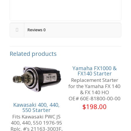
Reviews
0
Related products
Yamaha FX1000 &
FX140 Starter
Replacement Starter
for the Yamaha FX 140
& FX 140 HO
OE# 60E-81800-00-00
Kawasaki 400, 440,
$
198.00
550 Starter
Fits Kawasaki PWC JS
400, 440, 550 1976-95
Rplc. #’s 21163-3003F,