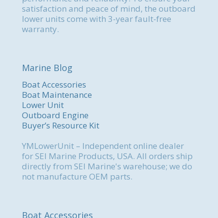
satisfaction and peace of mind, the outboard
lower units come with 3-year fault-free
warranty.
Marine Blog
Boat Accessories
Boat Maintenance
Lower Unit
Outboard Engine
Buyer’s Resource Kit
YMLowerUnit – Independent online dealer
for SEI Marine Products, USA. All orders ship
directly from SEI Marine's warehouse; we do
not manufacture OEM parts.
Boat Accessories