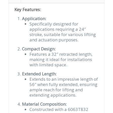
Key Features:
Application:
Specifically designed for
applications requiring a 24″
stroke, suitable for various lifting
and actuation purposes.
Compact Design:
Features a 32″ retracted length,
making it ideal for installations
with limited space.
Extended Length:
Extends to an impressive length of
56″ when fully extended, ensuring
ample reach for lifting and
extending applications.
Material Composition:
Constructed with a 6063T832