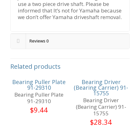
use a two piece drive shaft. Please be
informed that It’s not for Yamaha because
we don’t offer Yamaha driveshaft removal.
Reviews
0
Related products
Bearing Puller Plate
Bearing Driver
91-29310
(Bearing Carrier) 91-
15755
Bearing Puller Plate
Bearing Driver
91-29310
(Bearing Carrier) 91-
$
9.44
15755
$
28.34