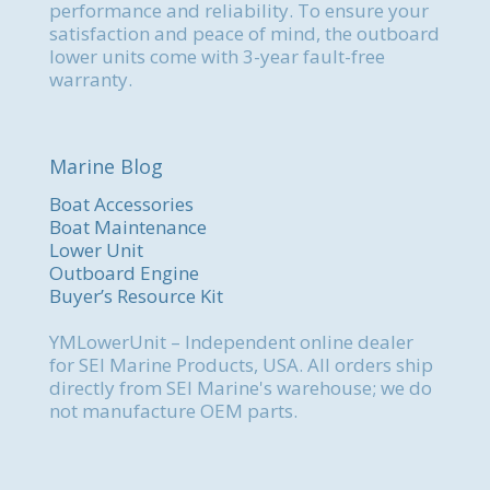
performance and reliability. To ensure your
satisfaction and peace of mind, the outboard
lower units come with 3-year fault-free
warranty.
Marine Blog
Boat Accessories
Boat Maintenance
Lower Unit
Outboard Engine
Buyer’s Resource Kit
YMLowerUnit – Independent online dealer
for SEI Marine Products, USA. All orders ship
directly from SEI Marine's warehouse; we do
not manufacture OEM parts.