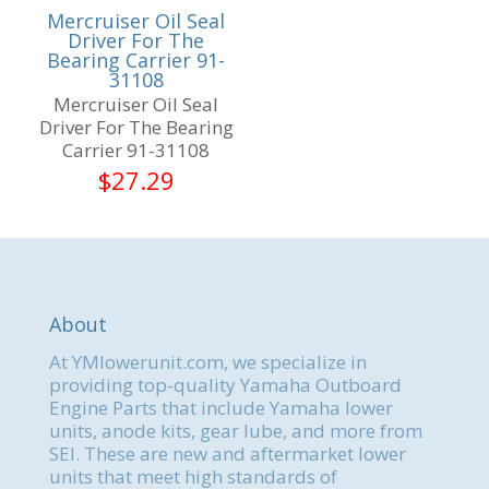
Mercruiser Oil Seal
Driver For The
Bearing Carrier 91-
31108
Mercruiser Oil Seal
Driver For The Bearing
Carrier 91-31108
$
27.29
About
At YMlowerunit.com, we specialize in
providing top-quality Yamaha Outboard
Engine Parts that include Yamaha lower
units, anode kits, gear lube, and more from
SEI. These are new and aftermarket lower
units that meet high standards of