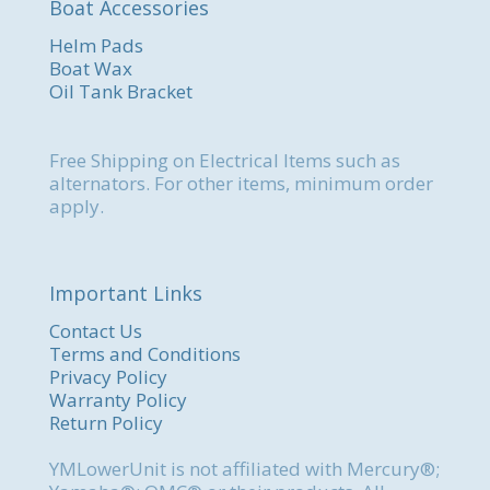
Boat Accessories
Helm Pads
Boat Wax
Oil Tank Bracket
Free Shipping on Electrical Items such as
alternators. For other items, minimum order
apply.
Important Links
Contact Us
Terms and Conditions
Privacy Policy
Warranty Policy
Return Policy
YMLowerUnit is not affiliated with Mercury®;