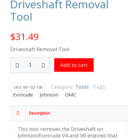
Driveshaft Removal
Tool
$
31.49
Driveshaft Removal Tool
Driveshaft
Add to cart
Removal
Tool
quantity
Category:
Tools
Tags:
SKU:
89-102-10K
Evinrude
Johnson
OMC
Description
This tool removes the Driveshaft on
Johnson/Evinrude V4 and V6 engines that