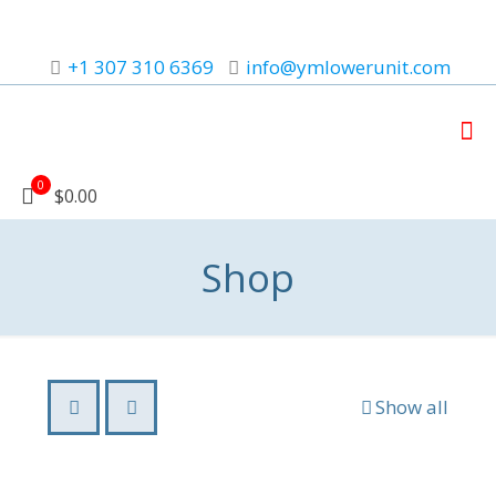
+1 307 310 6369
info@ymlowerunit.com
0
$0.00
Shop
Show all