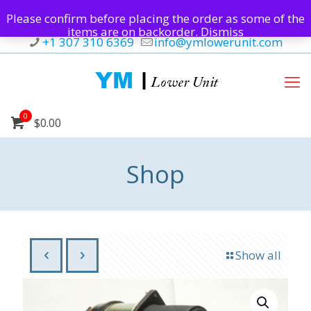
Please confirm before placing the order as some of the
items are on backorder.
Dismiss
+1 307 310 6369
info@ymlowerunit.com
0
$0.00
Shop
Show all