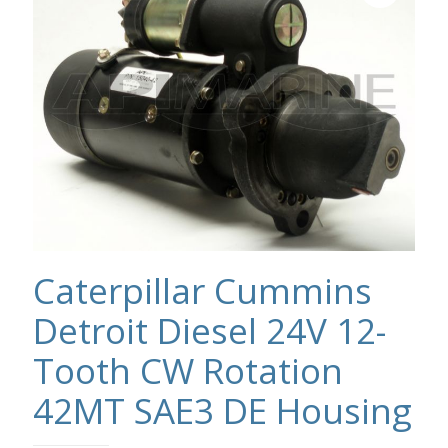
Caterpillar Cummins
Detroit Diesel 24V 12-
Tooth CW Rotation
42MT SAE3 DE Housing