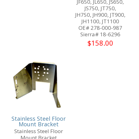
JF650, JL650, JS650,
JS750, JT750,
JH750, JH900, JT900,
JH1100, JT1100
OE# 278-000-987
Sierra# 18-6296
$
158.00
Stainless Steel Floor
Mount Bracket
Stainless Steel Floor
Mount Bracket