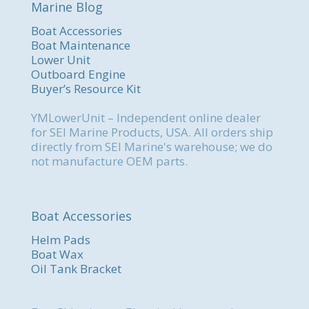
Marine Blog
Boat Accessories
Boat Maintenance
Lower Unit
Outboard Engine
Buyer’s Resource Kit
YMLowerUnit – Independent online dealer
for SEI Marine Products, USA. All orders ship
directly from SEI Marine's warehouse; we do
not manufacture OEM parts.
Boat Accessories
Helm Pads
Boat Wax
Oil Tank Bracket