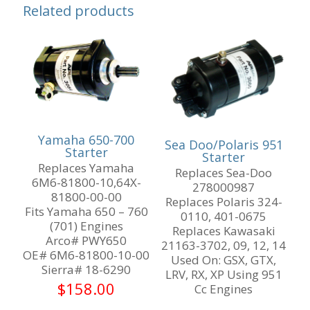
Related products
Yamaha 650-700
Sea Doo/Polaris 951
Starter
Starter
Replaces Yamaha
Replaces Sea-Doo
6M6-81800-10,64X-
278000987
81800-00-00
Replaces Polaris 324-
Fits Yamaha 650 – 760
0110, 401-0675
(701) Engines
Replaces Kawasaki
Arco# PWY650
21163-3702, 09, 12, 14
OE# 6M6-81800-10-00
Used On: GSX, GTX,
Sierra# 18-6290
LRV, RX, XP Using 951
$
158.00
Cc Engines