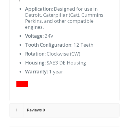
Application:
Designed for use in
Detroit, Caterpillar (Cat), Cummins,
Perkins, and other compatible
engines.
Voltage:
24V
Tooth Configuration:
12 Teeth
Rotation:
Clockwise (CW)
Housing:
SAE3 DE Housing
Warranty:
1 year
Reviews
0