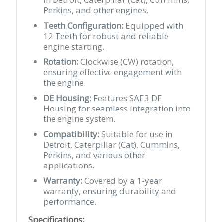
Perkins, and other engines.
Teeth Configuration:
Equipped with
12 Teeth for robust and reliable
engine starting.
Rotation:
Clockwise (CW) rotation,
ensuring effective engagement with
the engine.
DE Housing:
Features SAE3 DE
Housing for seamless integration into
the engine system.
Compatibility:
Suitable for use in
Detroit, Caterpillar (Cat), Cummins,
Perkins, and various other
applications.
Warranty:
Covered by a 1-year
warranty, ensuring durability and
performance.
Specifications: