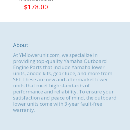
$
178.00
About
At YMlowerunit.com, we specialize in
providing top-quality Yamaha Outboard
Engine Parts that include Yamaha lower
units, anode kits, gear lube, and more from
SEI. These are new and aftermarket lower
units that meet high standards of
performance and reliability. To ensure your
satisfaction and peace of mind, the outboard
lower units come with 3-year fault-free
warranty.