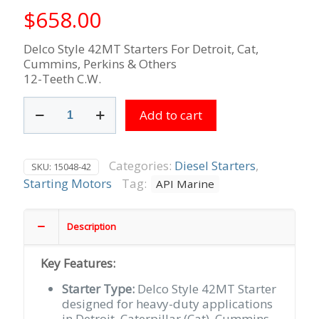
$
658.00
Delco Style 42MT Starters For Detroit, Cat,
Cummins, Perkins & Others
12-Teeth C.W.
Caterpillar
Add to cart
Cummins
Detroit
Diesel
24V
Categories:
Diesel Starters
,
SKU:
15048-42
12-
Starting Motors
Tag:
API Marine
Tooth
CW
Rotation
Description
42MT
SAE3
Key Features:
DE
Housing
Starter Type:
Delco Style 42MT Starter
quantity
designed for heavy-duty applications
in Detroit, Caterpillar (Cat), Cummins,